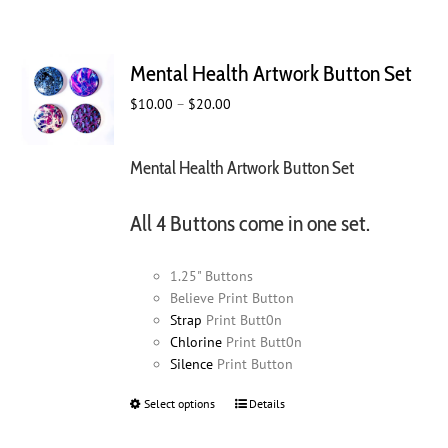
Mental Health Artwork Button Set
Price
$
10.00
–
$
20.00
range:
$10.00
Mental Health Artwork Button Set
through
$20.00
All 4 Buttons come in one set.
1.25" Buttons
Believe Print Button
Strap
Print Butt0n
Chlorine
Print Butt0n
Silence
Print Button
Select options
This
Details
product