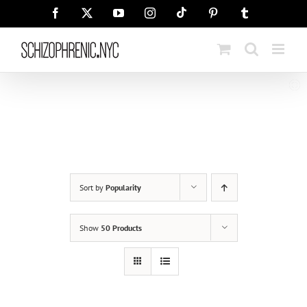
Skip
Tiktok
Facebook
X
YouTube
Instagram
Pinterest
Tumblr
to
content
Sort by
Popularity
Show
50 Products