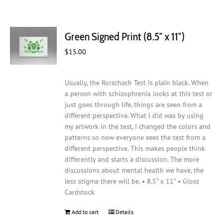
Green Signed Print (8.5″ x 11″)
$
15.00
Usually, the Rorschach Test is plain black. When
a person with schizophrenia looks at this test or
just goes through life, things are seen from a
different perspective. What I did was by using
my artwork in the test, I changed the colors and
patterns so now everyone sees the test from a
different perspective. This makes people think
differently and starts a discussion. The more
discussions about mental health we have, the
less stigma there will be. • 8.5" x 11" • Gloss
Cardstock
Add to cart
Details