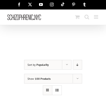
Skip
Tiktok
Facebook
X
YouTube
Instagram
Pinterest
Tumblr
to
content
Sort by
Popularity
Show
100 Products