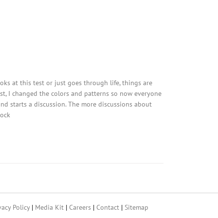
ks at this test or just goes through life, things are
est, I changed the colors and patterns so now everyone
 and starts a discussion. The more discussions about
tock
vacy Policy
|
Media Kit
|
Careers
|
Contact
|
Sitemap