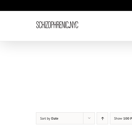
Skip
to
content
Sort by
Date
Show
100 P