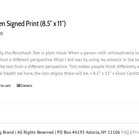
n Signed Print (8.5″ x 11″)
00
ly, the Rorschach Test is plain black. When a person with schizophrenia loo
from a different perspective. What I did was by using my artwork in the t
the test from a different perspective. This makes people think differently
l health we have, the less stigma there will be. • 8.5" x 11" • Gloss Cards
 to cart
Details
 Brand | All Rights Reserved | PO Box #6193 Astoria, NY 11106
FAQ
|
Pri