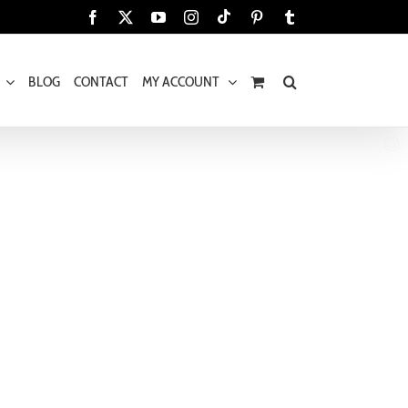
Tiktok
Facebook
X
YouTube
Instagram
Pinterest
Tumblr
BLOG
CONTACT
MY ACCOUNT