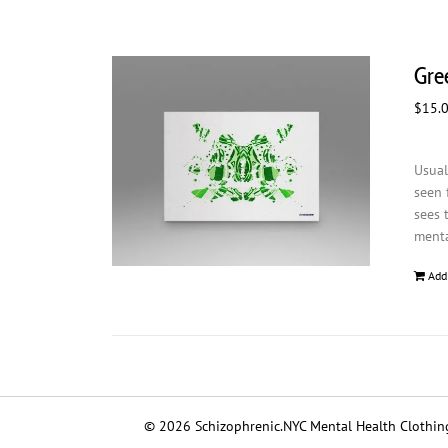
Gree
$
15.
Usual
seen 
sees 
menta
Add
© 2026 Schizophrenic.NYC Mental Health Clothing