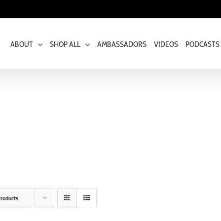
ABOUT
SHOP ALL
AMBASSADORS
VIDEOS
PODCASTS
roducts