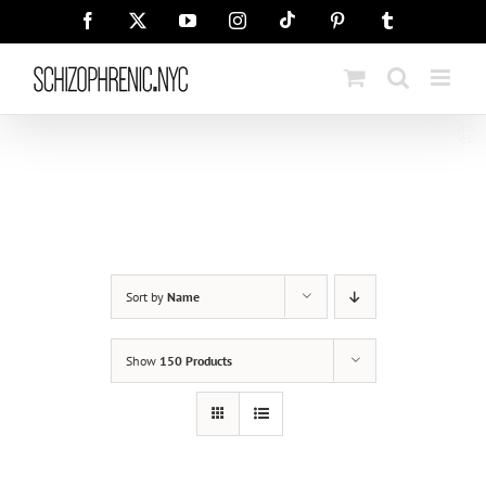
Skip
Tiktok
Facebook
X
YouTube
Instagram
Pinterest
Tumblr
to
content
Sort by
Name
Show
150 Products