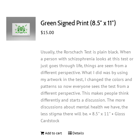
Green Signed Print (8.5″ x 11″)
$
15.00
Usually, the Rorschach Test is plain black. When
a person with schizophrenia looks at this test or
just goes through life, things are seen from a
different perspective. What I did was by using
my artwork in the test, I changed the colors and
patterns so now everyone sees the test from a
different perspective. This makes people think
differently and starts a discussion. The more
discussions about mental health we have, the
less stigma there will be. • 8.5" x 11" • Gloss
Cardstock
Add to cart
Details