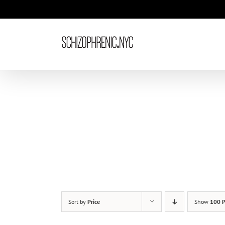
Skip
to
content
Sort by
Price
Show
100 P