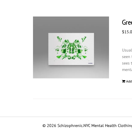
Gree
$
15.
Usual
seen 
sees 
menta
Add
© 2026 Schizophrenic.NYC Mental Health Clothing