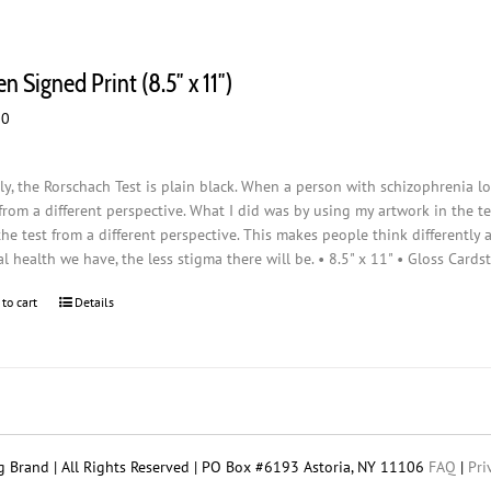
n Signed Print (8.5″ x 11″)
00
ly, the Rorschach Test is plain black. When a person with schizophrenia loo
from a different perspective. What I did was by using my artwork in the t
the test from a different perspective. This makes people think differently
l health we have, the less stigma there will be. • 8.5" x 11" • Gloss Cards
 to cart
Details
 Brand | All Rights Reserved | PO Box #6193 Astoria, NY 11106
FAQ
|
Pri