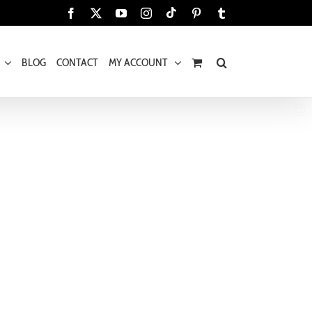
Tiktok
Facebook
X
YouTube
Instagram
Pinterest
Tumblr
BLOG
CONTACT
MY ACCOUNT