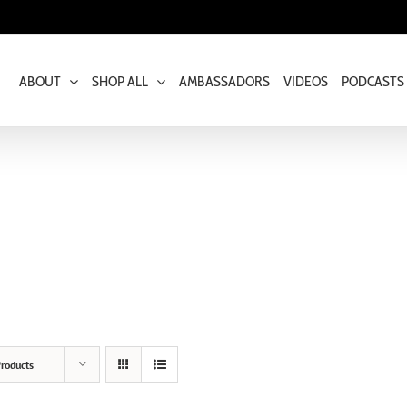
ABOUT
SHOP ALL
AMBASSADORS
VIDEOS
PODCASTS
roducts