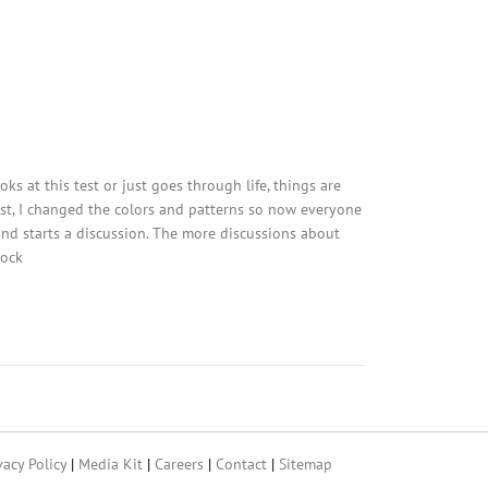
ks at this test or just goes through life, things are
est, I changed the colors and patterns so now everyone
 and starts a discussion. The more discussions about
tock
vacy Policy
|
Media Kit
|
Careers
|
Contact
|
Sitemap