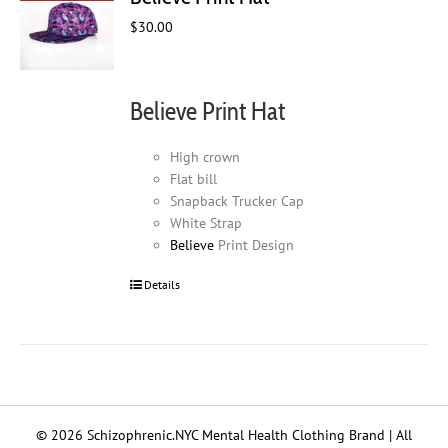
$
30.00
Believe Print Hat
High crown
Flat bill
Snapback Trucker Cap
White Strap
Believe
Print Design
Details
© 2026 Schizophrenic.NYC Mental Health Clothing Brand | All