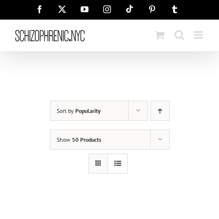
Skip
Tiktok
Facebook
X
YouTube
Instagram
Pinterest
Tumblr
to
content
Sort by
Popularity
Show
50 Products