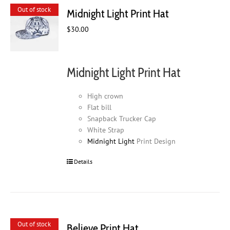
Out of stock
Midnight Light Print Hat
$
30.00
Midnight Light Print Hat
High crown
Flat bill
Snapback Trucker Cap
White Strap
Midnight Light
Print Design
Details
Out of stock
Believe Print Hat