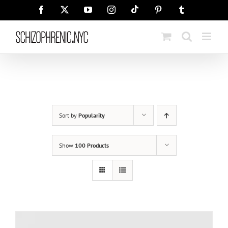
Skip
Tiktok
Facebook
X
YouTube
Instagram
Pinterest
Tumblr
to
content
Sort by
Popularity
Show
100 Products