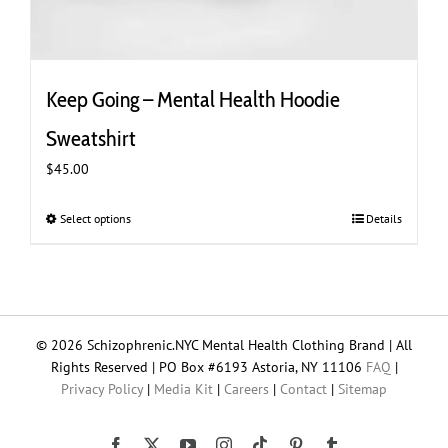
Keep Going – Mental Health Hoodie
Sweatshirt
$
45.00
Select options
This
Details
product
has
multiple
variants.
The
© 2026 Schizophrenic.NYC Mental Health Clothing Brand | All
options
Rights Reserved | PO Box #6193 Astoria, NY 11106
FAQ
|
may
Privacy Policy
|
Media Kit
|
Careers
|
Contact
|
Sitemap
be
chosen
on
Tiktok
Facebook
X
YouTube
Instagram
Pinterest
Tumblr