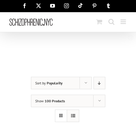
Skip
Tiktok
Facebook
X
YouTube
Instagram
Pinterest
Tumblr
to
content
Sort by
Popularity
Show
100 Products