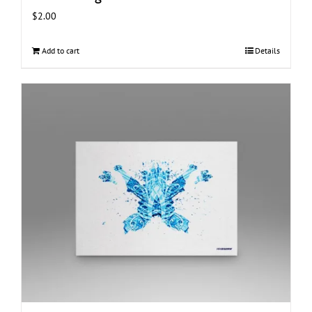
$
2.00
Add to cart
Details