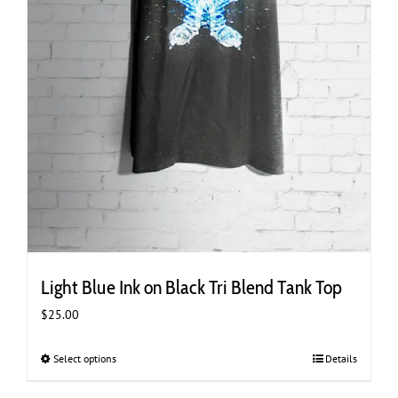
Light Blue Ink on Black Tri Blend Tank Top
$
25.00
Select options
This
Details
product