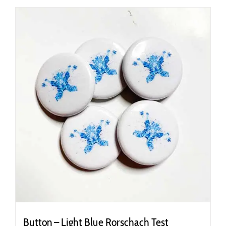
Button – Light Blue Rorschach Test