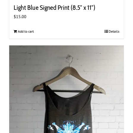
Light Blue Signed Print (8.5″ x 11″)
$
15.00
Add to cart
Details