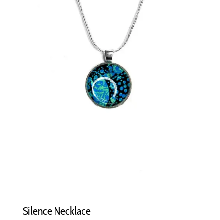
Silence Necklace