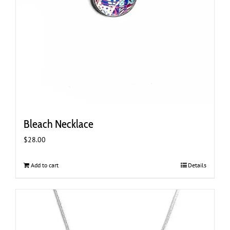
Bleach Necklace
$
28.00
Add to cart
Details