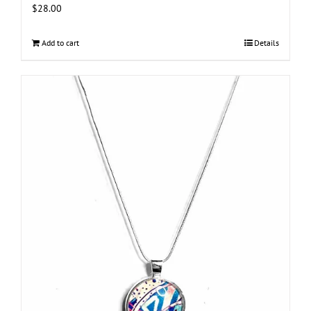
$
28.00
Add to cart
Details