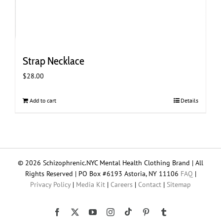
Strap Necklace
$
28.00
Add to cart
Details
© 2026 Schizophrenic.NYC Mental Health Clothing Brand | All
Rights Reserved | PO Box #6193 Astoria, NY 11106
FAQ
|
Privacy Policy
|
Media Kit
|
Careers
|
Contact
|
Sitemap
Tiktok
Facebook
X
YouTube
Instagram
Pinterest
Tumblr