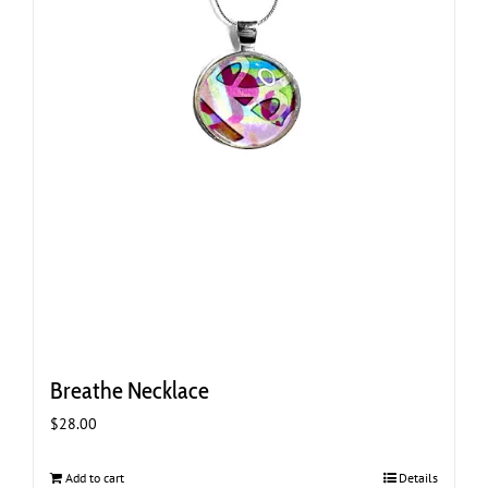
Breathe Necklace
$
28.00
Add to cart
Details