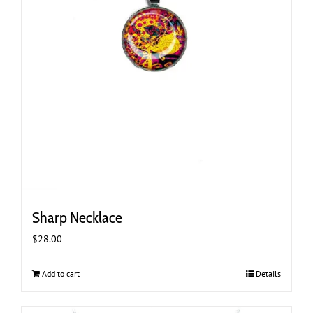
Sharp Necklace
$
28.00
Add to cart
Details