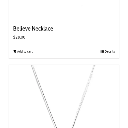
Believe Necklace
$
28.00
Add to cart
Details