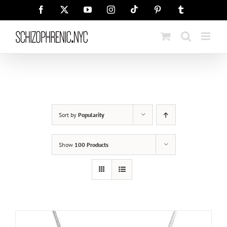
Skip
Tiktok
Facebook
X
YouTube
Instagram
Pinterest
Tumblr
to
content
Sort by
Popularity
Show
100 Products