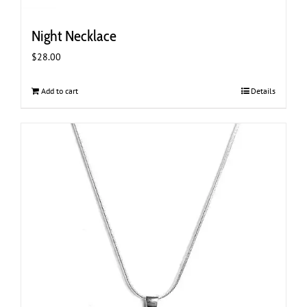
Night Necklace
$
28.00
Add to cart
Details