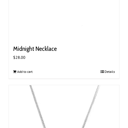
Midnight Necklace
$
28.00
Add to cart
Details