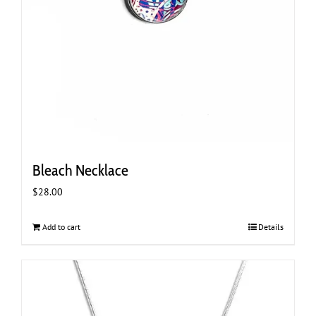
Bleach Necklace
$
28.00
Add to cart
Details