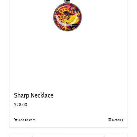
Sharp Necklace
$
28.00
Add to cart
Details