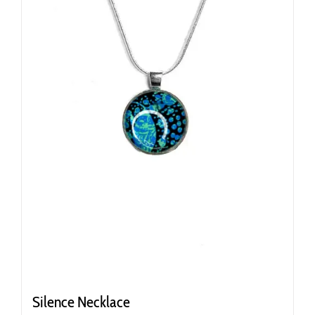
Silence Necklace