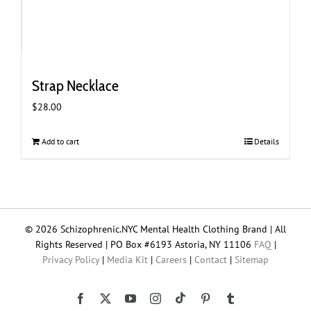
Strap Necklace
$
28.00
Add to cart
Details
© 2026 Schizophrenic.NYC Mental Health Clothing Brand | All
Rights Reserved | PO Box #6193 Astoria, NY 11106
FAQ
|
Privacy Policy
|
Media Kit
|
Careers
|
Contact
|
Sitemap
Tiktok
Facebook
X
YouTube
Instagram
Pinterest
Tumblr