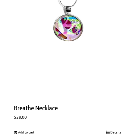
Breathe Necklace
$
28.00
Add to cart
Details