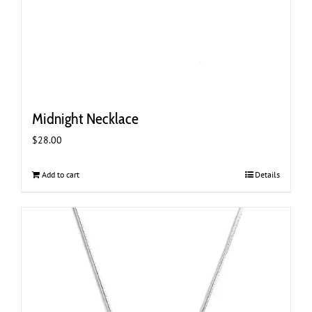
Midnight Necklace
$
28.00
Add to cart
Details