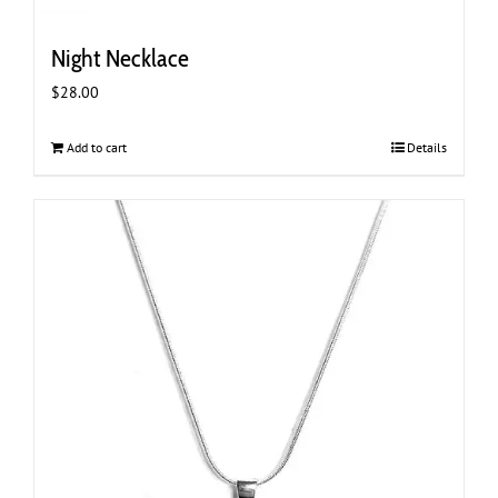
Night Necklace
$
28.00
Add to cart
Details