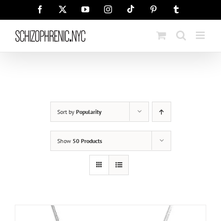
Skip
Tiktok
Facebook
X
YouTube
Instagram
Pinterest
Tumblr
to
content
Sort by
Popularity
Show
50 Products