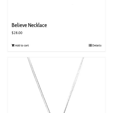
Believe Necklace
$
28.00
Add to cart
Details