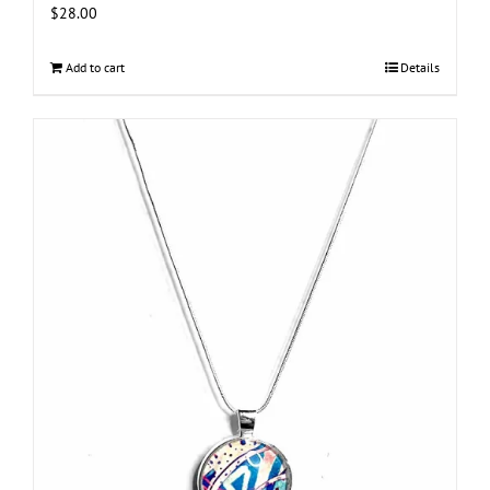
$
28.00
Add to cart
Details