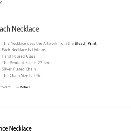
00
ach Necklace
This Necklace uses the Artwork from the
Bleach Print
.
Each Necklace is Unique.
Hand Poured Glass
The Pendant Size is 22mm.
Silver-Plated Chain
The Chain Size is 24in.
 to cart
Details
ence Necklace