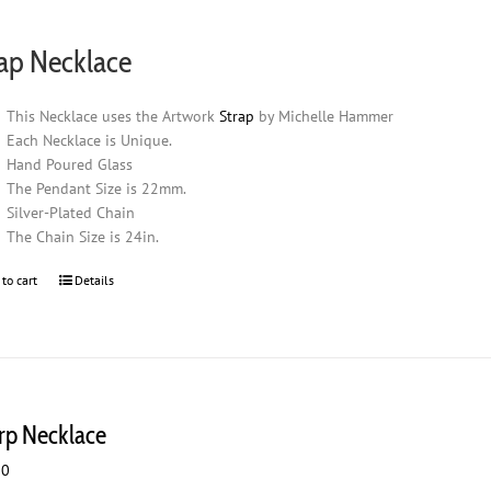
ap Necklace
This Necklace uses the Artwork
Strap
by Michelle Hammer
Each Necklace is Unique.
Hand Poured Glass
The Pendant Size is 22mm.
Silver-Plated Chain
The Chain Size is 24in.
 to cart
Details
rp Necklace
00