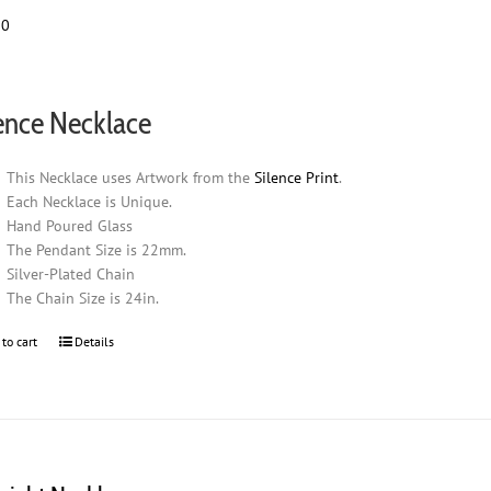
00
ence Necklace
This Necklace uses Artwork from the
Silence Print
.
Each Necklace is Unique.
Hand Poured Glass
The Pendant Size is 22mm.
Silver-Plated Chain
The Chain Size is 24in.
 to cart
Details