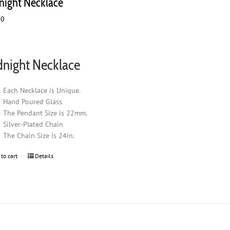
night Necklace
00
night Necklace
Each Necklace is Unique.
Hand Poured Glass
The Pendant Size is 22mm.
Silver-Plated Chain
The Chain Size is 24in.
 to cart
Details