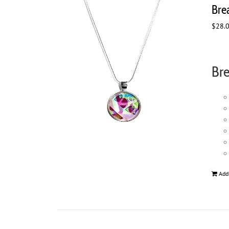
Bre
$
28.
Bre
Add