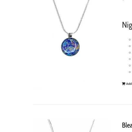
Nig
Add
Ble