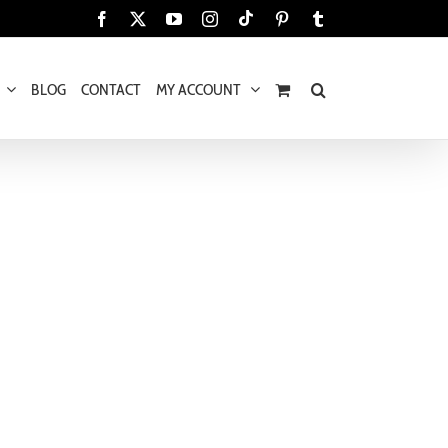
Tiktok
Facebook
X
YouTube
Instagram
Pinterest
Tumblr
BLOG
CONTACT
MY ACCOUNT