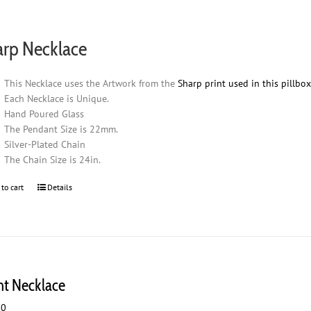
arp Necklace
This Necklace uses the Artwork from the
Sharp print used in this pillbo
Each Necklace is Unique.
Hand Poured Glass
The Pendant Size is 22mm.
Silver-Plated Chain
The Chain Size is 24in.
 to cart
Details
ht Necklace
00