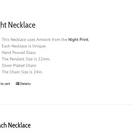
ht Necklace
This Necklace uses Artwork from the
Night Print
.
Each Necklace is Unique.
Hand Poured Glass
The Pendant Size is 22mm.
Silver-Plated Chain
The Chain Size is 24in.
 to cart
Details
ach Necklace