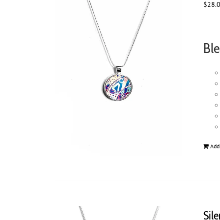
$
28.
Ble
Add
Sil