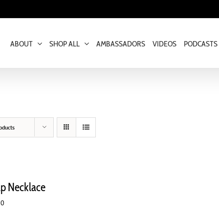
ABOUT
SHOP ALL
AMBASSADORS
VIDEOS
PODCASTS
oducts
ap Necklace
00