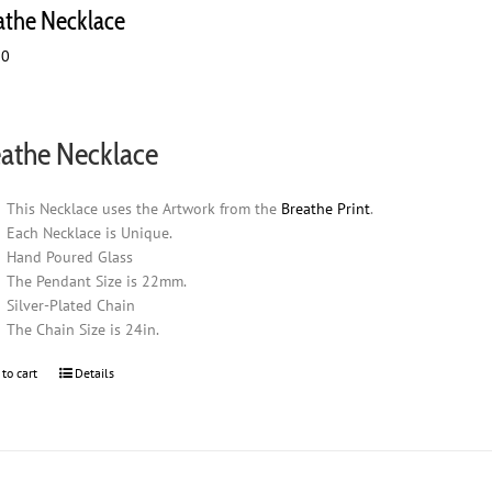
athe Necklace
00
athe Necklace
This Necklace uses the Artwork from the
Breathe Print
.
Each Necklace is Unique.
Hand Poured Glass
The Pendant Size is 22mm.
Silver-Plated Chain
The Chain Size is 24in.
 to cart
Details