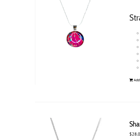
Str
Add
Sha
$
28.