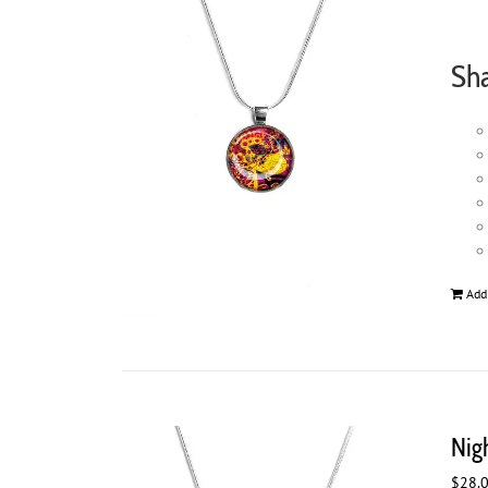
Sh
Add
Nig
$
28.