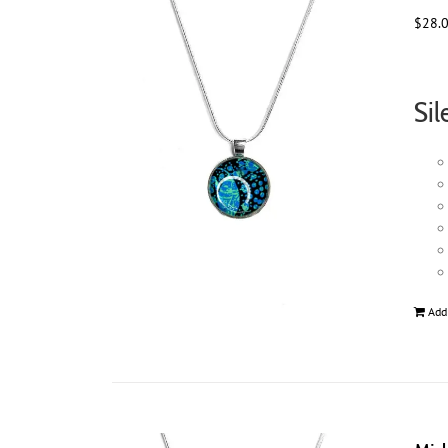
$
28.
Sil
Add