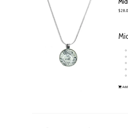
Mid
$
28.
Mid
Add