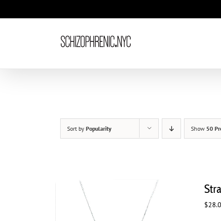
Skip
to
content
Sort by
Popularity
Show
50 Pr
Str
$
28.