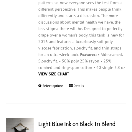
patterns so now everyone sees the test from a
different perspective. This makes people think
differently and starts a discussion. The more
discussions about mental health we have, the
less stigma there will be.
Designed to perfectly
drape over a woman's body, this tank is new for
2016 and features a luxuriously soft poly
viscose fabrication, slouchy fit, and thin straps
for an ultra-sleek look.
Features:
• Sideseamed.
Slouchy fit. • 50% poly 25% rayon • 25%
combed and ring-spun cotton • 40 single 3.8 oz
VIEW SIZE CHART
Select options
This
Details
product
has
multiple
variants.
The
Light Blue Ink on Black Tri Blend
options
may