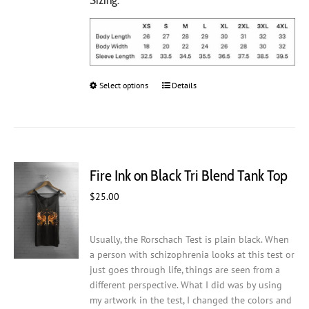
Select options
This
Details
product
has
multiple
variants.
The
Fire Ink on Black Tri Blend Tank Top
options
may
$
25.00
be
chosen
on
Usually, the Rorschach Test is plain black. When
the
a person with schizophrenia looks at this test or
product
just goes through life, things are seen from a
page
different perspective. What I did was by using
my artwork in the test, I changed the colors and