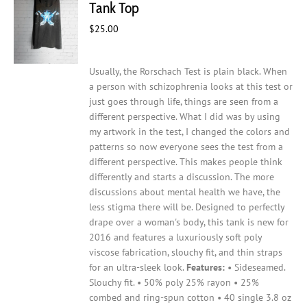
Tank Top
be
$
25.00
chosen
on
the
Usually, the Rorschach Test is plain black. When
product
a person with schizophrenia looks at this test or
page
just goes through life, things are seen from a
different perspective. What I did was by using
my artwork in the test, I changed the colors and
patterns so now everyone sees the test from a
different perspective. This makes people think
differently and starts a discussion. The more
discussions about mental health we have, the
less stigma there will be.
Designed to perfectly
drape over a woman's body, this tank is new for
2016 and features a luxuriously soft poly
viscose fabrication, slouchy fit, and thin straps
for an ultra-sleek look.
Features:
• Sideseamed.
Slouchy fit. • 50% poly 25% rayon • 25%
combed and ring-spun cotton • 40 single 3.8 oz