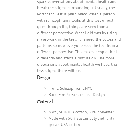
spark conversations about mental health and
break the stigma surrounding it. Usually, the
Rorschach Test is plain black. When a person
with schizophrenia looks at this test or just
goes through life, things are seen from a
different perspective. What I did was by using
my artwork in the test, I changed the colors and
patterns so now everyone sees the test from a
different perspective. This makes people think
differently and starts a discussion. The more
discussions about mental health we have, the
less stigma there will be.
Design:
Front: Schizophrenic.NYC
Back: Fire Rorschach Test Design
Material:
8 oz., 50% USA cotton, 50% polyester
Made with 50% sustainably and fairly
grown USA cotton