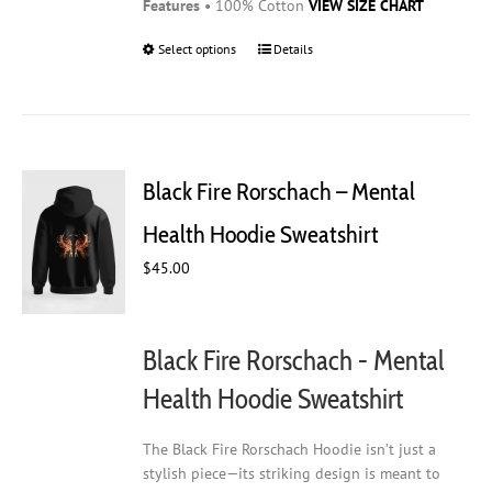
Features
• 100% Cotton
VIEW SIZE CHART
Select options
This
Details
product
has
multiple
variants.
The
Black Fire Rorschach – Mental
options
may
Health Hoodie Sweatshirt
be
$
45.00
chosen
on
the
product
Black Fire Rorschach - Mental
page
Health Hoodie Sweatshirt
The Black Fire Rorschach Hoodie isn’t just a
stylish piece—its striking design is meant to