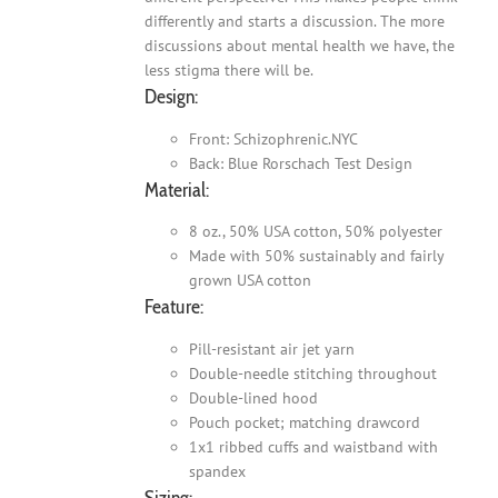
differently and starts a discussion. The more
discussions about mental health we have, the
less stigma there will be.
Design:
Front: Schizophrenic.NYC
Back: Blue Rorschach Test Design
Material:
8 oz., 50% USA cotton, 50% polyester
Made with 50% sustainably and fairly
grown USA cotton
Feature:
Pill-resistant air jet yarn
Double-needle stitching throughout
Double-lined hood
Pouch pocket; matching drawcord
1x1 ribbed cuffs and waistband with
spandex
Sizing: