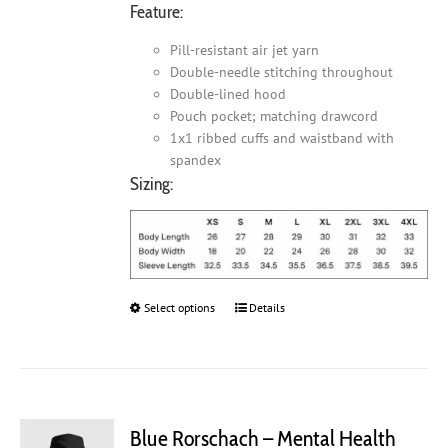
Feature:
Pill-resistant air jet yarn
Double-needle stitching throughout
Double-lined hood
Pouch pocket; matching drawcord
1x1 ribbed cuffs and waistband with
spandex
Sizing:
Select options
This
Details
product
has
multiple
variants.
The
Blue Rorschach – Mental Health
options