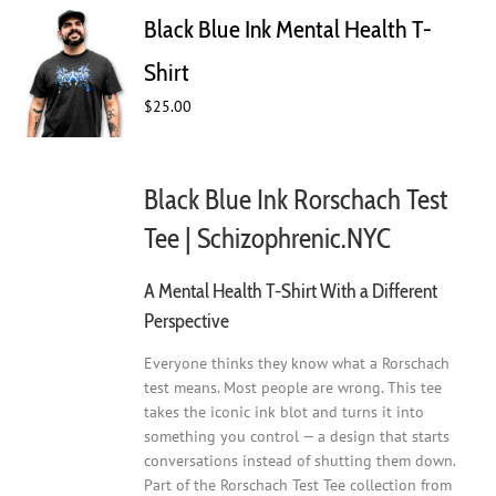
Black Blue Ink Mental Health T-
Shirt
$
25.00
Black Blue Ink Rorschach Test
Tee | Schizophrenic.NYC
A Mental Health T-Shirt With a Different
Perspective
Everyone thinks they know what a Rorschach
test means. Most people are wrong. This tee
takes the iconic ink blot and turns it into
something you control — a design that starts
conversations instead of shutting them down.
Part of the Rorschach Test Tee collection from