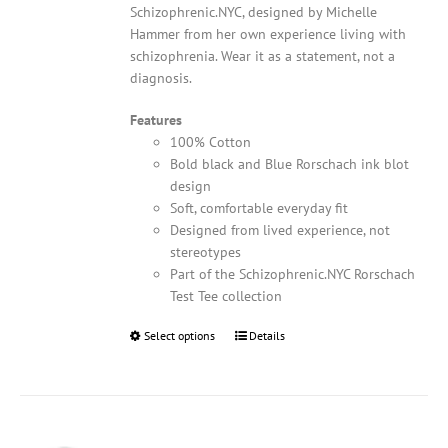
Schizophrenic.NYC, designed by Michelle
Hammer from her own experience living with
schizophrenia. Wear it as a statement, not a
diagnosis.
Features
100% Cotton
Bold black and Blue Rorschach ink blot
design
Soft, comfortable everyday fit
Designed from lived experience, not
stereotypes
Part of the Schizophrenic.NYC Rorschach
Test Tee collection
Select options
This
Details
product
has
multiple
variants.
The