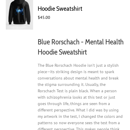
may
Hoodie Sweatshirt
be
chosen
$
45.00
on
the
product
Blue Rorschach - Mental Health
page
Hoodie Sweatshirt
The Blue Rorschach Hoodie isn’t just a stylish
piece—its striking design is meant to spark
conversations about mental health and break
the stigma surrounding it. Usually, the
Rorschach Test is plain black. When a person
with schizophrenia looks at this test or just
goes through life, things are seen from a
different perspective. What I did was by using
my artwork in the test, I changed the colors and
patterns so now everyone sees the test from a
different perspective. This makes people think