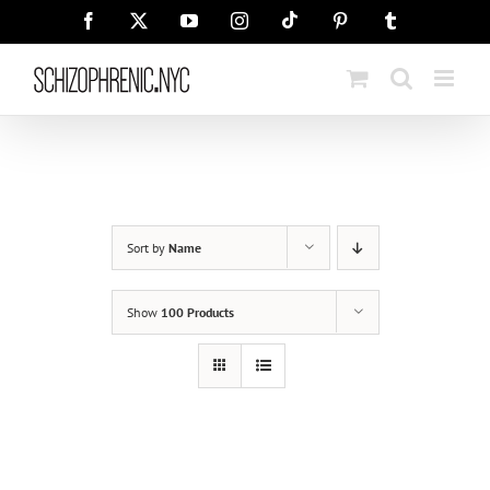
Skip
Tiktok
Facebook
X
YouTube
Instagram
Pinterest
Tumblr
to
content
Sort by
Name
Show
100 Products