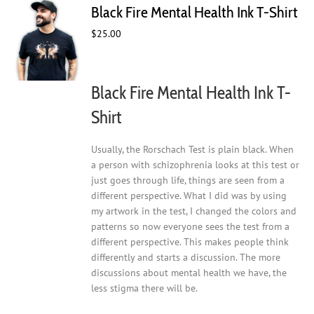
Black Fire Mental Health Ink T-Shirt
options
may
$
25.00
be
chosen
on
Black Fire Mental Health Ink T-
the
product
Shirt
page
Usually, the Rorschach Test is plain black. When
a person with schizophrenia looks at this test or
just goes through life, things are seen from a
different perspective. What I did was by using
my artwork in the test, I changed the colors and
patterns so now everyone sees the test from a
different perspective. This makes people think
differently and starts a discussion. The more
discussions about mental health we have, the
less stigma there will be.