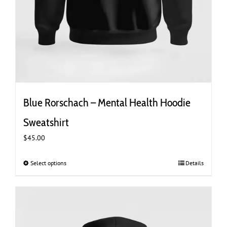
Blue Rorschach – Mental Health Hoodie
Sweatshirt
$
45.00
Select options
This
Details
product
has
multiple
variants.
The