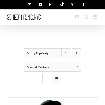
Skip
Tiktok
Facebook
X
YouTube
Instagram
Pinterest
Tumblr
to
content
Sort by
Popularity
Show
50 Products