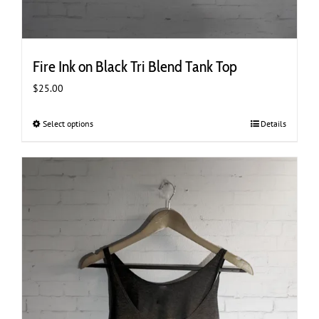
Fire Ink on Black Tri Blend Tank Top
$
25.00
Select options
This
Details
product
has
multiple
variants.
The
options
may
be
chosen
on
the
product