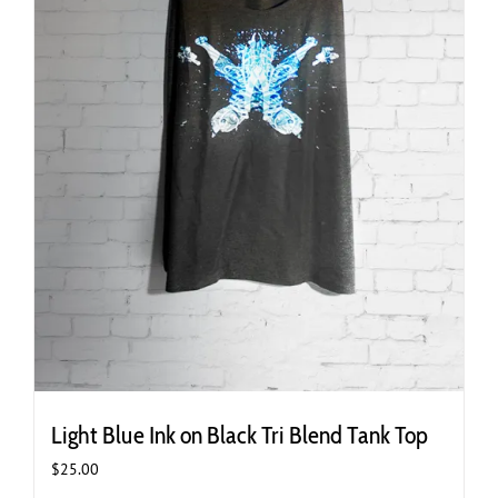
page
Light Blue Ink on Black Tri Blend Tank Top
$
25.00