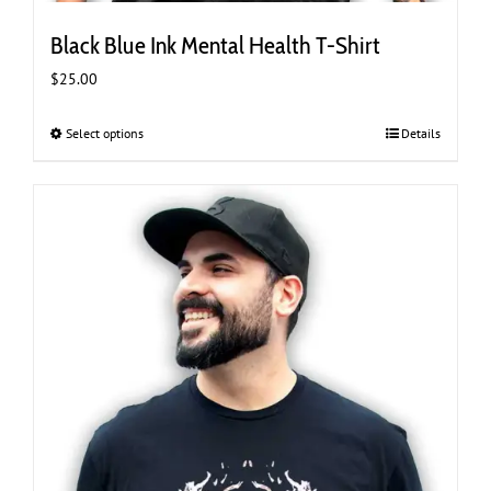
Black Blue Ink Mental Health T-Shirt
$
25.00
Select options
This
Details
product
has
multiple
variants.
The
options
may
be
chosen
on
the
product
page