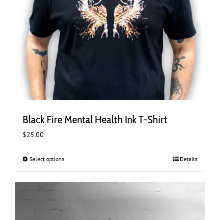
Black Fire Mental Health Ink T-Shirt
$
25.00
Select options
This
Details
product
has
multiple
variants.
The