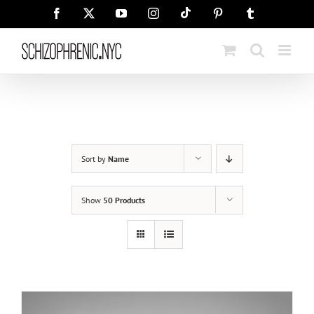
Skip
Tiktok
Facebook
X
YouTube
Instagram
Pinterest
Tumblr
to
content
Sort by
Name
Show
50 Products