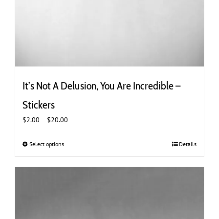
It’s Not A Delusion, You Are Incredible –
Stickers
Price
$
2.00
–
$
20.00
range:
$2.00
Select options
This
Details
through
product
$20.00
has
multiple
variants.
The
options