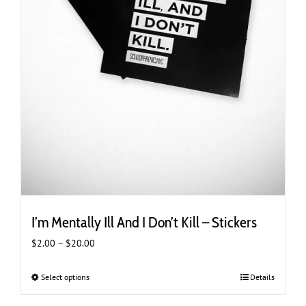
I’m Mentally Ill And I Don’t Kill – Stickers
Price
$
2.00
–
$
20.00
range:
$2.00
Select options
This
Details
through
product
$20.00