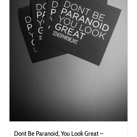
the
product
page
Dont Be Paranoid, You Look Great –