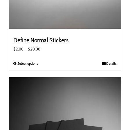
Define Normal Stickers
Price
$
2.00
–
$
20.00
range:
$2.00
Select options
This
Details
through
product
$20.00
has
multiple
variants.
The
options
may
be
chosen
on