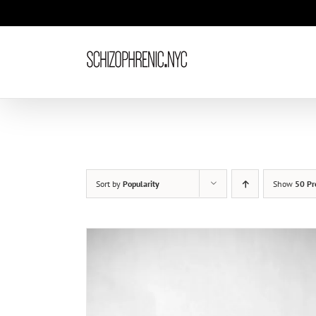
Skip
to
content
Sort by
Popularity
Show
50 Pr