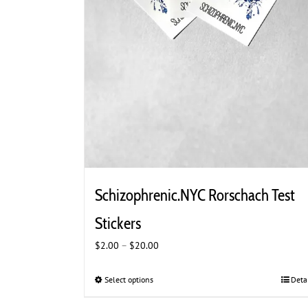
Schizophrenic.NYC Rorschach Test
Stickers
Price
$
2.00
–
$
20.00
range:
$2.00
Select options
This
Deta
through
product
$20.00