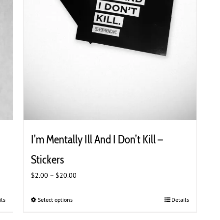
I’m Mentally Ill And I Don’t Kill –
Stickers
Price
$
2.00
–
$
20.00
range:
$2.00
ils
Select options
This
Details
through
product
$20.00