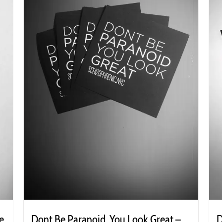
e
Dont Be Paranoid, You Look Great –
D