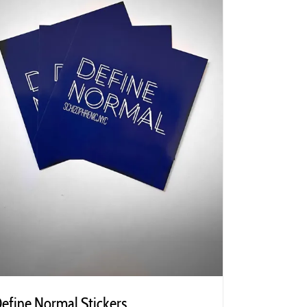
efine Normal Stickers