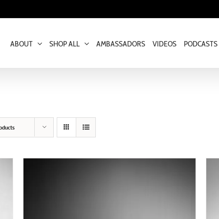
ABOUT
SHOP ALL
AMBASSADORS
VIDEOS
PODCASTS
oducts