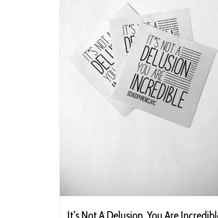
It’s Not A Delusion, You Are Incredibl