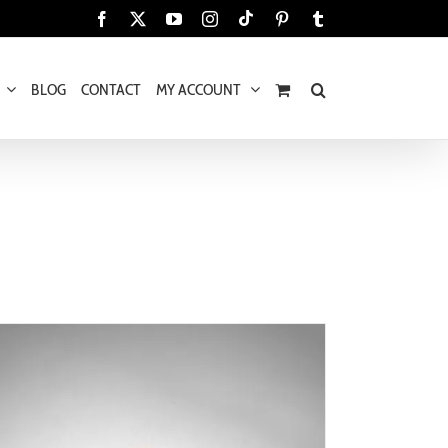
Tiktok
Facebook
X
YouTube
Instagram
Pinterest
Tumblr
BLOG
CONTACT
MY ACCOUNT