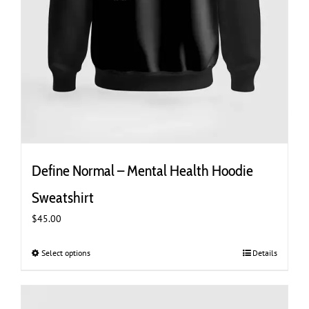
Define Normal – Mental Health Hoodie
Sweatshirt
$
45.00
Select options
This
Details
product
has
multiple