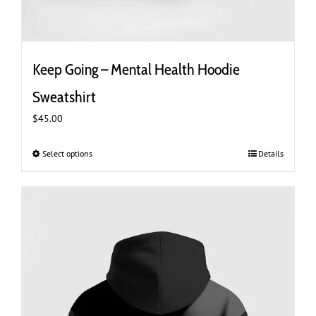
Keep Going – Mental Health Hoodie
Sweatshirt
$
45.00
Select options
This
Details
product
has
multiple
variants.
The
options
may
be
chosen
on