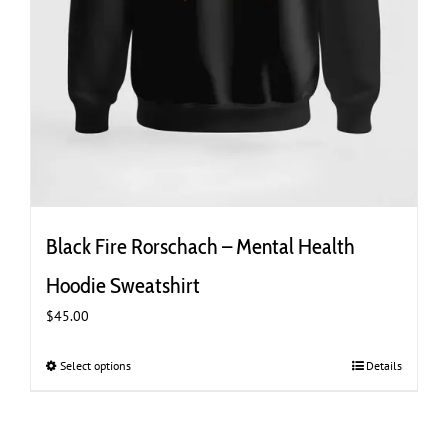
Black Fire Rorschach – Mental Health
Hoodie Sweatshirt
$
45.00
Select options
This
Details
product
has
multiple