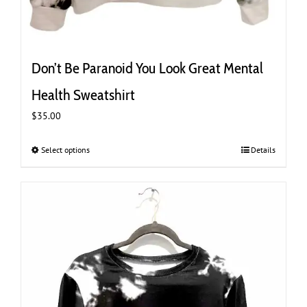
Don’t Be Paranoid You Look Great Mental
Health Sweatshirt
$
35.00
Select options
This
Details
product
has
multiple
variants.
The
options
may
be
chosen
on