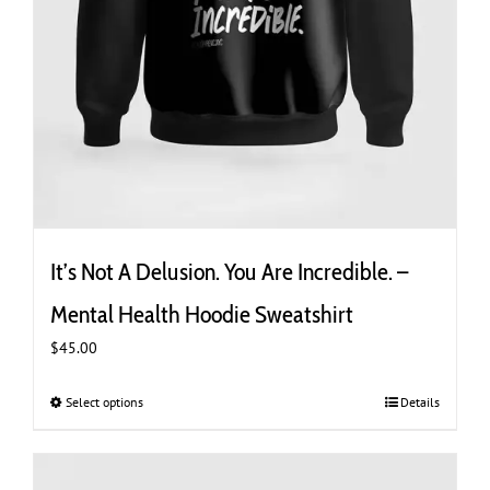
It’s Not A Delusion. You Are Incredible. –
Mental Health Hoodie Sweatshirt
$
45.00
Select options
This
Details
product
has
multiple