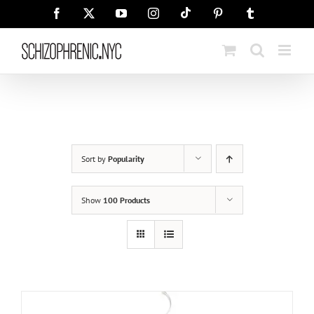
Skip
Tiktok
Facebook
X
YouTube
Instagram
Pinterest
Tumblr
to
content
Sort by
Popularity
Show
100 Products