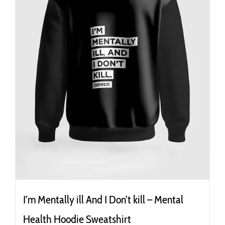
the
product
page
I’m Mentally ill And I Don’t kill – Mental
Health Hoodie Sweatshirt