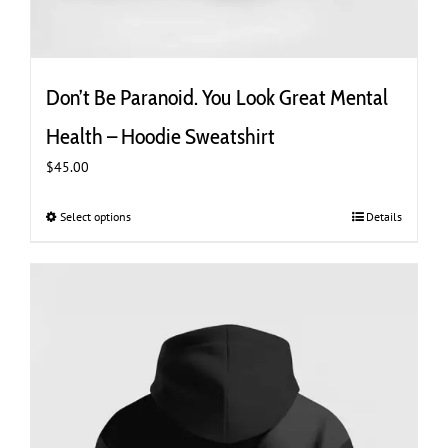
Don’t Be Paranoid. You Look Great Mental
Health – Hoodie Sweatshirt
$
45.00
Select options
This
Details
product
has
multiple
variants.
The
options
may
be
chosen
on