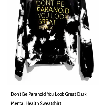
the
product
page
Don’t Be Paranoid You Look Great Dark
Mental Health Sweatshirt