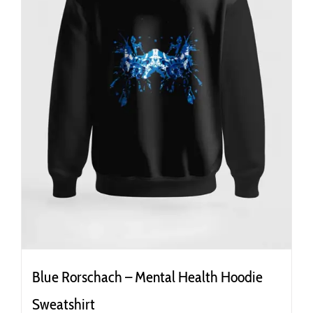
the
product
page
Blue Rorschach – Mental Health Hoodie
Sweatshirt