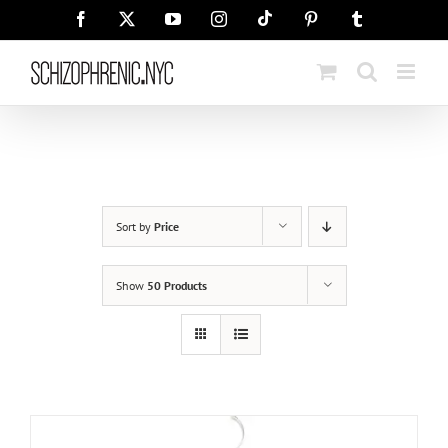
Skip
Tiktok
Facebook
X
YouTube
Instagram
Pinterest
Tumblr
to
content
Sort by
Price
Show
50 Products