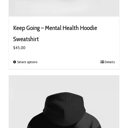
Keep Going – Mental Health Hoodie
Sweatshirt
$
45.00
Select options
This
Details
product
has
multiple
variants.
The
options
may
be
chosen
on