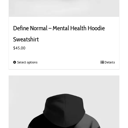
Define Normal – Mental Health Hoodie
Sweatshirt
$
45.00
Select options
This
Details
product
has
multiple
variants.
The
options
may
be
chosen
on