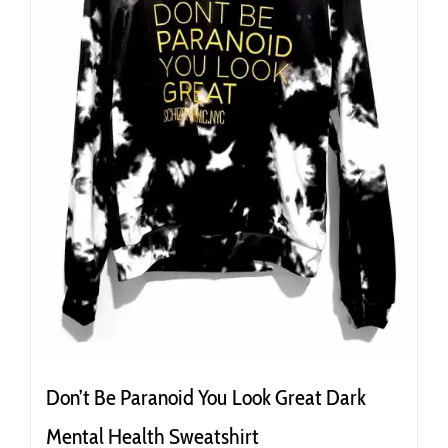
the
product
page
Don’t Be Paranoid You Look Great Dark
Mental Health Sweatshirt