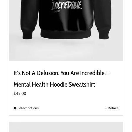
It’s Not A Delusion. You Are Incredible. –
Mental Health Hoodie Sweatshirt
$
45.00
Select options
This
Details
product
has
multiple