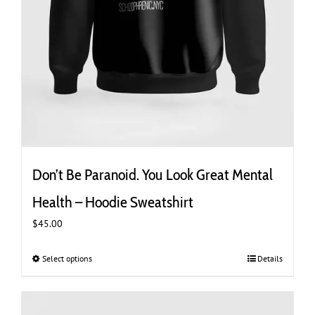
Don’t Be Paranoid. You Look Great Mental
Health – Hoodie Sweatshirt
$
45.00
Select options
This
Details
product
has
multiple