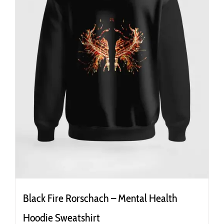
the
product
page
Black Fire Rorschach – Mental Health
Hoodie Sweatshirt