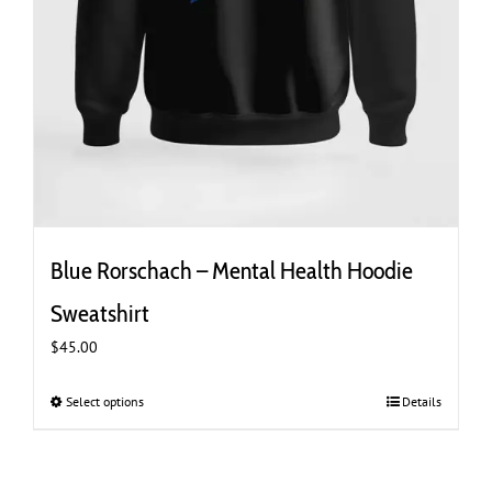
Blue Rorschach – Mental Health Hoodie
Sweatshirt
$
45.00
Select options
This
Details
product
has
multiple