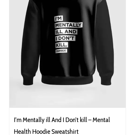
the
product
page
I’m Mentally ill And I Don’t kill – Mental
Health Hoodie Sweatshirt