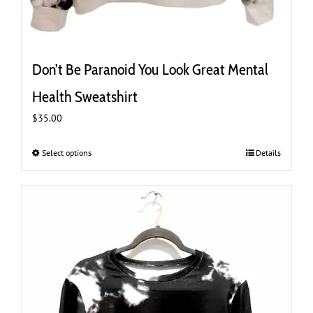
Don’t Be Paranoid You Look Great Mental
Health Sweatshirt
$
35.00
Select options
This
Details
product
has
multiple
variants.
The
options
may
be
chosen
on