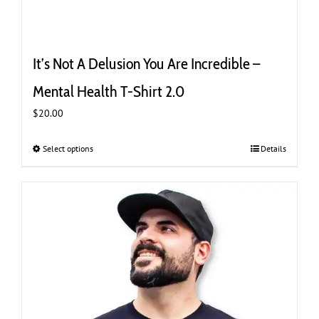
It’s Not A Delusion You Are Incredible –
Mental Health T-Shirt 2.0
$
20.00
Select options
This
Details
product
has
multiple
variants.
The
options
may
be
chosen
on