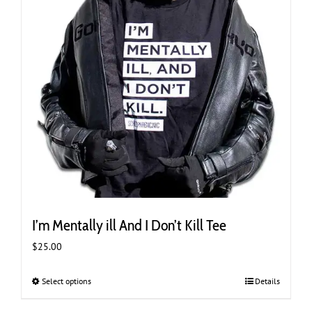
product
page
I’m Mentally ill And I Don’t Kill Tee
$
25.00
Select options
This
Details
product