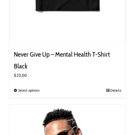
Never Give Up – Mental Health T-Shirt
Black
$
20.00
Select options
This
Details
product
has
multiple
variants.
The
options