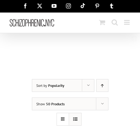
Skip
Tiktok
Facebook
X
YouTube
Instagram
Pinterest
Tumblr
to
content
Sort by
Popularity
Show
50 Products