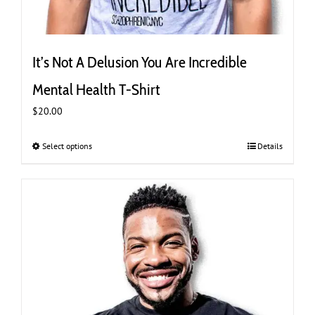
It’s Not A Delusion You Are Incredible
Mental Health T-Shirt
$
20.00
Select options
This
Details
product
has
multiple
variants.
The
options
may
be
chosen
on