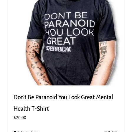
the
product
page
Don’t Be Paranoid You Look Great Mental
Health T-Shirt
$
20.00