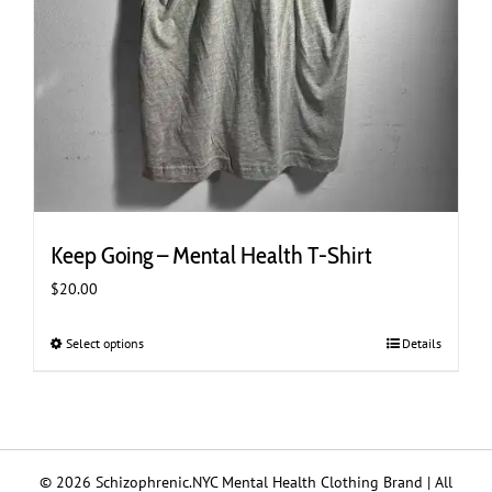
Keep Going – Mental Health T-Shirt
$
20.00
Select options
This
Details
product
has
multiple
variants.
The
© 2026 Schizophrenic.NYC Mental Health Clothing Brand | All
options