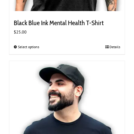
Black Blue Ink Mental Health T-Shirt
$
25.00
Select options
This
Details
product
has
multiple
variants.
The
options
may
be
chosen
on
the
product
page