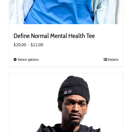
Define Normal Mental Health Tee
Price
$
20.00
–
$
22.00
range:
$20.00
Select options
This
Details
through
product
$22.00
has
multiple
variants.
The
options
may
be
chosen
on
the