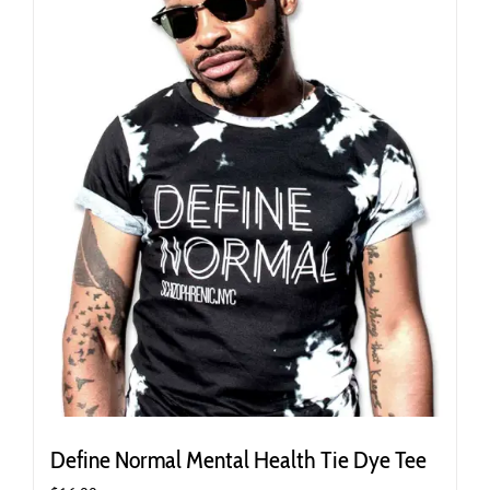
may
be
chosen
on
the
product
page
Define Normal Mental Health Tie Dye Tee