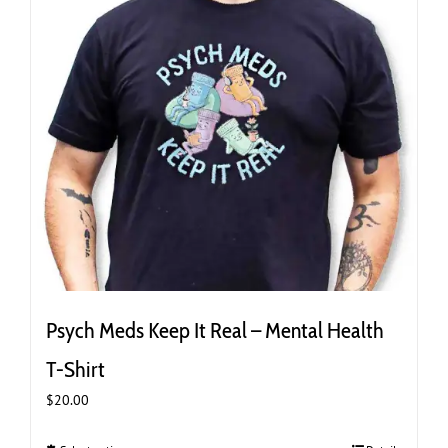
the
product
page
Psych Meds Keep It Real – Mental Health
T-Shirt
$
20.00