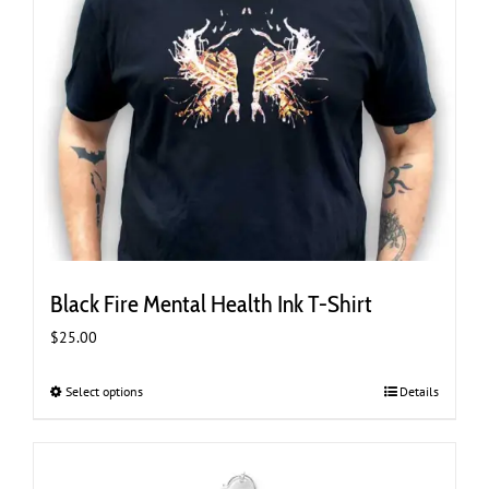
Black Fire Mental Health Ink T-Shirt
$
25.00
Select options
This
Details
product
has
multiple
variants.