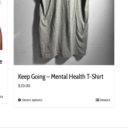
e
Keep Going – Mental Health T-Shirt
$
20.00
ils
Select options
This
Details
product
has
multiple
variants.