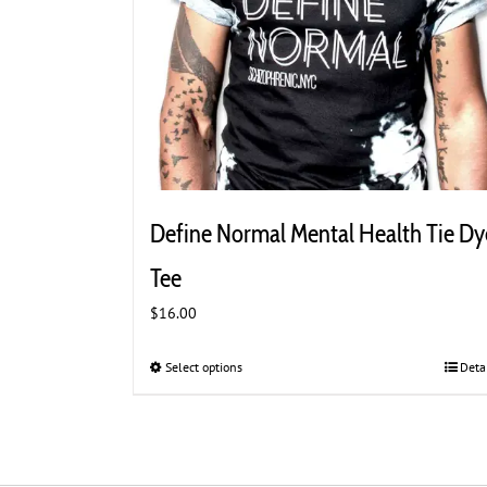
Define Normal Mental Health Tie Dy
Tee
$
16.00
Select options
This
Deta
product
has
multiple
variants.