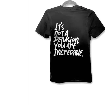
options
may
be
chosen
on
the
product
page