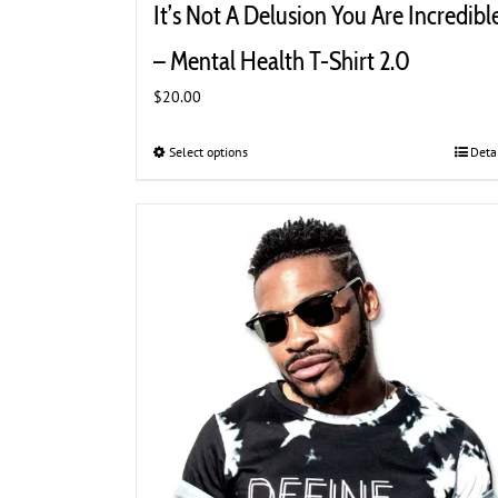
It’s Not A Delusion You Are Incredibl
– Mental Health T-Shirt 2.0
$
20.00
Select options
This
Deta
product
has
multiple
variants.
The
options
may
be
chosen
on
the
product
page