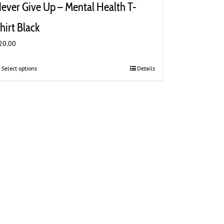
ever Give Up – Mental Health T-
hirt Black
20.00
Select options
This
Details
product
has
multiple
variants.
The
options
may
be
chosen
on
the
product
page