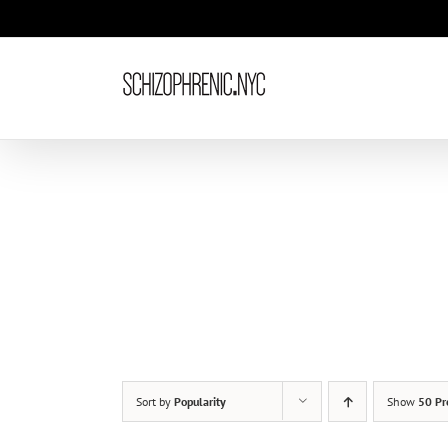
Skip
to
content
Sort by
Popularity
Show
50 Pr