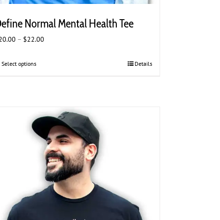
efine Normal Mental Health Tee
Price
20.00
–
$
22.00
range:
$20.00
Select options
This
Details
through
product
$22.00
has
multiple
variants.
The
options
may
be
chosen
on
the
product
page