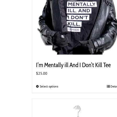
page
I’m Mentally ill And I Don’t Kill Tee
$
25.00
Select options
This
Deta
product
has
multiple
variants.
The