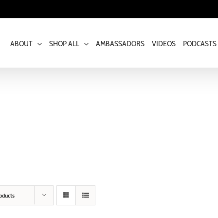
ABOUT
SHOP ALL
AMBASSADORS
VIDEOS
PODCASTS
oducts