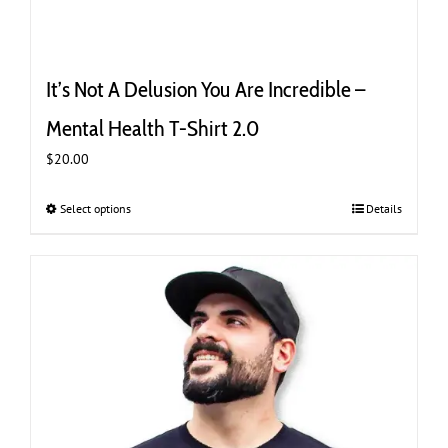
It’s Not A Delusion You Are Incredible –
Mental Health T-Shirt 2.0
$
20.00
Select options
This
Details
product
has
multiple
variants.
The
options
may
be
chosen
on