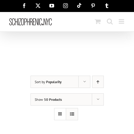
Skip
Tiktok
Facebook
X
YouTube
Instagram
Pinterest
Tumblr
to
content
Sort by
Popularity
Show
50 Products