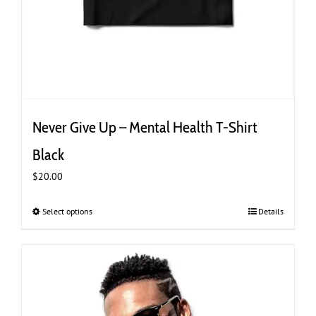
Never Give Up – Mental Health T-Shirt
Black
$
20.00
Select options
This
Details
product
has
multiple
variants.
The
options