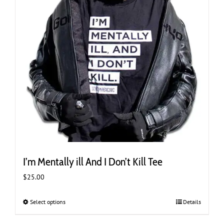
product
page
I’m Mentally ill And I Don’t Kill Tee
$
25.00
Select options
This
Details
product