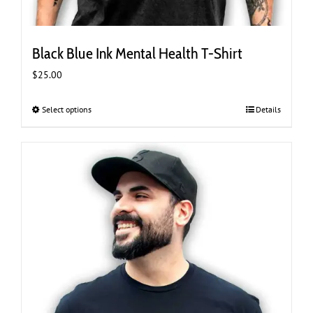
Black Blue Ink Mental Health T-Shirt
$
25.00
Select options
This
Details
product
has
multiple
variants.
The
options
may
be
chosen
on
the
product
page