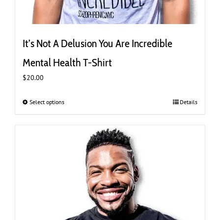
It’s Not A Delusion You Are Incredible
Mental Health T-Shirt
$
20.00
Select options
This
Details
product
has
multiple
variants.
The
options
may
be
chosen
on