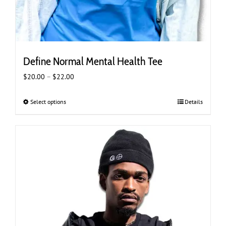
Define Normal Mental Health Tee
Price
$
20.00
–
$
22.00
range:
$20.00
Select options
This
Details
through
product
$22.00
has
multiple
variants.
The
options
may
be
chosen
on
the