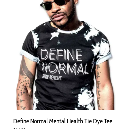
may
be
chosen
on
the
product
page
Define Normal Mental Health Tie Dye Tee