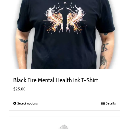
Black Fire Mental Health Ink T-Shirt
$
25.00
Select options
This
Details
product
has
multiple
variants.