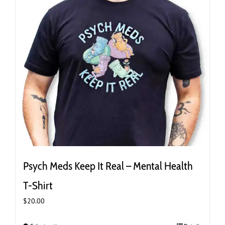
the
product
page
Psych Meds Keep It Real – Mental Health
T-Shirt
$
20.00