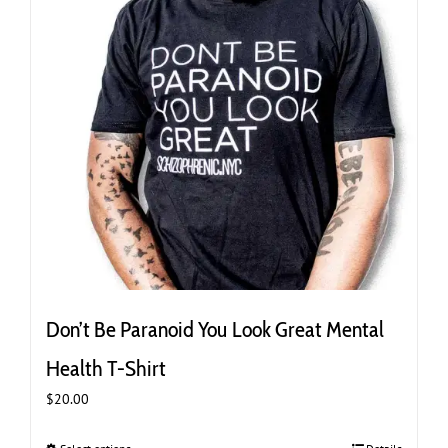
the
product
page
Don’t Be Paranoid You Look Great Mental
Health T-Shirt
$
20.00