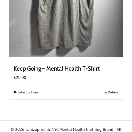
Keep Going – Mental Health T-Shirt
$
20.00
Select options
This
Details
product
has
multiple
variants.
The
© 2026 Schizophrenic.NYC Mental Health Clothing Brand | All
options