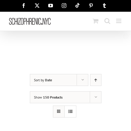
Skip
Tiktok
Facebook
X
YouTube
Instagram
Pinterest
Tumblr
to
content
Sort by
Date
Show
150 Products