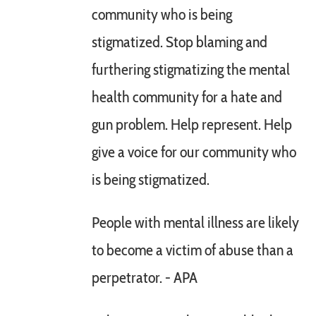
community who is being
stigmatized. Stop blaming and
furthering stigmatizing the mental
health community for a hate and
gun problem. Help represent. Help
give a voice for our community who
is being stigmatized.
People with mental illness are likely
to become a victim of abuse than a
perpetrator. - APA