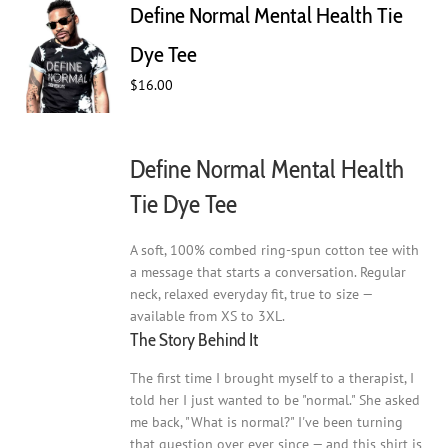
Define Normal Mental Health Tie
options
may
Dye Tee
be
$
16.00
chosen
on
the
product
Define Normal Mental Health
page
Tie Dye Tee
A soft, 100% combed ring-spun cotton tee with
a message that starts a conversation. Regular
neck, relaxed everyday fit, true to size —
available from XS to 3XL.
The Story Behind It
The first time I brought myself to a therapist, I
told her I just wanted to be "normal." She asked
me back, "What is normal?" I've been turning
that question over ever since — and this shirt is