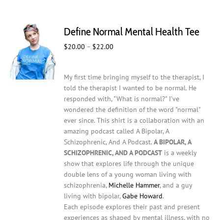
multiple
variants.
The
Define Normal Mental Health Tee
options
may
Price
$
20.00
–
$
22.00
be
range:
chosen
$20.00
on
My first time bringing myself to the therapist, I
through
the
told the therapist I wanted to be normal. He
$22.00
product
responded with, "What is normal?" I've
page
wondered the definition of the word "normal"
ever since. This shirt is a collaboration with an
amazing podcast called A Bipolar, A
Schizophrenic, And A Podcast.
A BIPOLAR, A
SCHIZOPHRENIC, AND A PODCAST
is a weekly
show that explores life through the unique
double lens of a young woman living with
schizophrenia,
Michelle Hammer
, and a guy
living with bipolar,
Gabe Howard
.
Each episode explores their past and present
experiences as shaped by mental illness, with no