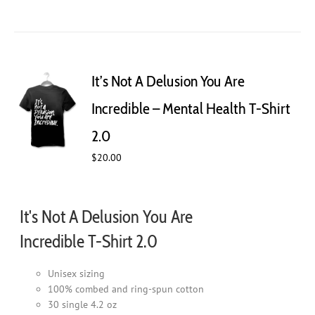
product
has
multiple
variants.
The
It’s Not A Delusion You Are
options
may
Incredible – Mental Health T-Shirt
be
chosen
2.0
on
$
20.00
the
product
page
It's Not A Delusion You Are
Incredible T-Shirt 2.0
Unisex sizing
100% combed and ring-spun cotton
30 single 4.2 oz