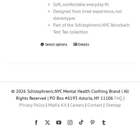
Soft, comfortable everyday fit
Designed from lived experience, not
stereotypes
Part of the Schizophrenic.NYC Rorschach
Test Tee collection
Select options
This
Details
product
has
multiple
variants.
The
options
© 2026 Schizophrenic.NYC Mental Health Clothing Brand | All
may
Rights Reserved | PO Box #6193 Astoria, NY 11106
FAQ
|
be
Privacy Policy
|
Media Kit
|
Careers
|
Contact
|
Sitemap
chosen
on
the
Tiktok
Facebook
X
YouTube
Instagram
Pinterest
Tumblr
product
page