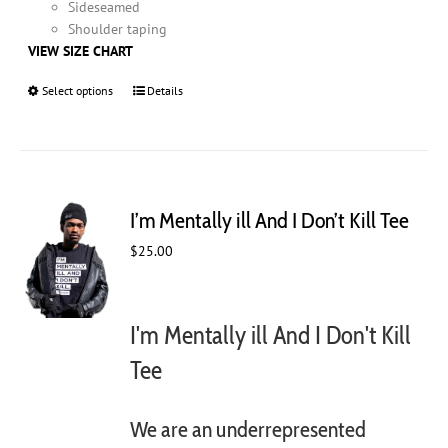
Sideseamed
Shoulder taping
VIEW SIZE CHART
Select options
This
Details
product
has
multiple
variants.
The
I’m Mentally ill And I Don’t Kill Tee
options
may
$
25.00
be
chosen
on
I'm Mentally ill And I Don't Kill
the
product
Tee
page
We are an underrepresented