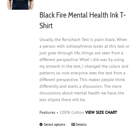
chosen
on
Black Fire Mental Health Ink T-
the
product
Shirt
page
Usually, the Rorschach Test is plain black. When
a person with schizophrenia looks at this test or
just goes through life, things are seen from a
different perspective. What I did was by using
my artwork in the test, I changed the colors and
patterns so now everyone sees the test from a
different perspective. This makes people think
differently and starts a discussion. The more
discussions about mental health we have, the
less stigma there will be.
Features
• 100% Cotton
VIEW SIZE CHART
Select options
This
Details
product