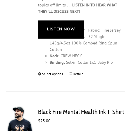
topics off limits . . .
LISTEN IN TO HEAR WHAT
THEY’LL DISCUSS NEXT!
LISTEN NOW
Fabric:
Fine Jersey
32 Single
145g/4.3oz 100% Combed Ring-Spun
Cotton
Neck:
CREW NECK
Binding:
Set-in Collar 1x1 Baby Rib
Select options
This
Details
product
has
multiple
variants.
The
Black Fire Mental Health Ink T-Shirt
options
may
$
25.00
be