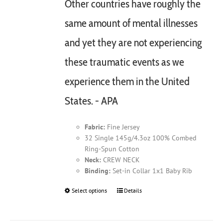
Other countries have roughly the
same amount of mental illnesses
and yet they are not experiencing
these traumatic events as we
experience them in the United
States. - APA
Fabric:
Fine Jersey
32 Single 145g/4.3oz 100% Combed
Ring-Spun Cotton
Neck:
CREW NECK
Binding:
Set-in Collar 1x1 Baby Rib
Select options
This
Details
product
has