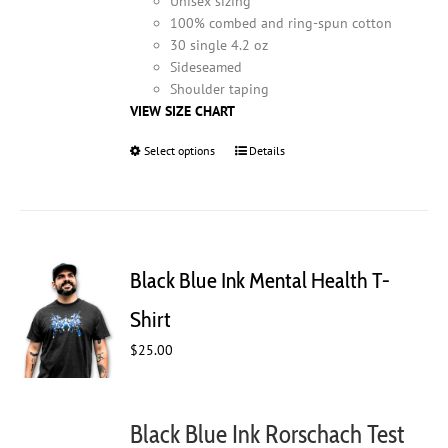
Unisex sizing
100% combed and ring-spun cotton
30 single 4.2 oz
Sideseamed
Shoulder taping
VIEW SIZE CHART
Select options
This
Details
product
has
multiple
variants.
The
Black Blue Ink Mental Health T-
options
may
Shirt
be
$
25.00
chosen
on
the
product
Black Blue Ink Rorschach Test
page