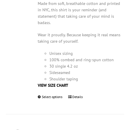
Made from soft, breathable cotton and printed
in NYC, this shirt is your reminder (and
statement) that taking care of your mind is
badass.
Wear it proudly. Because keeping it real means
taking care of yourself.
Unisex sizing
100% combed and ring-spun cotton
30 single 4.2 oz
Sideseamed
Shoulder taping
VIEW SIZE CHART
Select options
This
Details
product
has
multiple
variants.
The