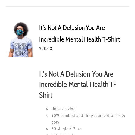
has
multiple
variants.
The
It’s Not A Delusion You Are
options
may
Incredible Mental Health T-Shirt
be
$
20.00
chosen
on
the
product
It's Not A Delusion You Are
page
Incredible Mental Health T-
Shirt
Unisex sizing
90% combed and ring-spun cotton 10%
poly
30 single 4.2 oz