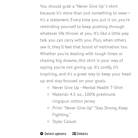
You should grab a "Never Give Up" t-shirt
because it's more than just something to wear—
it's a statement. Every time you put it on, you're
reminding yourself to keep pushing through
whatever life throws at you. It’s like a little pep
talk you can carry with you. Plus, when others
see it, they'll feel that boost of motivation too.
Whether you’re dealing with tough times or
chasing big dreams, this shirt is your way of
saying you're not giving up. It’s comfy, it’s
inspiring, and it’s a great way to keep your head
up and stay focused on your goals.
Never Give Up - Mental Health T-Shirt
Material: 4.5 oz., 100% preshrunk
ringspun cotton jersey
Print: "Never Give Up" "Stay Strong, Keep
Fighting."
Style: Casual
Select options
This
Details