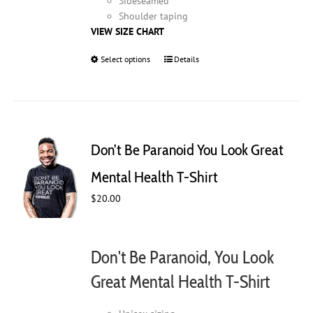
Sideseamed
Shoulder taping
VIEW SIZE CHART
Select options
This
Details
product
has
multiple
variants.
The
Don’t Be Paranoid You Look Great
options
may
Mental Health T-Shirt
be
$
20.00
chosen
on
the
product
Don't Be Paranoid, You Look
page
Great Mental Health T-Shirt