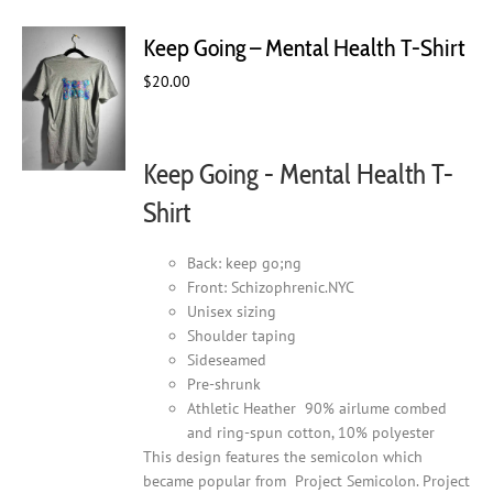
variants.
The
Keep Going – Mental Health T-Shirt
options
may
$
20.00
be
chosen
on
Keep Going - Mental Health T-
the
product
Shirt
page
Back: keep go;ng
Front: Schizophrenic.NYC
Unisex sizing
Shoulder taping
Sideseamed
Pre-shrunk
Athletic Heather 90% airlume combed
and ring-spun cotton, 10% polyester
This design features the semicolon which
became popular from Project Semicolon. Project