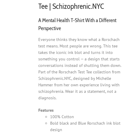
Tee | Schizophrenic.NYC
A Mental Health T-Shirt With a Different
Perspective
Everyone thinks they know what a Rorschach
test means. Most people are wrong. This tee
takes the iconic ink blot and turns it into
something you control — a design that starts
conversations instead of shutting them down.
Part of the Rorschach Test Tee collection from
Schizophrenic.NYC, designed by Michelle
Hammer from her own experience living with
schizophrenia. Wear it as a statement, not a
diagnosis.
Features
100% Cotton
Bold black and Blue Rorschach ink blot
design