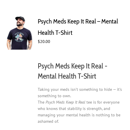
Psych Meds Keep It Real – Mental
Health T-Shirt
$
20.00
Psych Meds Keep It Real -
Mental Health T-Shirt
Taking your meds isn’t something to hide — it’s
something to own.
The
Psych Meds Keep It Real
tee is for everyone
who knows that stability is strength, and
managing your mental health is nothing to be
ashamed of.