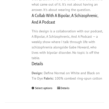
what came out of it. It's not about having an
answer. It's about wearing the question.
A Collab With A Bipolar, A Schizophrenic,
And A Podcast
This design is a collaboration with our podcast,
A Bipolar, A Schizophrenic, And A Podcast — a
weekly show where I talk through life with
schizophrenia alongside Gabe Howard, who
lives with bipolar disorder. No topic is off the
table.
Details
Design:
Define Normal on White and Black on
Tie Dye
Fabric:
100% combed ring-spun cotton
Select options
This
Details
product
has
multiple