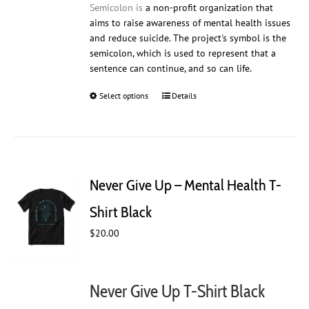
Semicolon is
a non-profit organization that
aims to raise awareness of mental health issues
and reduce suicide. The project's symbol is the
semicolon, which is used to represent that a
sentence can continue, and so can life.
Select options
This
Details
product
has
multiple
variants.
The
Never Give Up – Mental Health T-
options
may
Shirt Black
be
$
20.00
chosen
on
the
product
Never Give Up T-Shirt Black
page