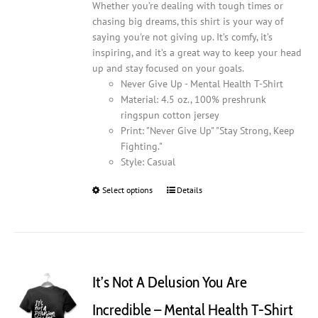
Whether you’re dealing with tough times or
chasing big dreams, this shirt is your way of
saying you're not giving up. It’s comfy, it’s
inspiring, and it’s a great way to keep your head
up and stay focused on your goals.
Never Give Up - Mental Health T-Shirt
Material: 4.5 oz., 100% preshrunk
ringspun cotton jersey
Print: "Never Give Up" "Stay Strong, Keep
Fighting."
Style: Casual
Select options
This
Details
product
has
multiple
variants.
The
It’s Not A Delusion You Are
options
may
Incredible – Mental Health T-Shirt
be