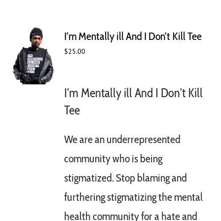
I’m Mentally ill And I Don’t Kill Tee
$
25.00
I'm Mentally ill And I Don't Kill
Tee
We are an underrepresented
community who is being
stigmatized. Stop blaming and
furthering stigmatizing the mental
health community for a hate and