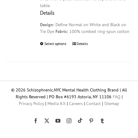
table.
Details
Design:
Define Normal on White and Black on
Tie Dye
Fabric:
100% combed ring-spun cotton
Select options
This
Details
product
has
multiple
variants.
The
options
© 2026 Schizophrenic.NYC Mental Health Clothing Brand | All
may
Rights Reserved | PO Box #6193 Astoria, NY 11106
FAQ
|
be
Privacy Policy
|
Media Kit
|
Careers
|
Contact
|
Sitemap
chosen
on
the
Tiktok
Facebook
X
YouTube
Instagram
Pinterest
Tumblr
product
page