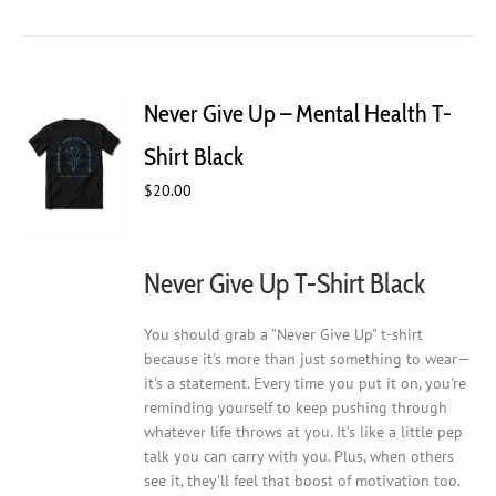
has
multiple
variants.
The
Never Give Up – Mental Health T-
options
may
Shirt Black
be
$
20.00
chosen
on
the
product
Never Give Up T-Shirt Black
page
You should grab a "Never Give Up" t-shirt
because it's more than just something to wear—
it's a statement. Every time you put it on, you're
reminding yourself to keep pushing through
whatever life throws at you. It’s like a little pep
talk you can carry with you. Plus, when others
see it, they'll feel that boost of motivation too.