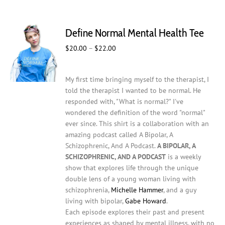
multiple
variants.
The
Define Normal Mental Health Tee
options
may
Price
$
20.00
–
$
22.00
be
range:
chosen
$20.00
on
My first time bringing myself to the therapist, I
through
the
told the therapist I wanted to be normal. He
$22.00
product
responded with, "What is normal?" I've
page
wondered the definition of the word "normal"
ever since. This shirt is a collaboration with an
amazing podcast called A Bipolar, A
Schizophrenic, And A Podcast.
A BIPOLAR, A
SCHIZOPHRENIC, AND A PODCAST
is a weekly
show that explores life through the unique
double lens of a young woman living with
schizophrenia,
Michelle Hammer
, and a guy
living with bipolar,
Gabe Howard
.
Each episode explores their past and present
experiences as shaped by mental illness, with no