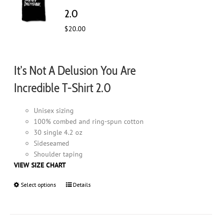
chosen
2.0
on
$
20.00
the
product
page
It's Not A Delusion You Are
Incredible T-Shirt 2.0
Unisex sizing
100% combed and ring-spun cotton
30 single 4.2 oz
Sideseamed
Shoulder taping
VIEW SIZE CHART
Select options
This
Details
product
has
multiple