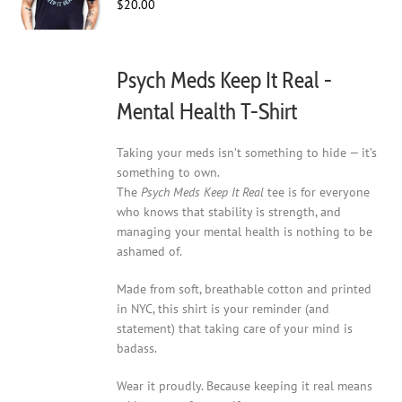
$
20.00
chosen
on
the
product
Psych Meds Keep It Real -
page
Mental Health T-Shirt
Taking your meds isn’t something to hide — it’s
something to own.
The
Psych Meds Keep It Real
tee is for everyone
who knows that stability is strength, and
managing your mental health is nothing to be
ashamed of.
Made from soft, breathable cotton and printed
in NYC, this shirt is your reminder (and
statement) that taking care of your mind is
badass.
Wear it proudly. Because keeping it real means