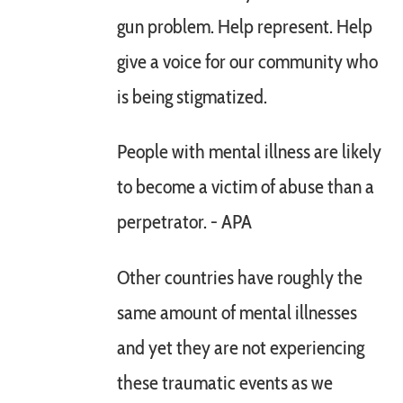
gun problem. Help represent. Help
give a voice for our community who
is being stigmatized.
People with mental illness are likely
to become a victim of abuse than a
perpetrator. - APA
Other countries have roughly the
same amount of mental illnesses
and yet they are not experiencing
these traumatic events as we