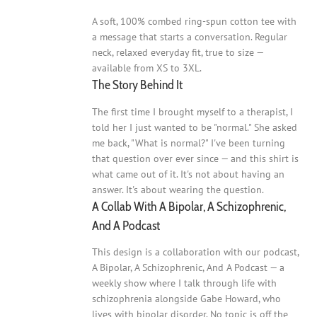
A soft, 100% combed ring-spun cotton tee with
a message that starts a conversation. Regular
neck, relaxed everyday fit, true to size —
available from XS to 3XL.
The Story Behind It
The first time I brought myself to a therapist, I
told her I just wanted to be "normal." She asked
me back, "What is normal?" I've been turning
that question over ever since — and this shirt is
what came out of it. It's not about having an
answer. It's about wearing the question.
A Collab With A Bipolar, A Schizophrenic,
And A Podcast
This design is a collaboration with our podcast,
A Bipolar, A Schizophrenic, And A Podcast — a
weekly show where I talk through life with
schizophrenia alongside Gabe Howard, who
lives with bipolar disorder. No topic is off the