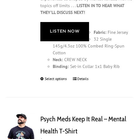
topics off limits . . .
LISTEN IN TO HEAR WHAT
THEY’LL DISCUSS NEXT!
LISTEN NOW
Fabric:
Fine Jersey
32 Single
145g/4.3oz 100% Combed Ring-Spun
Cotton
Neck:
CREW NECK
Binding:
Set-in Collar 1x1 Baby Rib
Select options
This
Details
product
has
multiple
variants.
The
Psych Meds Keep It Real – Mental
options
may
Health T-Shirt
be