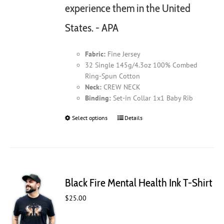
experience them in the United
States. - APA
Fabric:
Fine Jersey
32 Single 145g/4.3oz 100% Combed
Ring-Spun Cotton
Neck:
CREW NECK
Binding:
Set-in Collar 1x1 Baby Rib
Select options
This
Details
product
has
multiple
variants.
The
Black Fire Mental Health Ink T-Shirt
options
may
$
25.00
be
chosen