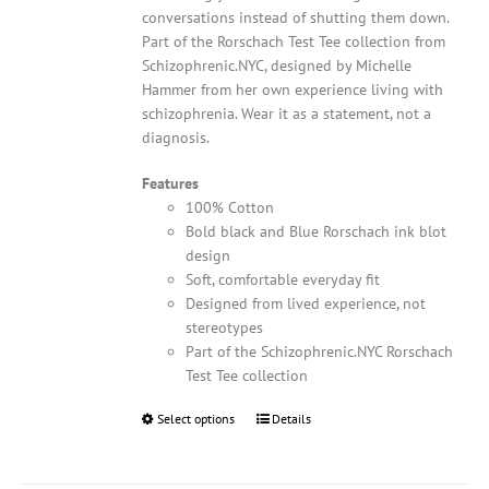
conversations instead of shutting them down.
Part of the Rorschach Test Tee collection from
Schizophrenic.NYC, designed by Michelle
Hammer from her own experience living with
schizophrenia. Wear it as a statement, not a
diagnosis.
Features
100% Cotton
Bold black and Blue Rorschach ink blot
design
Soft, comfortable everyday fit
Designed from lived experience, not
stereotypes
Part of the Schizophrenic.NYC Rorschach
Test Tee collection
Select options
This
Details
product
has