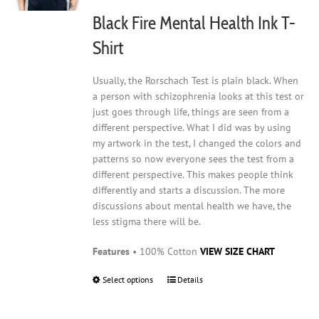
on
Black Fire Mental Health Ink T-
the
product
Shirt
page
Usually, the Rorschach Test is plain black. When
a person with schizophrenia looks at this test or
just goes through life, things are seen from a
different perspective. What I did was by using
my artwork in the test, I changed the colors and
patterns so now everyone sees the test from a
different perspective. This makes people think
differently and starts a discussion. The more
discussions about mental health we have, the
less stigma there will be.
Features
• 100% Cotton
VIEW SIZE CHART
Select options
This
Details
product
has