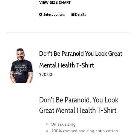
VIEW SIZE CHART
Select options
This
Details
product
has
multiple
variants.
The
Don’t Be Paranoid You Look Great
options
may
Mental Health T-Shirt
be
$
20.00
chosen
on
the
product
Don't Be Paranoid, You Look
page
Great Mental Health T-Shirt
Unisex sizing
100% combed and ring-spun cotton