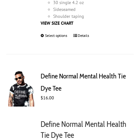
30 single 4.2 oz
Sideseamed
Shoulder taping
VIEW SIZE CHART
Select options
This
Details
product
has
multiple
variants.
The
Define Normal Mental Health Tie
options
may
Dye Tee
be
$
16.00
chosen
on
the
product
Define Normal Mental Health
page
Tie Dye Tee