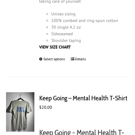
taking care of yourself.
Unisex sizing
100% combed and ring-spun cotton
30 single 4.2 oz
Sideseamed
Shoulder taping
VIEW SIZE CHART
Select options
This
Details
product
has
multiple
variants.
The
Keep Going – Mental Health T-Shirt
options
may
$
20.00
be
chosen
on
Keep Going - Mental Health T-
the