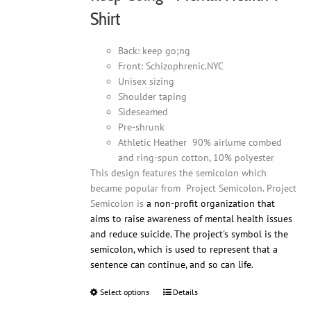
product
Shirt
page
Back: keep go;ng
Front: Schizophrenic.NYC
Unisex sizing
Shoulder taping
Sideseamed
Pre-shrunk
Athletic Heather 90% airlume combed
and ring-spun cotton, 10% polyester
This design features the semicolon which
became popular from Project Semicolon. Project
Semicolon is
a non-profit organization that
aims to raise awareness of mental health issues
and reduce suicide. The project's symbol is the
semicolon, which is used to represent that a
sentence can continue, and so can life.
Select options
This
Details
product