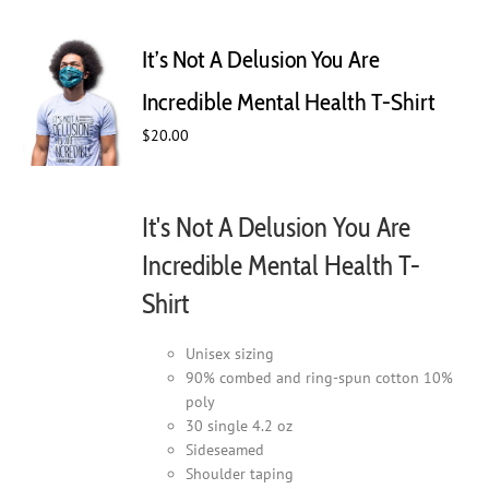
variants.
The
It’s Not A Delusion You Are
options
may
Incredible Mental Health T-Shirt
be
$
20.00
chosen
on
the
product
It's Not A Delusion You Are
page
Incredible Mental Health T-
Shirt
Unisex sizing
90% combed and ring-spun cotton 10%
poly
30 single 4.2 oz
Sideseamed
Shoulder taping