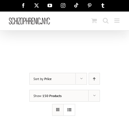
Skip
Tiktok
Facebook
X
YouTube
Instagram
Pinterest
Tumblr
to
content
Sort by
Price
Show
150 Products