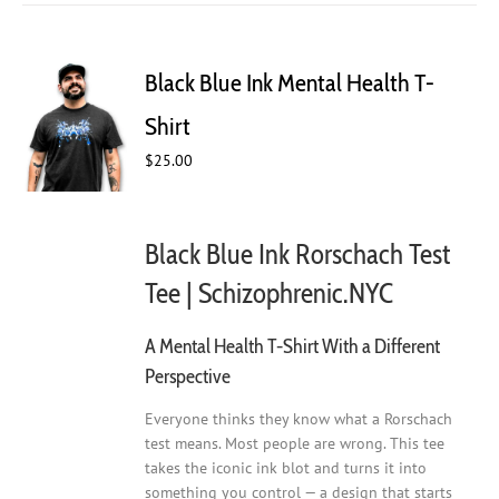
multiple
variants.
The
Black Blue Ink Mental Health T-
options
may
Shirt
be
$
25.00
chosen
on
the
product
Black Blue Ink Rorschach Test
page
Tee | Schizophrenic.NYC
A Mental Health T-Shirt With a Different
Perspective
Everyone thinks they know what a Rorschach
test means. Most people are wrong. This tee
takes the iconic ink blot and turns it into
something you control — a design that starts