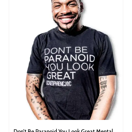
options
may
be
chosen
on
the
product
page
Don’t Be Paranoid You Look Great Mental