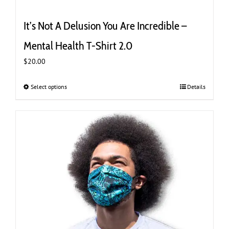
It’s Not A Delusion You Are Incredible –
Mental Health T-Shirt 2.0
$
20.00
Select options
This
Details
product
has
multiple
variants.
The
options
may
be
chosen
on
the
product