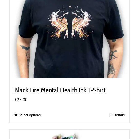
page
Black Fire Mental Health Ink T-Shirt
$
25.00
Select options
This
Details
product
has
multiple