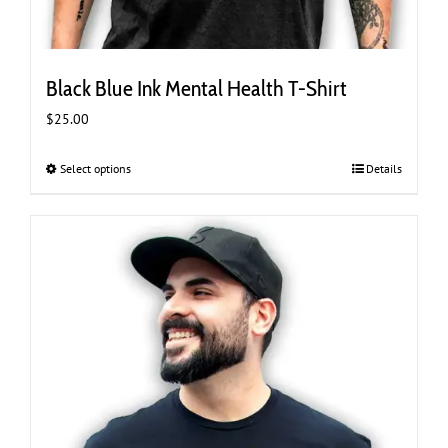
Black Blue Ink Mental Health T-Shirt
$
25.00
Select options
This
Details
product
has
multiple
variants.
The
options
may
be
chosen
on
the
product