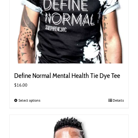
Define Normal Mental Health Tie Dye Tee
$
16.00
Select options
This
Details
product
has
multiple
variants.
The