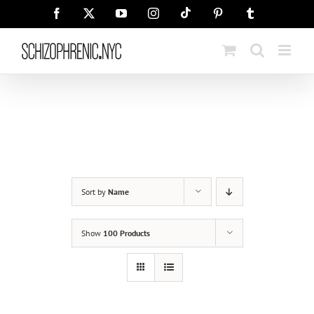
Skip
Tiktok
Facebook
X
YouTube
Instagram
Pinterest
Tumblr
to
content
Sort by
Name
Show
100 Products