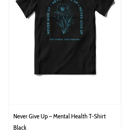
the
product
page
Never Give Up – Mental Health T-Shirt
Black