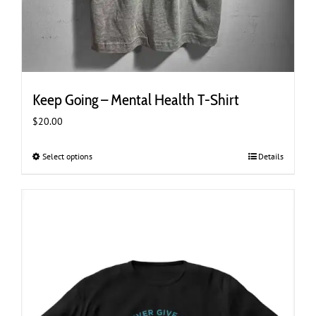
Keep Going – Mental Health T-Shirt
$
20.00
Select options
This
Details
product
has
multiple
variants.
The
options
may
be
chosen
on