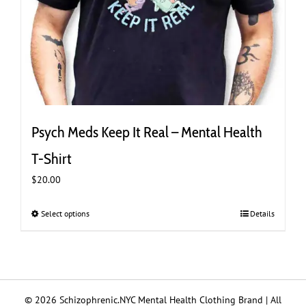
Psych Meds Keep It Real – Mental Health
T-Shirt
$
20.00
Select options
This
Details
product
has
multiple
variants.
The
© 2026 Schizophrenic.NYC Mental Health Clothing Brand | All
options