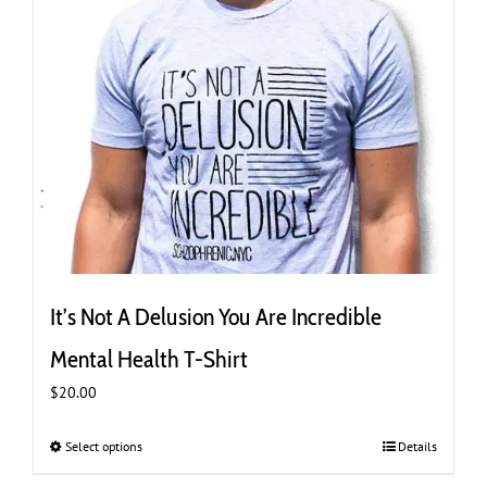
page
It’s Not A Delusion You Are Incredible
Mental Health T-Shirt
$
20.00
Select options
This
Details
product