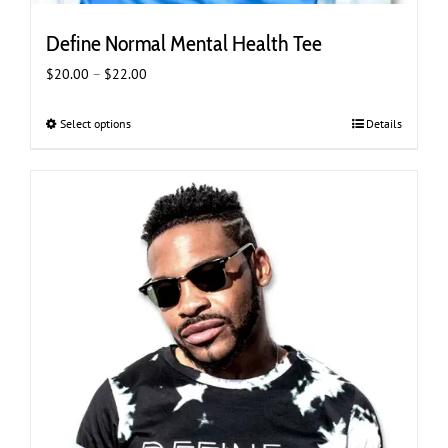
Define Normal Mental Health Tee
Price
$
20.00
–
$
22.00
range:
$20.00
Select options
This
Details
through
product
$22.00
has
multiple
variants.
The
options
may
be
chosen
on
the
product
page