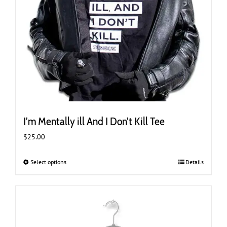
I’m Mentally ill And I Don’t Kill Tee
$
25.00
Select options
This
Details
product
has
multiple
variants.
The