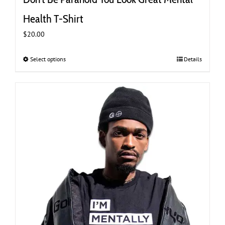
Health T-Shirt
$
20.00
Select options
This
Details
product
has
multiple
variants.
The
options
may
be
chosen
on
the
product
page