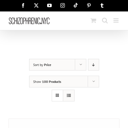
Skip
Tiktok
Facebook
X
YouTube
Instagram
Pinterest
Tumblr
to
content
Sort by
Price
Show
100 Products