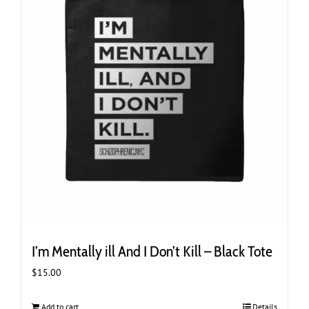
I’m Mentally ill And I Don’t Kill – Black Tote
$
15.00
Add to cart
Details