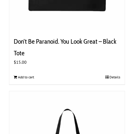
Don’t Be Paranoid. You Look Great – Black
Tote
$
15.00
Add to cart
Details