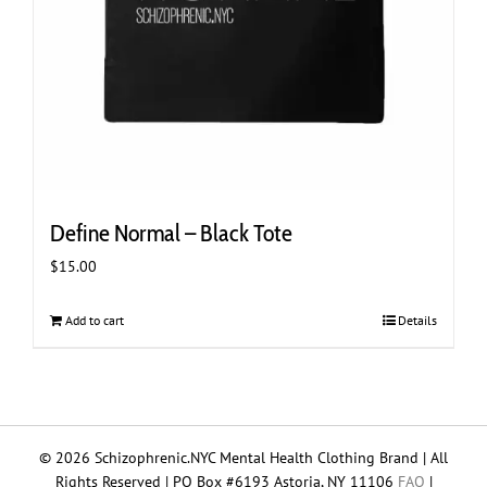
Define Normal – Black Tote
$
15.00
Add to cart
Details
© 2026 Schizophrenic.NYC Mental Health Clothing Brand | All
Rights Reserved | PO Box #6193 Astoria, NY 11106
FAQ
|