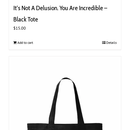
It’s Not A Delusion. You Are Incredible –
Black Tote
$
15.00
Add to cart
Details