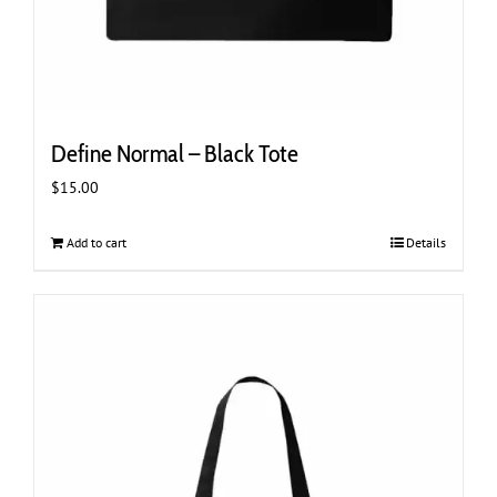
Define Normal – Black Tote
$
15.00
Add to cart
Details