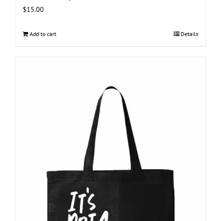
$
15.00
Add to cart
Details