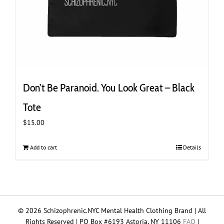
Don’t Be Paranoid. You Look Great – Black
Tote
$
15.00
Add to cart
Details
© 2026 Schizophrenic.NYC Mental Health Clothing Brand | All
Rights Reserved | PO Box #6193 Astoria, NY 11106
FAQ
|