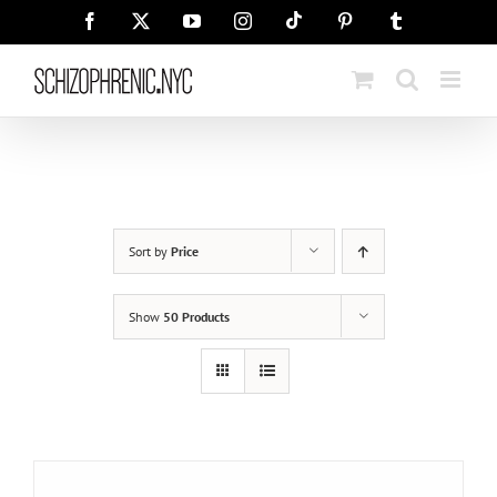
Skip
Tiktok
Facebook
X
YouTube
Instagram
Pinterest
Tumblr
to
content
Sort by
Price
Show
50 Products