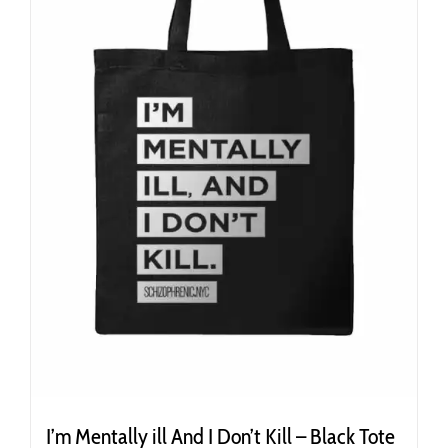
I’m Mentally ill And I Don’t Kill – Black Tote