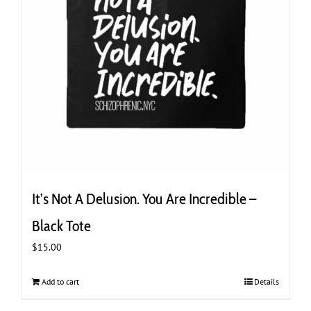
It’s Not A Delusion. You Are Incredible –
Black Tote
$
15.00
Add to cart
Details