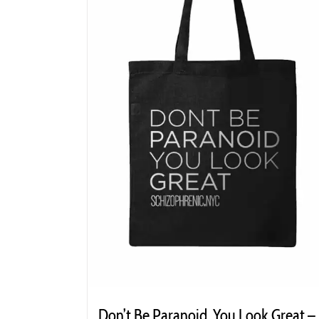
Don’t Be Paranoid. You Look Great –