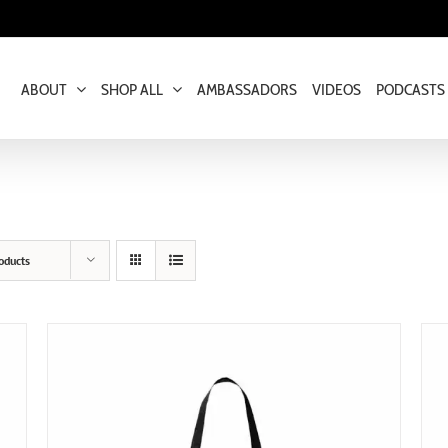
ABOUT
SHOP ALL
AMBASSADORS
VIDEOS
PODCASTS
oducts