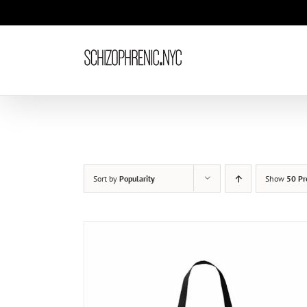
Skip
to
content
Sort by
Popularity
Show
50 Pr