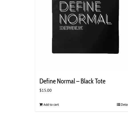
Define Normal – Black Tote
$
15.00
Add to cart
Deta