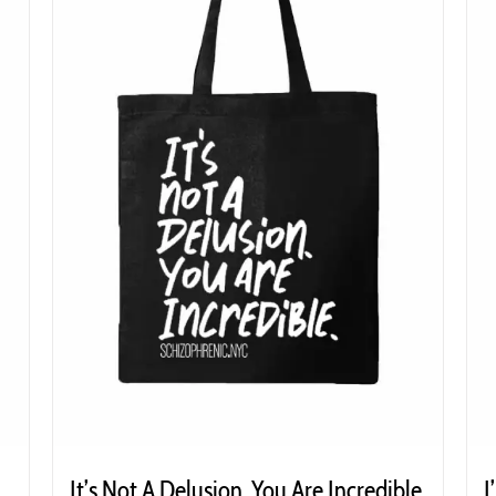
It’s Not A Delusion. You Are Incredible
I