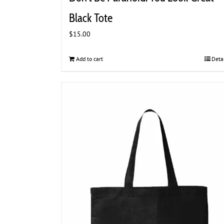
Black Tote
$
15.00
Add to cart
Deta