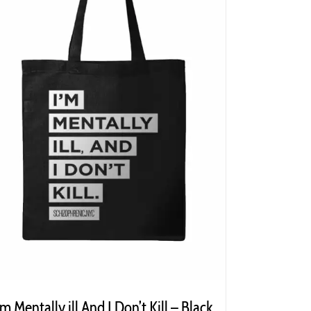
’m Mentally ill And I Don’t Kill – Black