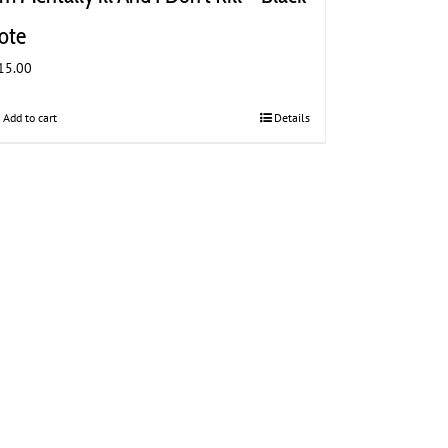
ote
15.00
Add to cart
Details