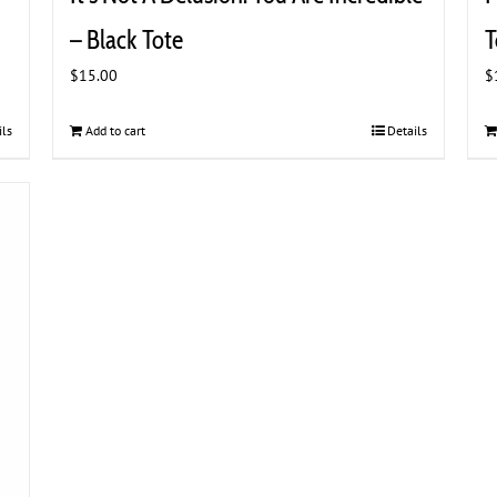
– Black Tote
T
$
15.00
$
ils
Add to cart
Details