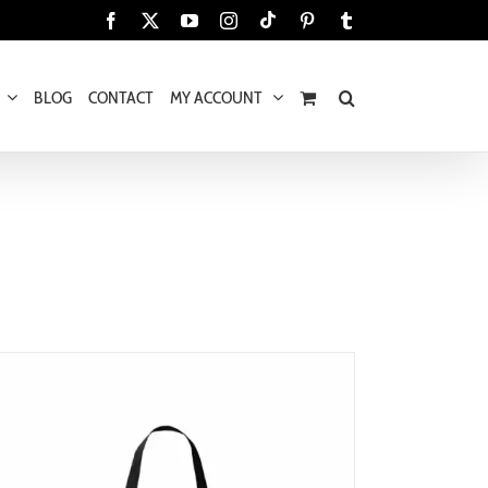
Tiktok
Facebook
X
YouTube
Instagram
Pinterest
Tumblr
BLOG
CONTACT
MY ACCOUNT