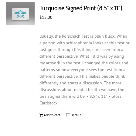
Turquoise Signed Print (8.5″ x 11″)
$
15.00
Usually, the Rorschach Test is plain black. When
a person with schizophrenia looks at this test or
just goes through life, things are seen from a
different perspective. What I did was by using
my artwork in the test, I changed the colors and
patterns so now everyone sees the test from a
different perspective. This makes people think
differently and starts a discussion. The more
discussions about mental health we have, the
less stigma there will be. • 8.5" x 11" • Gloss
Cardstock
Add to cart
Details