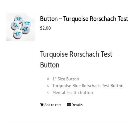
Button – Turquoise Rorschach Test
$
2.00
Turquoise Rorschach Test
Button
1″ Size Button
Turquoise Blue Rorschach Test Button.
Mental Health Button
Add to cart
Details