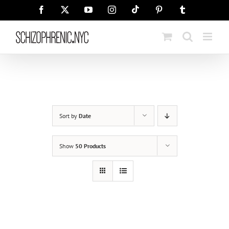
Skip
Tiktok
Facebook
X
YouTube
Instagram
Pinterest
Tumblr
to
content
Sort by
Date
Show
50 Products