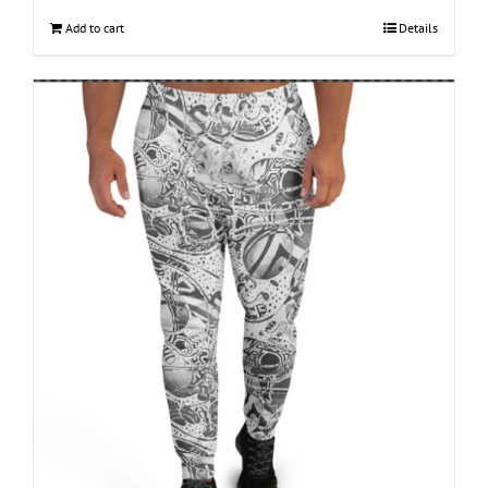
Add to cart
Details