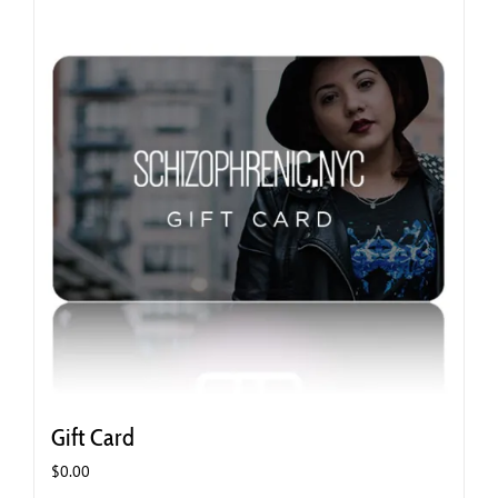
Gift Card
$
0.00