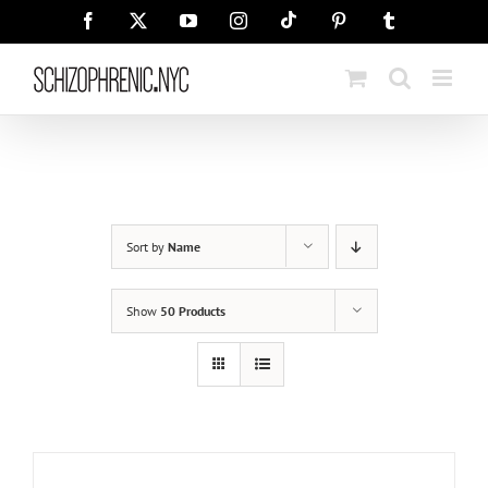
Skip
Tiktok
Facebook
X
YouTube
Instagram
Pinterest
Tumblr
to
content
Sort by
Name
Show
50 Products