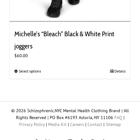
Michelle’s “Bleach” Black & White Print
joggers
$
60.00
Select options
This
Details
product
has
multiple
variants.
The
© 2026 Schizophrenic.NYC Mental Health Clothing Brand | All
options
Rights Reserved | PO Box #6193 Astoria, NY 11106
FAQ
|
may
Privacy Policy
|
Media Kit
|
Careers
|
Contact
|
Sitemap
be
chosen