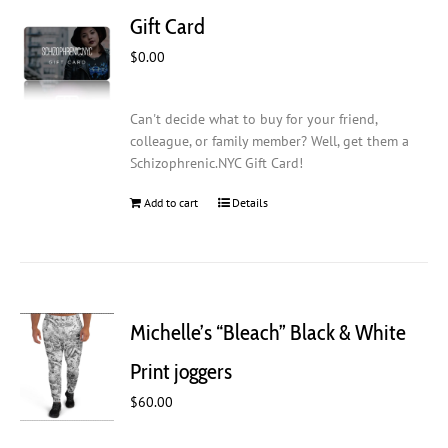
Gift Card
$
0.00
Can't decide what to buy for your friend,
colleague, or family member? Well, get them a
Schizophrenic.NYC Gift Card!
Add to cart
Details
Michelle’s “Bleach” Black & White
Print joggers
$
60.00