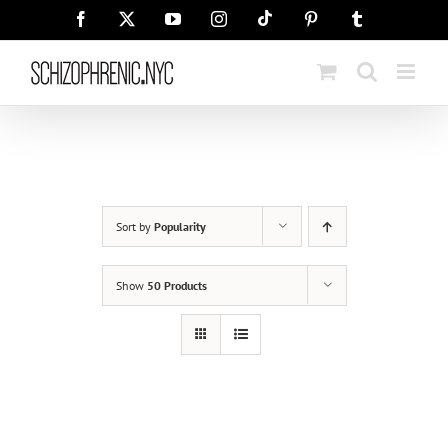
Skip
Tiktok
Facebook
X
YouTube
Instagram
Pinterest
Tumblr
to
content
Sort by
Popularity
Show
50 Products