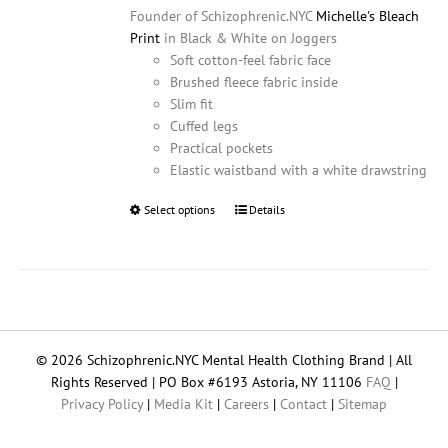
Founder of Schizophrenic.NYC
Michelle's Bleach
Print
in Black & White on Joggers
Soft cotton-feel fabric face
Brushed fleece fabric inside
Slim fit
Cuffed legs
Practical pockets
Elastic waistband with a white drawstring
Select options
This
Details
product
has
multiple
variants.
The
options
© 2026 Schizophrenic.NYC Mental Health Clothing Brand | All
may
Rights Reserved | PO Box #6193 Astoria, NY 11106
FAQ
|
be
Privacy Policy
|
Media Kit
|
Careers
|
Contact
|
Sitemap
chosen
on