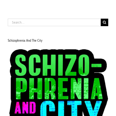
Search
for:
Schizophrenia And The City