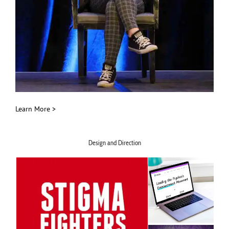
Learn More >
Design and Direction