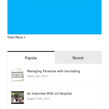
View More >
Popular
Recent
Managing Paranoia with Journaling
March 6th, 2019
An Interview With LIJ Hospital
August 15th, 2015