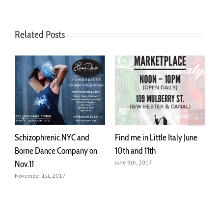
Related Posts
d
Find me in Little Italy June
Schizophrenic.NYC will be
 on
10th and 11th
at Mulberry st. May 27th –
28th
June 9th, 2017
May 25th, 2017