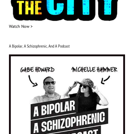
Watch Now >
A Bipolar, A Schizophrenic, And A Podcast