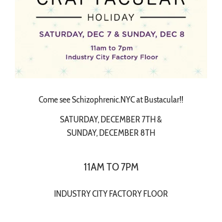
Come see Schizophrenic.NYC at Bustacular!!
SATURDAY, DECEMBER 7TH &
SUNDAY, DECEMBER 8TH
11AM TO 7PM
INDUSTRY CITY FACTORY FLOOR