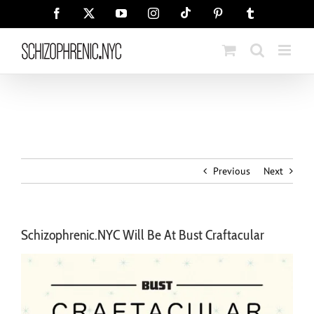
Skip
Tiktok
Facebook
X
YouTube
Instagram
Pinterest
Tumblr
to
content
Previous
Next
Schizophrenic.NYC Will Be At Bust Craftacular