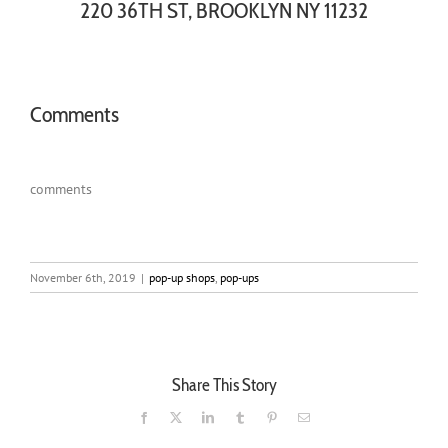
220 36TH ST, BROOKLYN NY 11232
Comments
comments
November 6th, 2019
|
pop-up shops
,
pop-ups
Share This Story
Facebook
X
LinkedIn
Tumblr
Pinterest
Email