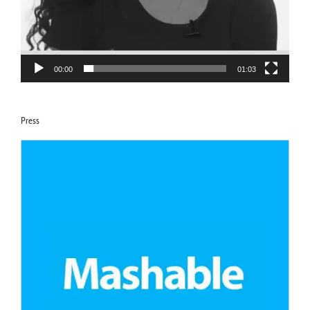
00:00
01:03
Press