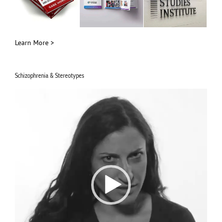
Learn More >
Schizophrenia & Stereotypes
Video
Player