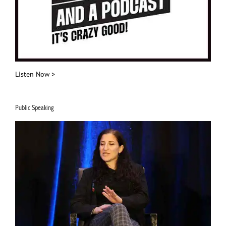
Listen Now >
Public Speaking