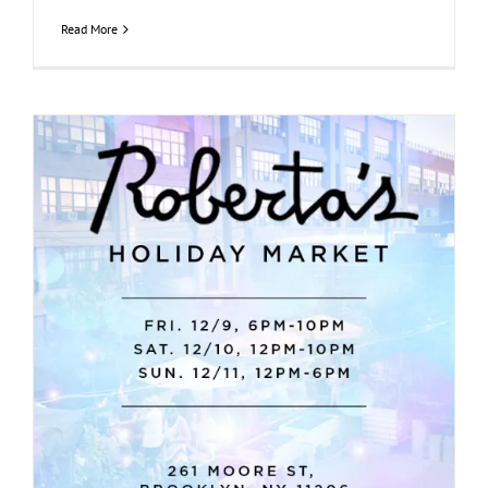
Read More