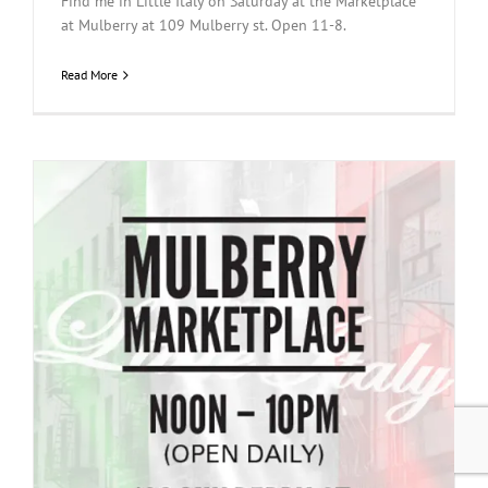
Find me in Little Italy on Saturday at the Marketplace
at Mulberry at 109 Mulberry st. Open 11-8.
Read More