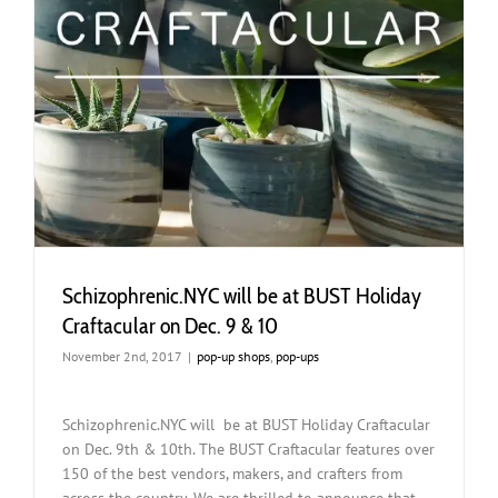
Schizophrenic.NYC will be at BUST Holiday
Craftacular on Dec. 9 & 10
November 2nd, 2017
|
pop-up shops
,
pop-ups
Schizophrenic.NYC will be at BUST Holiday Craftacular
on Dec. 9th & 10th. The BUST Craftacular features over
150 of the best vendors, makers, and crafters from
across the country. We are thrilled to announce that