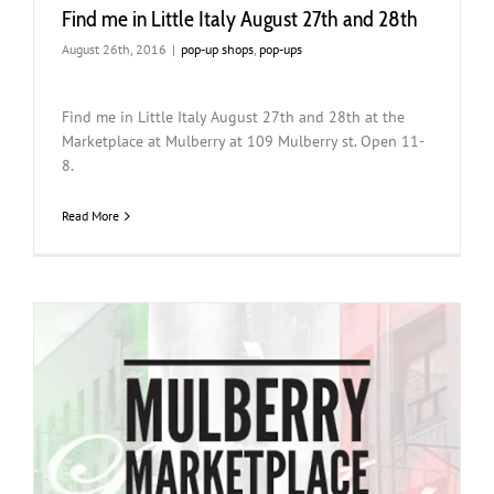
Find me in Little Italy August 27th and 28th
August 26th, 2016
|
pop-up shops
,
pop-ups
Find me in Little Italy August 27th and 28th at the
Marketplace at Mulberry at 109 Mulberry st. Open 11-
8.
Read More