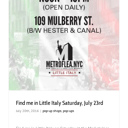
Find me in Little Italy Saturday, July 23rd
July 20th, 2016
|
pop-up shops
,
pop-ups