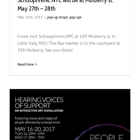
Schizophrenic.NYC will be at Mulberry st.
May 27th – 28th
May 25th, 2017
|
pop-up shops
,
pop-ups
Come visit Schizophrenic.NYC at 109 Mulberry st. in
Little Italy, NYC! The flea market is in the courtyard at
109 Mulberry. See you there!
Read More