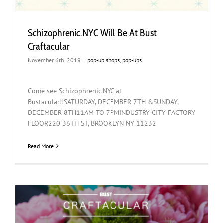
Schizophrenic.NYC Will Be At Bust
Craftacular
November 6th, 2019
|
pop-up shops
,
pop-ups
Come see Schizophrenic.NYC at
Bustacular!!SATURDAY, DECEMBER 7TH &SUNDAY,
DECEMBER 8TH11AM TO 7PMINDUSTRY CITY FACTORY
FLOOR220 36TH ST, BROOKLYN NY 11232
Read More