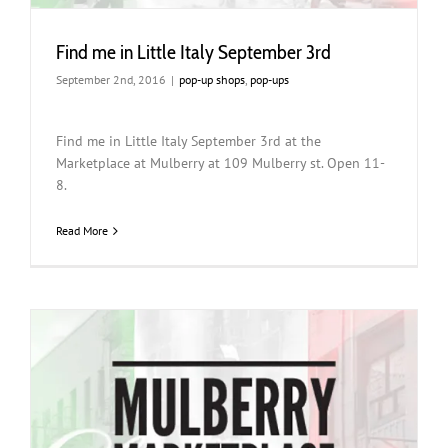
Find me in Little Italy September 3rd
September 2nd, 2016
|
pop-up shops
,
pop-ups
Find me in Little Italy September 3rd at the
Marketplace at Mulberry at 109 Mulberry st. Open 11-
8.
Read More