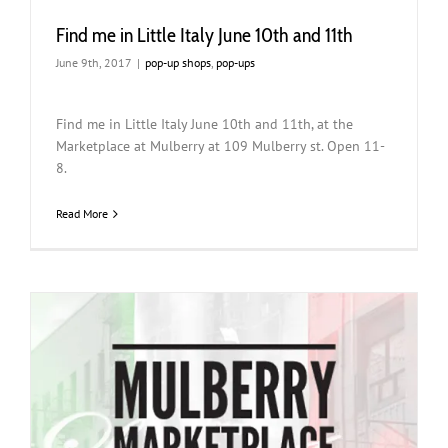
Find me in Little Italy June 10th and 11th
June 9th, 2017
|
pop-up shops
,
pop-ups
Find me in Little Italy June 10th and 11th, at the
Marketplace at Mulberry at 109 Mulberry st. Open 11-
8.
Read More