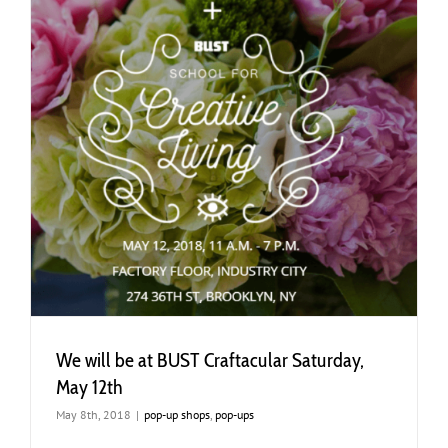
h
We will be at BUST Craftacular Saturday,
May 12th
May 8th, 2018
|
pop-up shops
,
pop-ups