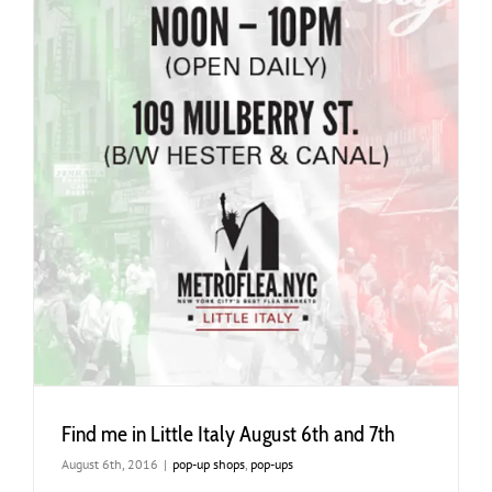
Find me in Little Italy August 6th and 7th
August 6th, 2016
|
pop-up shops
,
pop-ups