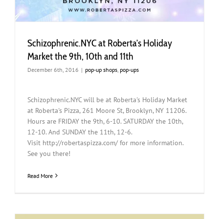
Schizophrenic.NYC at Roberta’s Holiday
Market the 9th, 10th and 11th
December 6th, 2016
|
pop-up shops
,
pop-ups
Schizophrenic.NYC will be at Roberta's Holiday Market
at Roberta's Pizza, 261 Moore St, Brooklyn, NY 11206.
Hours are FRIDAY the 9th, 6-10. SATURDAY the 10th,
12-10. And SUNDAY the 11th, 12-6.
Visit http://robertaspizza.com/ for more information.
See you there!
Read More