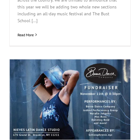
this year we will be adding two whole new sections
including an all-day music festival and The Bust
School [...]
Read More