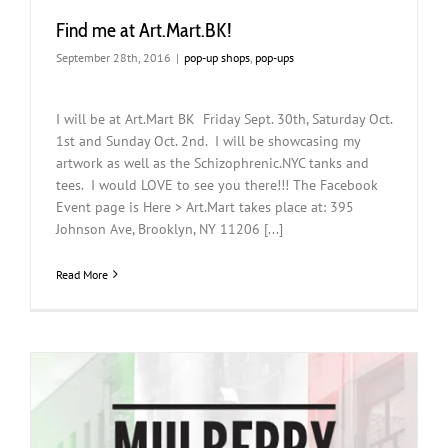
Find me at Art.Mart.BK!
September 28th, 2016
|
pop-up shops
,
pop-ups
I will be at Art.Mart BK Friday Sept. 30th, Saturday Oct.
1st and Sunday Oct. 2nd. I will be showcasing my
artwork as well as the Schizophrenic.NYC tanks and
tees. I would LOVE to see you there!!! The Facebook
Event page is Here > Art.Mart takes place at: 395
Johnson Ave, Brooklyn, NY 11206 [...]
Read More