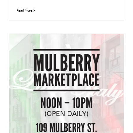
Read More