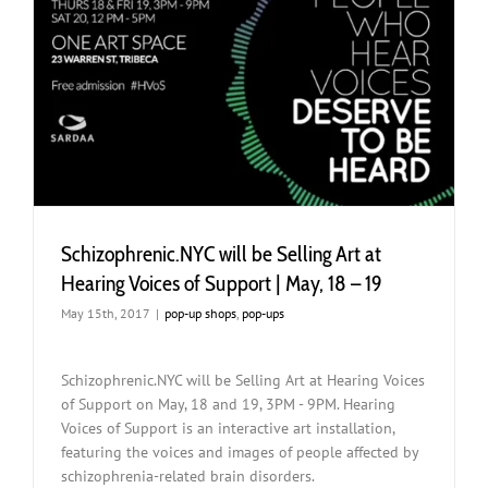
Schizophrenic.NYC will be Selling Art at
Hearing Voices of Support | May, 18 – 19
May 15th, 2017
|
pop-up shops
,
pop-ups
Schizophrenic.NYC will be Selling Art at Hearing Voices
of Support on May, 18 and 19, 3PM - 9PM. Hearing
Voices of Support is an interactive art installation,
featuring the voices and images of people affected by
schizophrenia-related brain disorders.