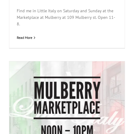
Find me in Little Italy on Saturday and Sunday at the
Marketplace at Mulberry at 109 Mulberry st. Open 11-
8.
Read More