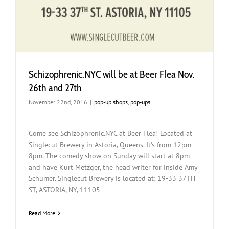
Schizophrenic.NYC will be at Beer Flea Nov.
26th and 27th
November 22nd, 2016
|
pop-up shops
,
pop-ups
Come see Schizophrenic.NYC at Beer Flea! Located at
Singlecut Brewery in Astoria, Queens. It's from 12pm-
8pm. The comedy show on Sunday will start at 8pm
and have Kurt Metzger, the head writer for inside Amy
Schumer. Singlecut Brewery is located at: 19-33 37TH
ST, ASTORIA, NY, 11105
Read More