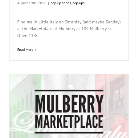
August 19th, 2016
|
pop-up shops
,
pop-ups
Find me in Little Italy on Saturday (and maybe Sunday)
at the Marketplace at Mulberry at 109 Mulberry st.
Open 11-8.
Read More