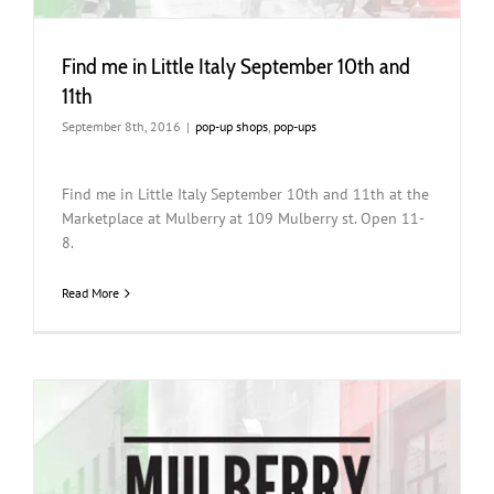
Find me in Little Italy September 10th and
11th
September 8th, 2016
|
pop-up shops
,
pop-ups
Find me in Little Italy September 10th and 11th at the
Marketplace at Mulberry at 109 Mulberry st. Open 11-
8.
Read More