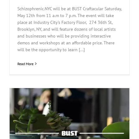
Schizophrenic.NYC will be at BUST Craftacular Saturday,
May 12th from 11 a.m to 7 p.m. The event will take
place at Industry City's Factory Floor, 274 36th St,
Brooklyn, NY, and will feature dozens of local artists
and businesses who will be providing interactive
demos and workshops at an affordable price. There
will be the opportunity to learn [...]
Read More