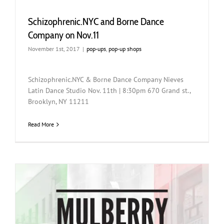
Schizophrenic.NYC and Borne Dance
Company on Nov.11
November 1st, 2017
|
pop-ups
,
pop-up shops
Schizophrenic.NYC & Borne Dance Company Nieves
Latin Dance Studio Nov. 11th | 8:30pm 670 Grand st.,
Brooklyn, NY 11211
Read More