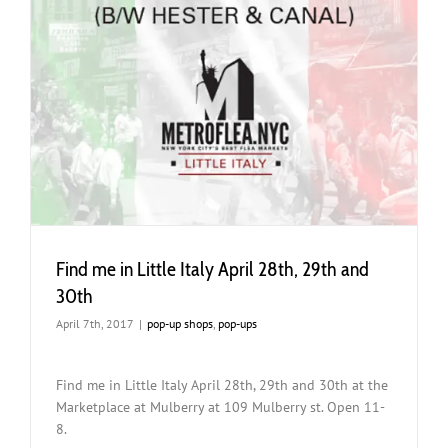
Find me in Little Italy April 28th, 29th and
30th
April 7th, 2017
|
pop-up shops
,
pop-ups
Find me in Little Italy April 28th, 29th and 30th at the
Marketplace at Mulberry at 109 Mulberry st. Open 11-
8.