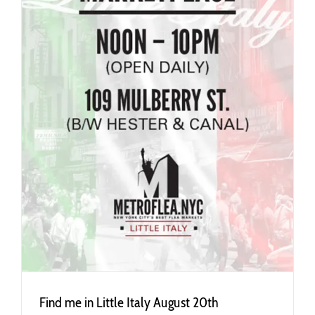
Find me in Little Italy August 20th