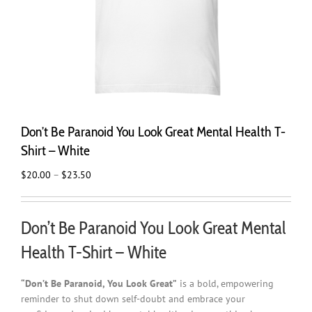
Don’t Be Paranoid You Look Great Mental Health T-
Shirt – White
Price
$
20.00
–
$
23.50
range:
$20.00
through
Don’t Be Paranoid You Look Great Mental
$23.50
Health T-Shirt – White
“Don’t Be Paranoid, You Look Great”
is a bold, empowering
reminder to shut down self-doubt and embrace your