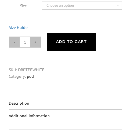
Size

Size Guide
ADD TO CART
Don’t
Be
Paranoid
You
SKU:
DBPTEEWHITE
Look
Category:
pod
Great
Mental
Health
T-
Shirt
Description
-
White
Additional information
quantity