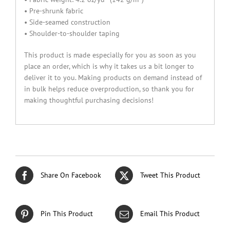
• Pre-shrunk fabric
• Side-seamed construction
• Shoulder-to-shoulder taping
This product is made especially for you as soon as you
place an order, which is why it takes us a bit longer to
deliver it to you. Making products on demand instead of
in bulk helps reduce overproduction, so thank you for
making thoughtful purchasing decisions!
Share On Facebook
Tweet This Product
Pin This Product
Email This Product