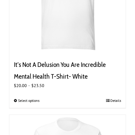
product
page
It’s Not A Delusion You Are Incredible
Mental Health T-Shirt- White
Price
$
20.00
–
$
23.50
range:
$20.00
Select options
This
Details
through
product
$23.50
has
multiple
variants.
The