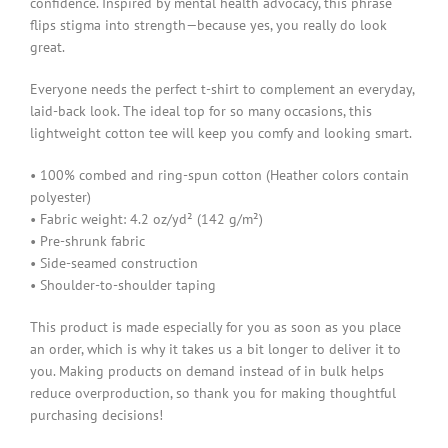
confidence. Inspired by mental health advocacy, this phrase
flips stigma into strength—because yes, you really do look
great.
Everyone needs the perfect t-shirt to complement an everyday,
laid-back look. The ideal top for so many occasions, this
lightweight cotton tee will keep you comfy and looking smart.
• 100% combed and ring-spun cotton (Heather colors contain
polyester)
• Fabric weight: 4.2 oz/yd² (142 g/m²)
• Pre-shrunk fabric
• Side-seamed construction
• Shoulder-to-shoulder taping
This product is made especially for you as soon as you place
an order, which is why it takes us a bit longer to deliver it to
you. Making products on demand instead of in bulk helps
reduce overproduction, so thank you for making thoughtful
purchasing decisions!