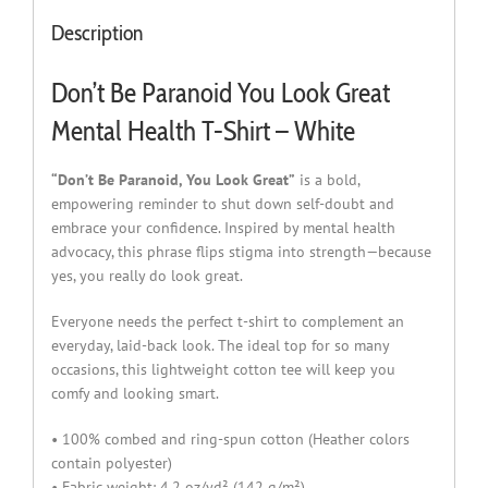
Description
Don’t Be Paranoid You Look Great
Mental Health T-Shirt – White
“Don’t Be Paranoid, You Look Great”
is a bold,
empowering reminder to shut down self-doubt and
embrace your confidence. Inspired by mental health
advocacy, this phrase flips stigma into strength—because
yes, you really do look great.
Everyone needs the perfect t-shirt to complement an
everyday, laid-back look. The ideal top for so many
occasions, this lightweight cotton tee will keep you
comfy and looking smart.
• 100% combed and ring-spun cotton (Heather colors
contain polyester)
• Fabric weight: 4.2 oz/yd² (142 g/m²)