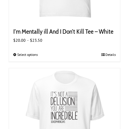
I’m Mentally ill And I Don’t Kill Tee – White
Price
$
20.00
–
$
23.50
range:
$20.00
Select options
This
Details
through
product
$23.50
has
multiple
variants.
The
options
may
be
chosen
on
the