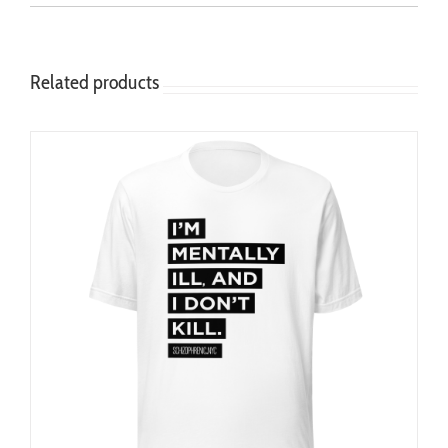
Related products