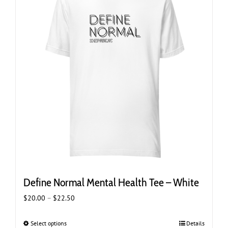
options
may
be
chosen
on
the
product
page
Define Normal Mental Health Tee – White
Price
$
20.00
–
$
22.50
range:
$20.00
Select options
This
Details