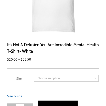
It’s Not A Delusion You Are Incredible Mental Health
T-Shirt- White
Price
$
20.00
–
$
23.50
range:
$20.00
through
Size

$23.50
Size Guide