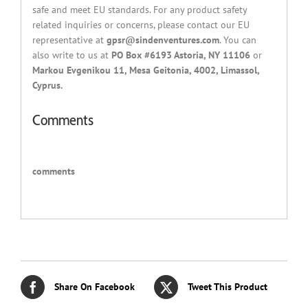
safe and meet EU standards. For any product safety
related inquiries or concerns, please contact our EU
representative at
gpsr@sindenventures.com
. You can
also write to us at
PO Box #6193 Astoria, NY 11106
or
Markou Evgenikou 11, Mesa Geitonia, 4002, Limassol,
Cyprus.
Comments
comments
Share On Facebook
Tweet This Product