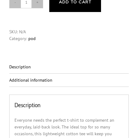
ADD TO CART
It’s
Not
A
Delusion
SKU:
N/A
You
Category:
pod
Are
Incredible
Mental
Health
T-
Description
Shirt-
White
Additional information
quantity
Description
Everyone needs the perfect t-shirt to complement an
everyday, laid-back look. The ideal top for so many
occasions, this lightweight cotton tee will keep you