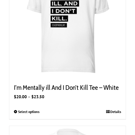
chosen
on
the
product
page
I’m Mentally ill And I Don’t Kill Tee – White
Price
$
20.00
–
$
23.50
range:
$20.00
Select options
This
Details
through
product
$23.50
has
multiple