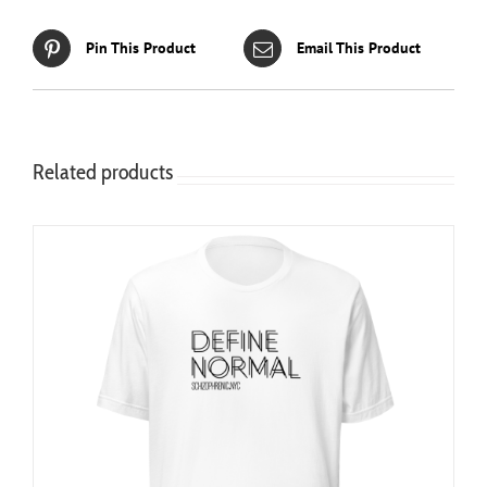
Pin This Product
Email This Product
Related products