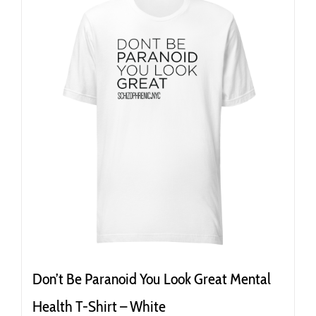
variants.
The
options
may
be
chosen
on
the
product
page
Don’t Be Paranoid You Look Great Mental
Health T-Shirt – White