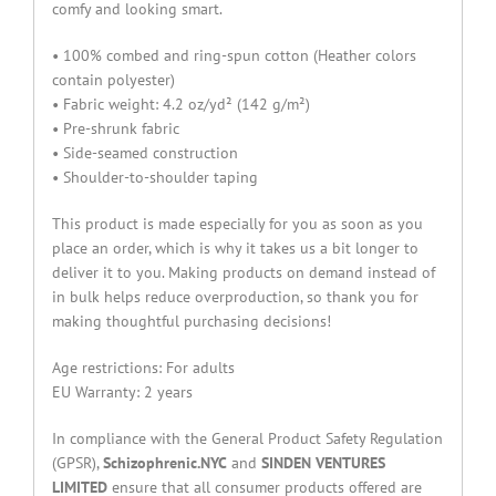
comfy and looking smart.
• 100% combed and ring-spun cotton (Heather colors
contain polyester)
• Fabric weight: 4.2 oz/yd² (142 g/m²)
• Pre-shrunk fabric
• Side-seamed construction
• Shoulder-to-shoulder taping
This product is made especially for you as soon as you
place an order, which is why it takes us a bit longer to
deliver it to you. Making products on demand instead of
in bulk helps reduce overproduction, so thank you for
making thoughtful purchasing decisions!
Age restrictions: For adults
EU Warranty: 2 years
In compliance with the General Product Safety Regulation
(GPSR),
Schizophrenic.NYC
and
SINDEN VENTURES
LIMITED
ensure that all consumer products offered are