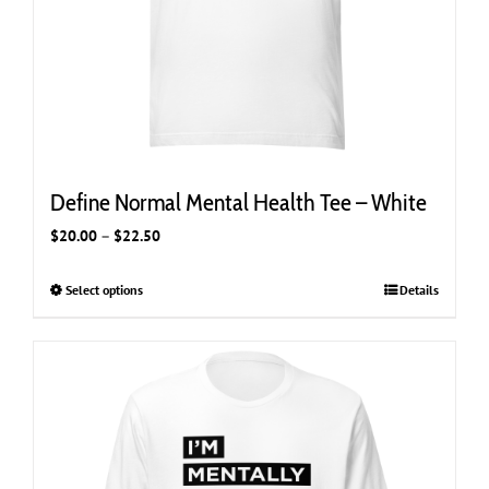
Define Normal Mental Health Tee – White
Price
$
20.00
–
$
22.50
range:
$20.00
Select options
This
Details
through
product
$22.50
has
multiple
variants.
The
options
may
be