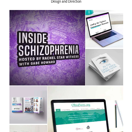
Design and Direction