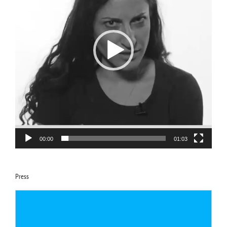
00:00
01:03
Press