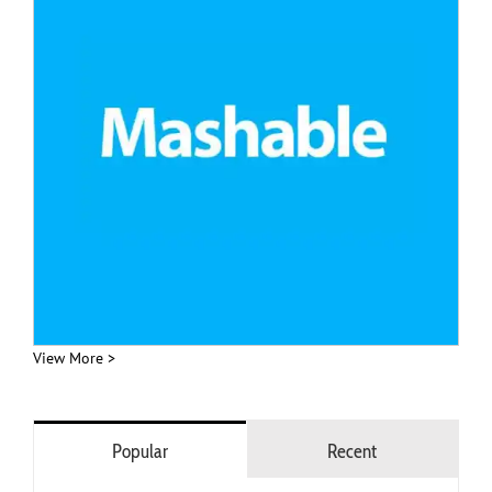
View More >
Popular
Recent