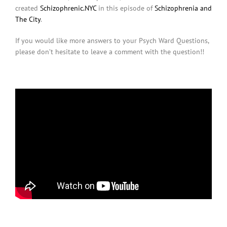
created
Schizophrenic.NYC
in this episode of
Schizophrenia and
The City
.
If you would like more answers to your Psych Ward Questions,
please don’t hesitate to leave a comment with the question!!