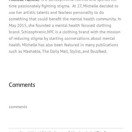
time passionately fighting stigma. At 27, Michelle decided to
use her artistic talents and fearless personality to do
something that could benefit the mental health community. In
May 2015, she founded a mental health focused clothing
brand. Schizophrenic.NYC is a clothing brand with the mission
of reducing stigma by starting conversations about mental
health. Michelle has also been featured in many publications
such as Mashable, The Daily Mail, Stylist, and Buzzfeed.
Comments
comments