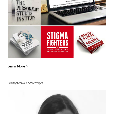
Learn More >
Schizophrenia & Stereotypes
Video
Player