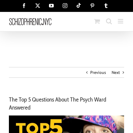
Skip
Tiktok
Facebook
X
YouTube
Instagram
Pinterest
Tumblr
to
content
Previous
Next
The Top 5 Questions About The Psych Ward
Answered