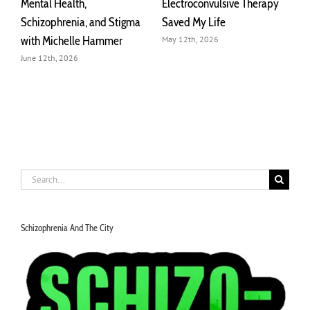
Connected by
What Schizophrenia
I
Schizophrenia
Actually Looks Like |
A
Michelle Hammer
o
March 29th, 2026
July 30th, 2026
J
Search
for:
Schizophrenia And The City