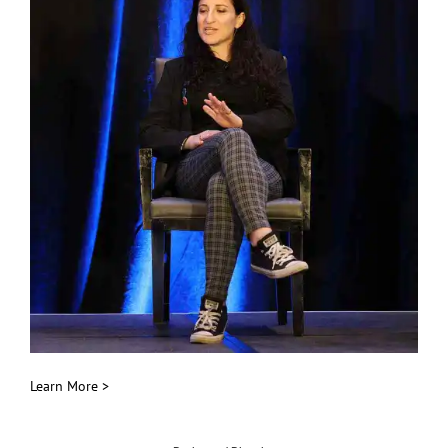
Learn More >