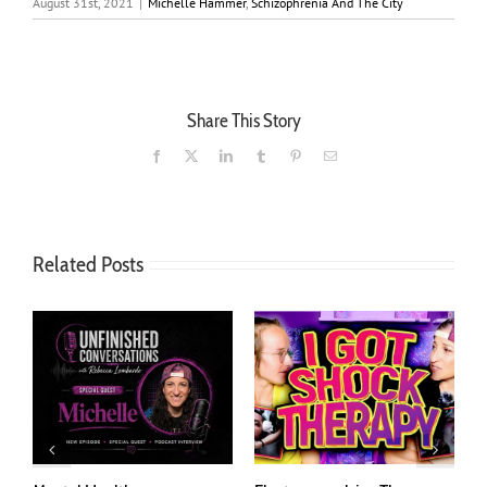
August 31st, 2021
|
Michelle Hammer
,
Schizophrenia And The City
Share This Story
Facebook
X
LinkedIn
Tumblr
Pinterest
Email
Related Posts