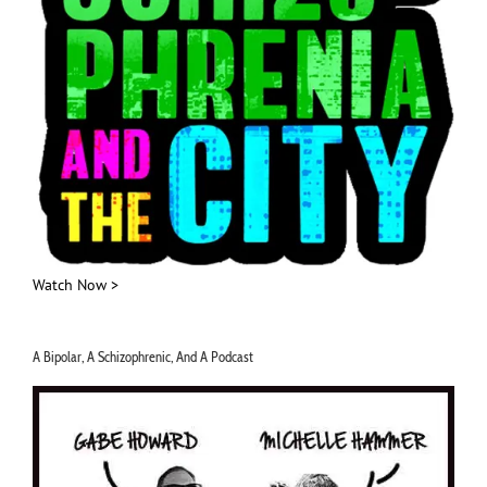
Watch Now >
A Bipolar, A Schizophrenic, And A Podcast