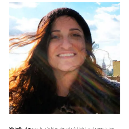
Michelle Hammer
is a Schizophrenia Activist and spends her