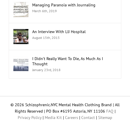
Managing Paranoia with Journaling
March 6th, 2019
An Interview With LIJ Hospital
August 15th, 2015
I Didn’t Really Want To Die, As Much As I
Thought
January 23rd, 2018
© 2026 Schizophrenic.NYC Mental Health Clothing Brand | All
Rights Reserved | PO Box #6193 Astoria, NY 11106
FAQ
|
Privacy Policy
|
Media Kit
|
Careers
|
Contact
|
Sitemap