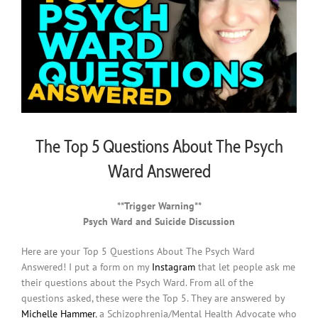
The Top 5 Questions About The Psych
Ward Answered
**Trigger Warning**
Psych Ward and Suicide Discussion
Here are your Top 5 Questions About The Psych Ward
Answered! I put a form on my
Instagram
that let people ask me
their questions about the Psych Ward. From all of the
questions asked, these were the Top 5. They are answered by
Michelle Hammer
, a Schizophrenia/Mental Health Advocate who