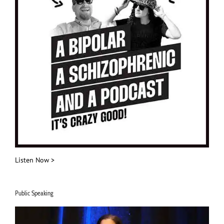
Listen Now >
Public Speaking