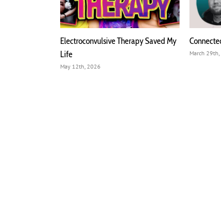
ophrenia, and
Electroconvulsive Therapy Saved My
Connecte
e Hammer
Life
March 29th,
May 12th, 2026