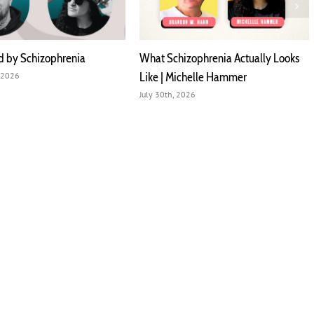
d by Schizophrenia
What Schizophrenia Actually Looks
Like | Michelle Hammer
 2026
July 30th, 2026