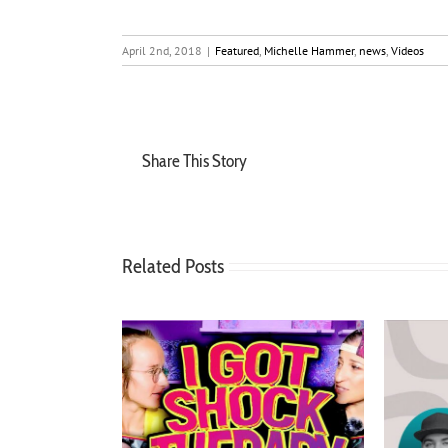
April 2nd, 2018
|
Featured
,
Michelle Hammer
,
news
,
Videos
Share This Story
Related Posts