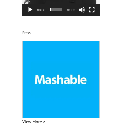
00:00
01:03
Press
View More >