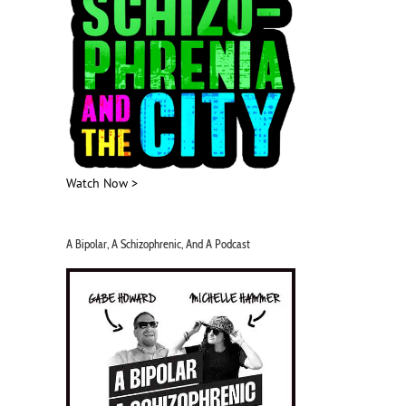
Watch Now >
A Bipolar, A Schizophrenic, And A Podcast