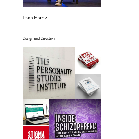
Learn More >
Design and Direction