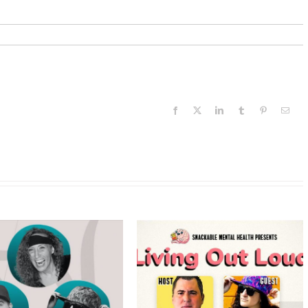
Facebook
X
LinkedIn
Tumblr
Pinterest
Email