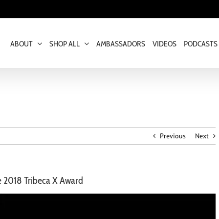
ABOUT
SHOP ALL
AMBASSADORS
VIDEOS
PODCASTS
Previous
Next
he 2018 Tribeca X Award