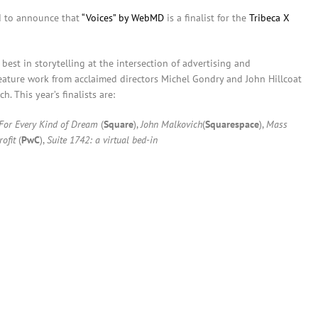
d to announce that
“Voices” by WebMD
is a finalist for the
Tribeca X
best in storytelling at the intersection of advertising and
 feature work from acclaimed directors Michel Gondry and John Hillcoat
. This year’s finalists are:
For Every Kind of Dream
(
Square
),
John Malkovich
(
Squarespace
),
Mass
ofit
(
PwC
),
Suite 1742: a virtual bed-in