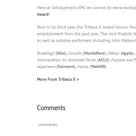
Here at Schizophrenic.NYC we cannot be more excite
Award
!
Now in its third year, the Tribeca X Award honors the 
entertainment from the past year. The nine finalists
as well as notable performers including John Malkovich
Breaking2
(
Nike
),
Corazón
(
Montefiore
),
Détour
(
Apple
),
Incarceration: An Animated Series
(
ACLU
),
Purpose and Pr
experience
(
Fairmont
),
Voices
(
WebMD
).
More From Tribeca X >
Comments
comments