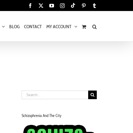
Tiktok
Facebook
X
YouTube
Instagram
Pinterest
Tumblr
BLOG
CONTACT
MY ACCOUNT
Search
for:
Schizophrenia And The City