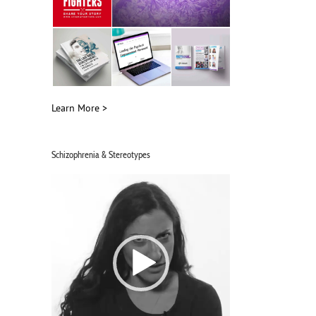
Interviewing Schizophrenia Advocate
Mental Health, Schizophre
Michelle Hammer on Schiz & Giggles
Stigma with Michelle Ha
June 13th, 2026
June 12th, 2026
Learn More >
Schizophrenia & Stereotypes
Video
Player