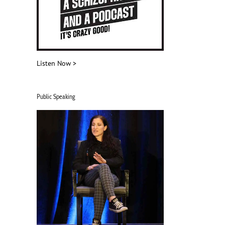
Listen Now >
Public Speaking