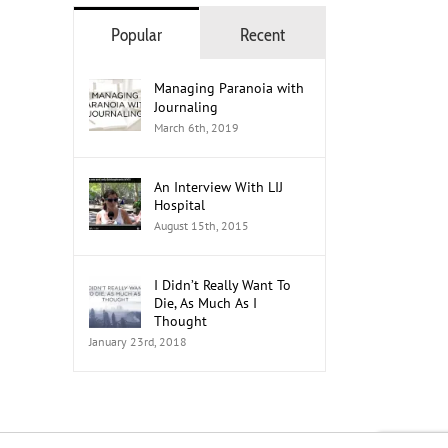
Popular
Recent
Managing Paranoia with
Journaling
March 6th, 2019
An Interview With LIJ
Hospital
August 15th, 2015
I Didn’t Really Want To
Die, As Much As I
Thought
January 23rd, 2018