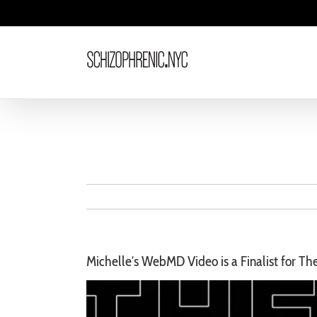
Skip
to
content
Michelle’s WebMD Video is a Finalist for T