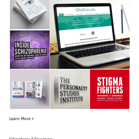
Learn More >