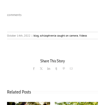
comments
October 14th, 2022
|
blog
,
schizophrenia caught on camera
,
Videos
Share This Story
Facebook
X
LinkedIn
Tumblr
Pinterest
Email
Related Posts