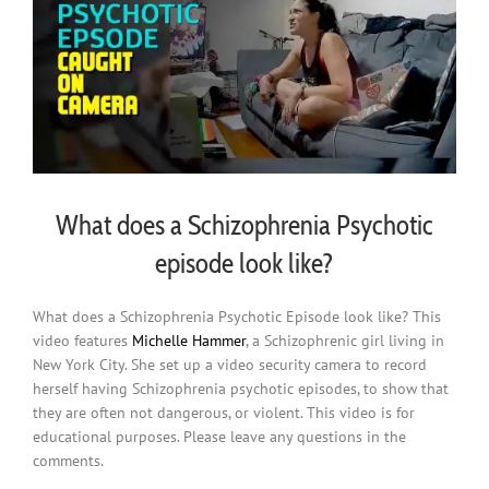
What does a Schizophrenia Psychotic
episode look like?
What does a Schizophrenia Psychotic Episode look like? This
video features
Michelle Hammer
, a Schizophrenic girl living in
New York City. She set up a video security camera to record
herself having Schizophrenia psychotic episodes, to show that
they are often not dangerous, or violent. This video is for
educational purposes. Please leave any questions in the
comments.