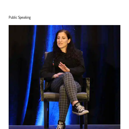
Listen Now >
Public Speaking