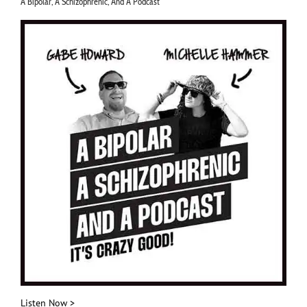
A Bipolar, A Schizophrenic, And A Podcast