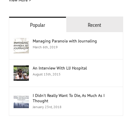
View More >
Popular
Recent
Managing Paranoia with Journaling
March 6th, 2019
An Interview With LIJ Hospital
August 15th, 2015
I Didn’t Really Want To Die, As Much As I
Thought
January 23rd, 2018