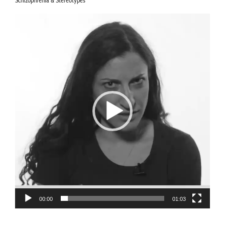
Schizophrenia & Stereotypes
Video
Player
00:00
01:03