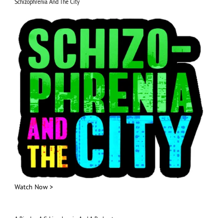
Schizophrenia And The City
Watch Now >