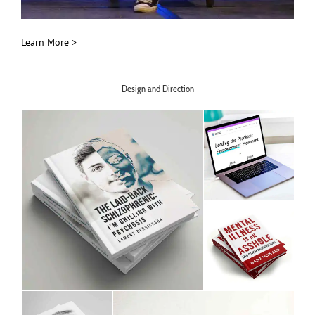
Learn More >
Design and Direction