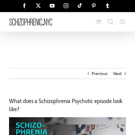
Skip
Tiktok
Facebook
X
YouTube
Instagram
Pinterest
Tumblr
to
content
Previous
Next
What does a Schizophrenia Psychotic episode look
like?