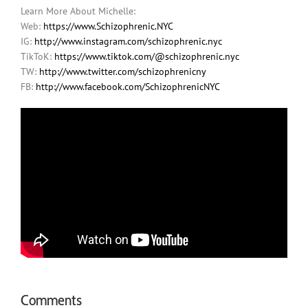
Learn More About Michelle:
Web:
https://www.Schizophrenic.NYC
IG:
http://www.instagram.com/schizophrenic.nyc
TikToK:
https://www.tiktok.com/@schizophrenic.nyc
TW:
http://www.twitter.com/schizophrenicny
FB:
http://www.facebook.com/SchizophrenicNYC
Comments