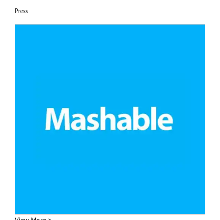
Press