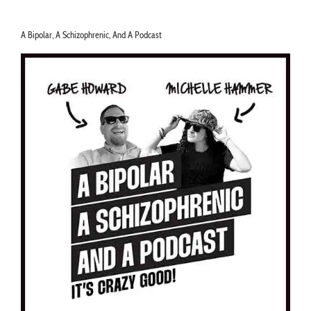
A Bipolar, A Schizophrenic, And A Podcast