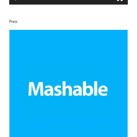
Press