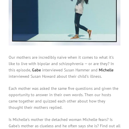
Our mothers are incredibly naive when it comes to what it’s
like to live with bipolar and schizophrenia — or are they? In
this episode,
Gabe
interviewed Susan Hammer and
Michelle
interviewed Susan Howard about their child’s illness.
Each mother was asked the same five questions and given the
opportunity to answer in their own words. Then our hosts
came together and quizzed each other about how they
thought their mothers replied.
Is Michelle’s mother the detached woman Michelle fears? Is
Gabe’s mother as clueless and he often says she is? Find out all