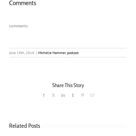
Comments
comments
June 19th, 2018
|
Michelle Hammer
,
podcast
Share This Story
Facebook
X
LinkedIn
Tumblr
Pinterest
Email
Related Posts