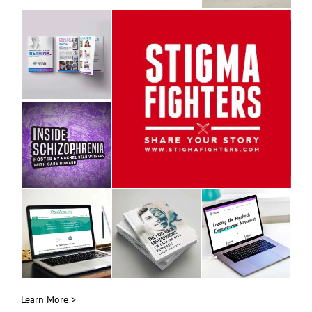
Learn More >