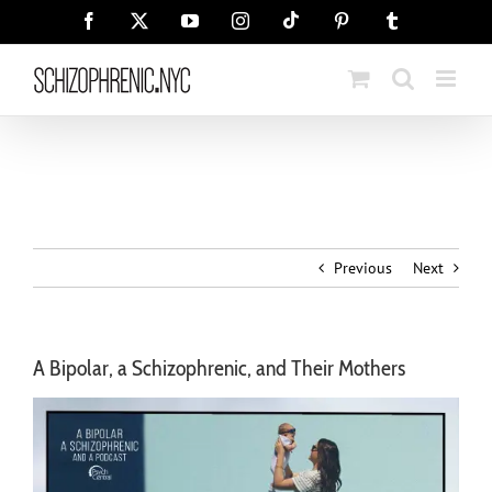
Skip
Tiktok
Facebook
X
YouTube
Instagram
Pinterest
Tumblr
to
content
Previous
Next
A Bipolar, a Schizophrenic, and Their Mothers