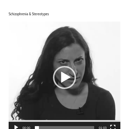
Schizophrenia & Stereotypes
Video
Player
00:00
01:03