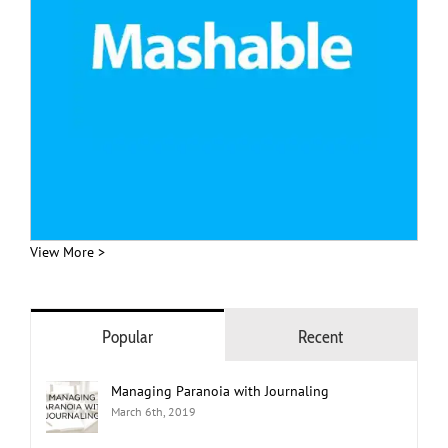
View More >
Popular
Recent
Managing Paranoia with Journaling
March 6th, 2019