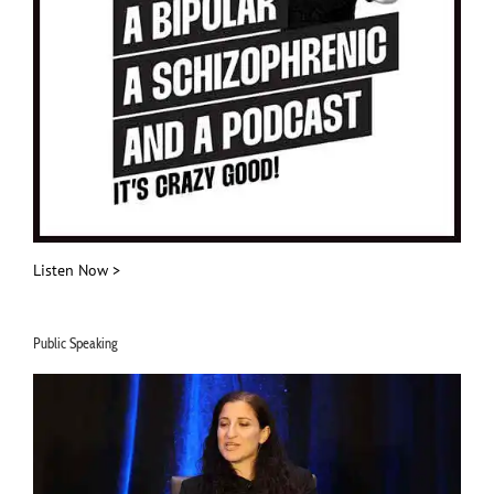
Listen Now >
Public Speaking