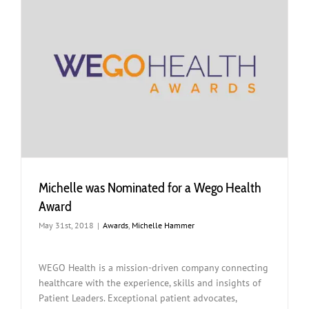
Michelle was Nominated for a Wego Health
Award
May 31st, 2018
|
Awards
,
Michelle Hammer
WEGO Health is a mission-driven company connecting
healthcare with the experience, skills and insights of
Patient Leaders. Exceptional patient advocates,