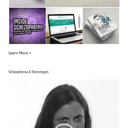
Learn More >
Schizophrenia & Stereotypes
Video
Player