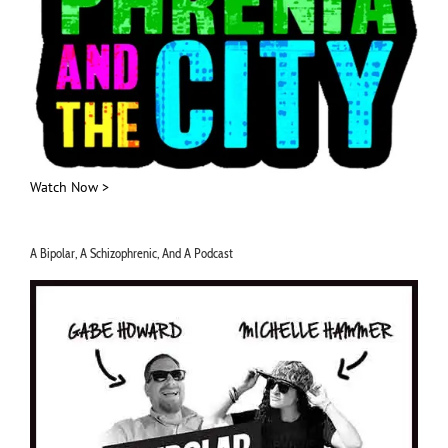
Watch Now >
A Bipolar, A Schizophrenic, And A Podcast