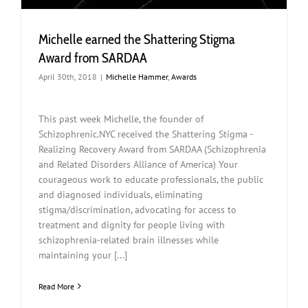
Michelle earned the Shattering Stigma
Award from SARDAA
April 30th, 2018
|
Michelle Hammer
,
Awards
This past week Michelle, the founder of
Schizophrenic.NYC received the Shattering Stigma -
Realizing Recovery Award from SARDAA (Schizophrenia
and Related Disorders Alliance of America) Your
courageous work to educate professionals, the public
and diagnosed individuals, eliminating
stigma/discrimination, advocating for access to
treatment and dignity for people living with
schizophrenia-related brain illnesses while
maintaining your [...]
Read More