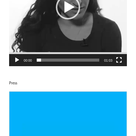
00:00
01:03
Press