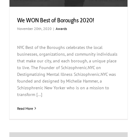
We WON Best of Boroughs 2020!
November 20th, 2020
|
Awards
NYC Best of the Boroughs celebrates the local
businesses, organizations, and community individuals
that make our city, and each borough, a unique place
to live. The Founder of Schizophrenic.NYC on
Destigmatizing Mental Illness Schizophrenic.NYC was
founded and designed by Michelle Hammer, a
Schizophrenic New Yorker who is on a mission to
transform [...]
Read More