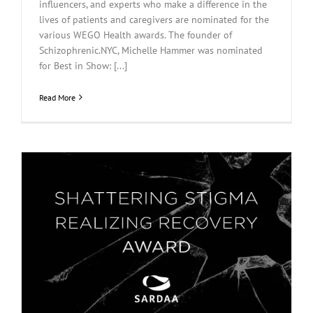
influencers, and experts who make a difference in the
lives of patients and caregivers are nominated for the
various WEGO Health awards. The founder of
Schizophrenic.NYC, Michelle Hammer was nominated
for Best in Show: [...]
Read More
m