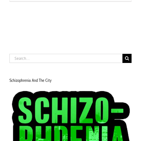
Search
for:
Schizophrenia And The City