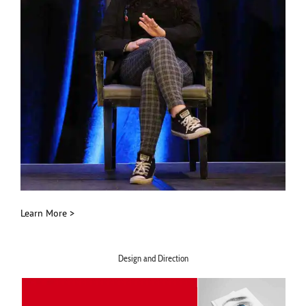
Learn More >
Design and Direction