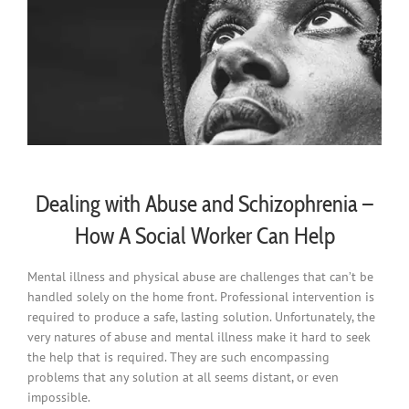
Dealing with Abuse and Schizophrenia –
How A Social Worker Can Help
Mental illness and physical abuse are challenges that can’t be
handled solely on the home front. Professional intervention is
required to produce a safe, lasting solution. Unfortunately, the
very natures of abuse and mental illness make it hard to seek
the help that is required. They are such encompassing
problems that any solution at all seems distant, or even
impossible.