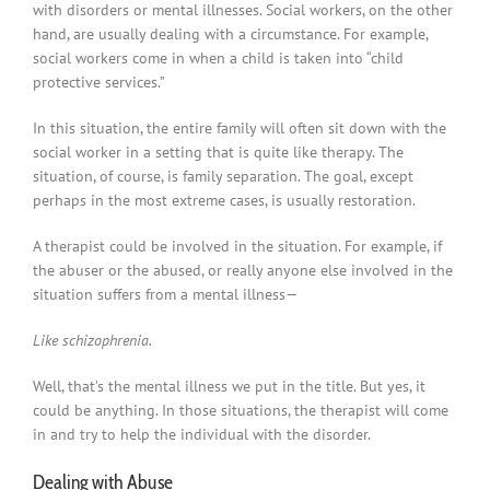
with disorders or mental illnesses. Social workers, on the other
hand, are usually dealing with a circumstance. For example,
social workers come in when a child is taken into “child
protective services.”
In this situation, the entire family will often sit down with the
social worker in a setting that is quite like therapy. The
situation, of course, is family separation. The goal, except
perhaps in the most extreme cases, is usually restoration.
A therapist could be involved in the situation. For example, if
the abuser or the abused, or really anyone else involved in the
situation suffers from a mental illness—
Like schizophrenia.
Well, that’s the mental illness we put in the title. But yes, it
could be anything. In those situations, the therapist will come
in and try to help the individual with the disorder.
Dealing with Abuse