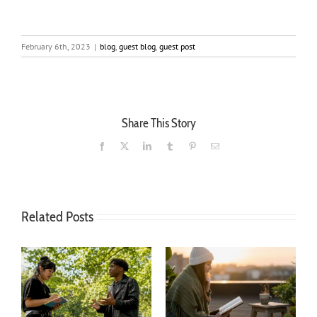
February 6th, 2023
|
blog
,
guest blog
,
guest post
Share This Story
Facebook
X
LinkedIn
Tumblr
Pinterest
Email
Related Posts