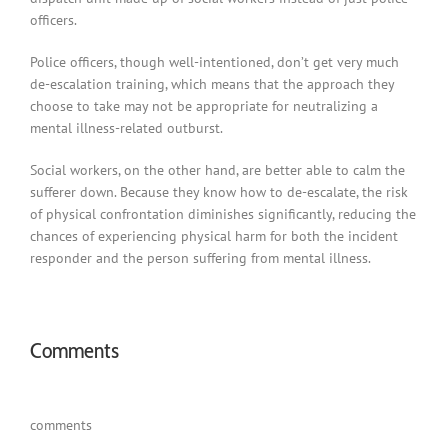
officers.
Police officers, though well-intentioned, don’t get very much
de-escalation training, which means that the approach they
choose to take may not be appropriate for neutralizing a
mental illness-related outburst.
Social workers, on the other hand, are better able to calm the
sufferer down. Because they know how to de-escalate, the risk
of physical confrontation diminishes significantly, reducing the
chances of experiencing physical harm for both the incident
responder and the person suffering from mental illness.
Comments
comments