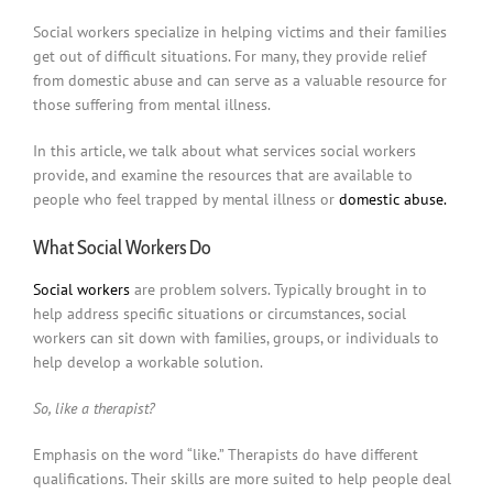
Social workers specialize in helping victims and their families
get out of difficult situations. For many, they provide relief
from domestic abuse and can serve as a valuable resource for
those suffering from mental illness.
In this article, we talk about what services social workers
provide, and examine the resources that are available to
people who feel trapped by mental illness or
domestic abuse.
What Social Workers Do
Social workers
are problem solvers. Typically brought in to
help address specific situations or circumstances, social
workers can sit down with families, groups, or individuals to
help develop a workable solution.
So, like a therapist?
Emphasis on the word “like.” Therapists do have different
qualifications. Their skills are more suited to help people deal