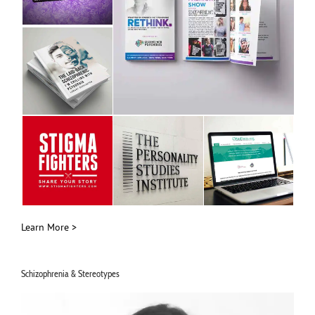
Learn More >
Schizophrenia & Stereotypes
Video
Player