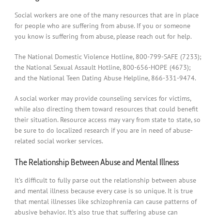
Social workers are one of the many resources that are in place
for people who are suffering from abuse. If you or someone
you know is suffering from abuse, please reach out for help.
The National Domestic Violence Hotline, 800-799-SAFE (7233);
the National Sexual Assault Hotline, 800-656-HOPE (4673);
and the National Teen Dating Abuse Helpline, 866-331-9474.
A social worker may provide counseling services for victims,
while also directing them toward resources that could benefit
their situation. Resource access may vary from state to state, so
be sure to do localized research if you are in need of abuse-
related social worker services.
The Relationship Between Abuse and Mental Illness
It’s difficult to fully parse out the relationship between abuse
and mental illness because every case is so unique. It is true
that mental illnesses like schizophrenia can cause patterns of
abusive behavior. It’s also true that suffering abuse can