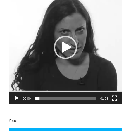
00:00
01:03
Press