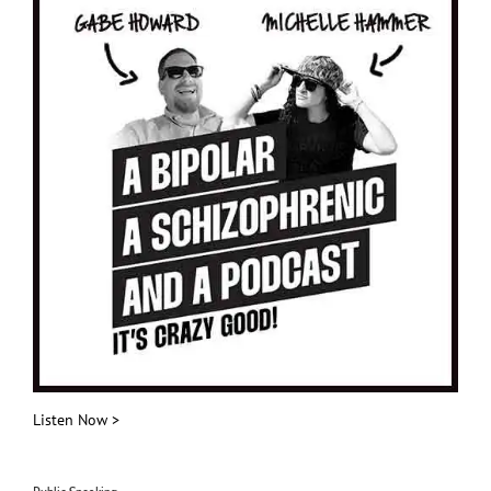
Listen Now >