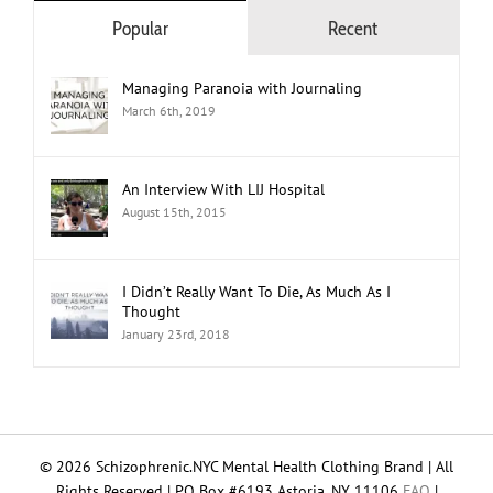
Popular
Recent
Managing Paranoia with Journaling
March 6th, 2019
An Interview With LIJ Hospital
August 15th, 2015
I Didn’t Really Want To Die, As Much As I
Thought
January 23rd, 2018
© 2026 Schizophrenic.NYC Mental Health Clothing Brand | All
Rights Reserved | PO Box #6193 Astoria, NY 11106
FAQ
|