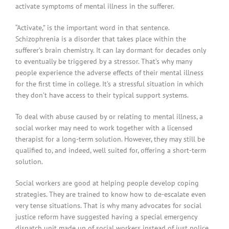
activate symptoms of mental illness in the sufferer.
“Activate,” is the important word in that sentence.
Schizophrenia is a disorder that takes place within the
sufferer’s brain chemistry. It can lay dormant for decades only
to eventually be triggered by a stressor. That’s why many
people experience the adverse effects of their mental illness
for the first time in college. It’s a stressful situation in which
they don’t have access to their typical support systems.
To deal with abuse caused by or relating to mental illness, a
social worker may need to work together with a licensed
therapist for a long-term solution. However, they may still be
qualified to, and indeed, well suited for, offering a short-term
solution.
Social workers are good at helping people develop coping
strategies. They are trained to know how to de-escalate even
very tense situations. That is why many advocates for social
justice reform have suggested having a special emergency
dispatch unit made up of social workers instead of just police