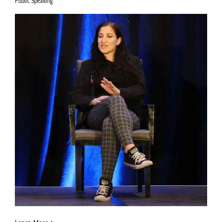
Public Speaking