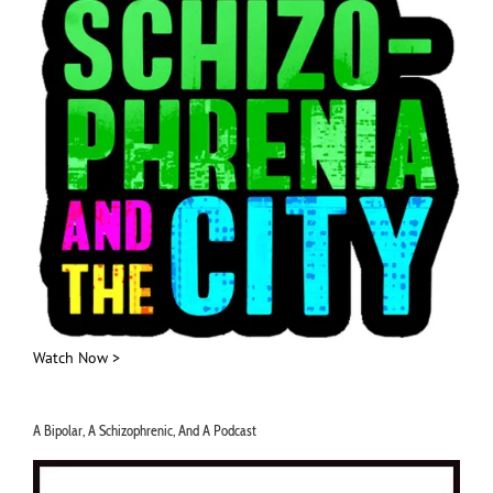
Watch Now >
A Bipolar, A Schizophrenic, And A Podcast