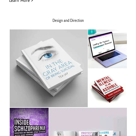
Learn More >
Design and Direction