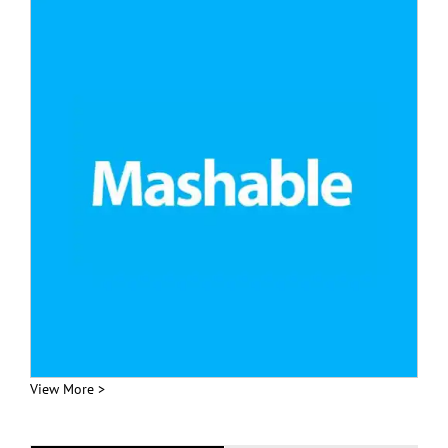
View More >