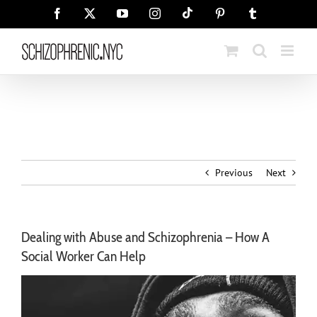
Skip
Tiktok
Facebook
X
YouTube
Instagram
Pinterest
Tumblr
to
content
Previous
Next
Dealing with Abuse and Schizophrenia – How A
Social Worker Can Help