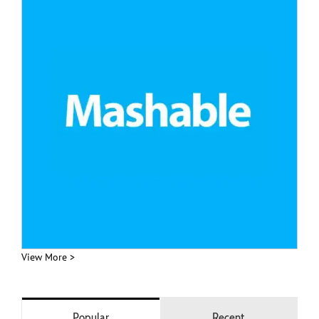
View More >