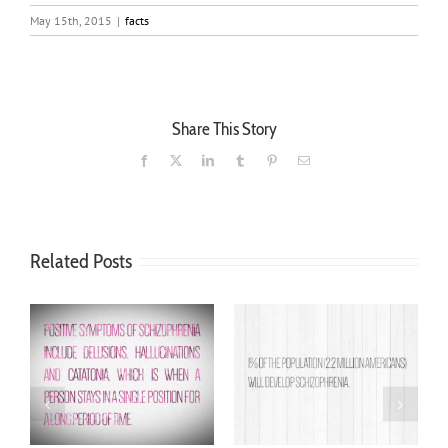
May 15th, 2015
|
facts
Share This Story
Facebook
X
LinkedIn
Tumblr
Pinterest
Email
Related Posts