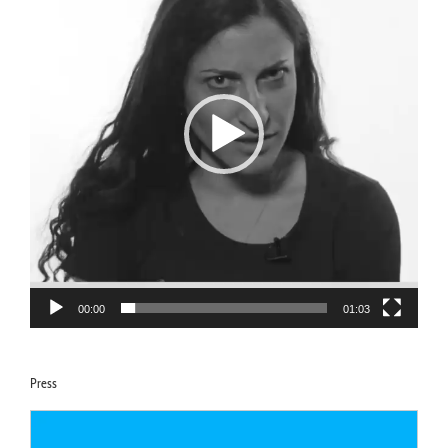
Video
Player
00:00
01:03
Press