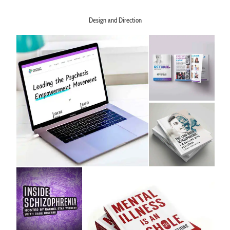
Learn More >
Design and Direction