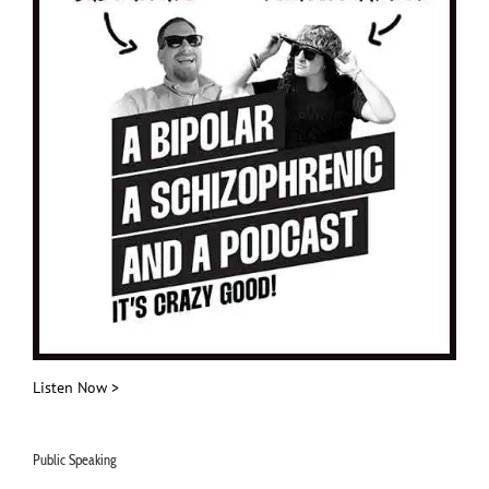
Listen Now >