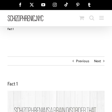
Skip
Tiktok
Facebook
X
YouTube
Instagram
Pinterest
Tumblr
to
content
Fact 1
Previous
Next
Fact 1