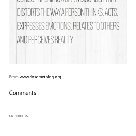
From
www.dosomething.org
Comments
comments