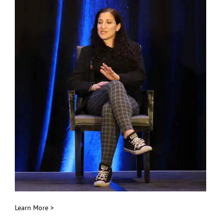
Public Speaking