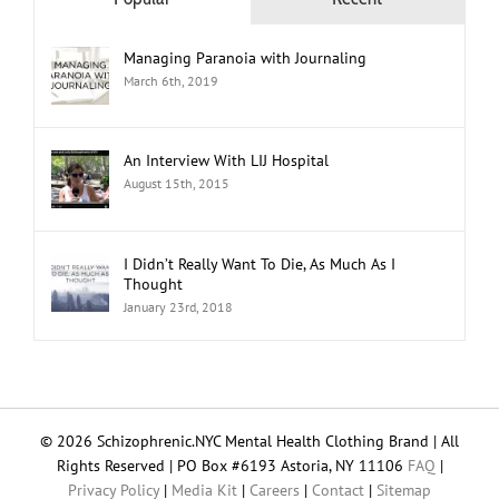
Popular
Recent
Managing Paranoia with Journaling
March 6th, 2019
An Interview With LIJ Hospital
August 15th, 2015
I Didn’t Really Want To Die, As Much As I
Thought
January 23rd, 2018