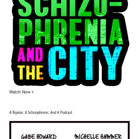
Watch Now >
A Bipolar, A Schizophrenic, And A Podcast