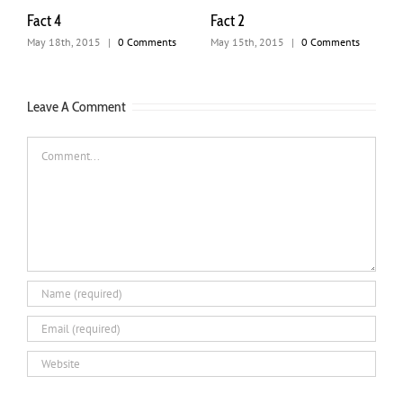
Fact 3
4 Sleep Hygien
Techniques. Why
2015
|
0 Comments
July 31st, 2012
|
0 Comments
Important For M
Health?
April 13th, 2020
Leave A Comment
Comment