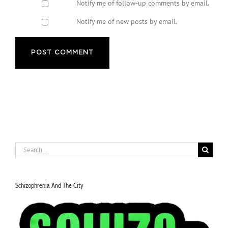
Notify me of follow-up comments by email.
Notify me of new posts by email.
Search
for:
Schizophrenia And The City