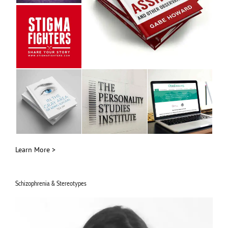
Learn More >
Schizophrenia & Stereotypes