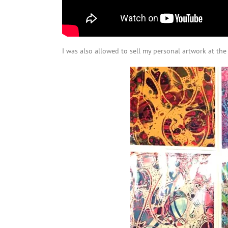
I was also allowed to sell my personal artwork at th