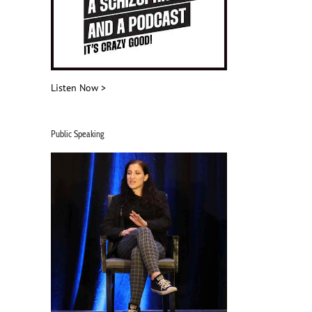
Listen Now >
Public Speaking