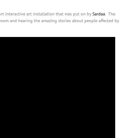
t interactive art installation that was put on by
Sardaa
. The
 room and hearing the amazing stories about people affected by