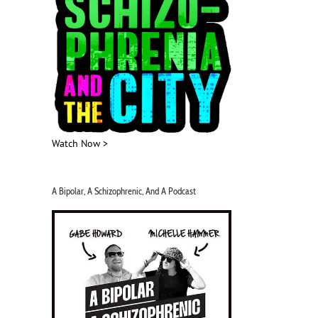
Watch Now >
A Bipolar, A Schizophrenic, And A Podcast