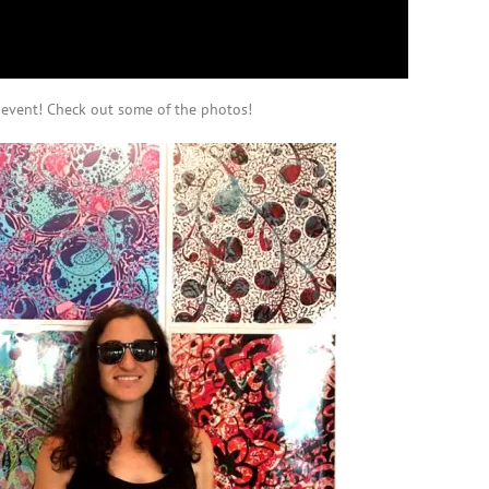
e event! Check out some of the photos!