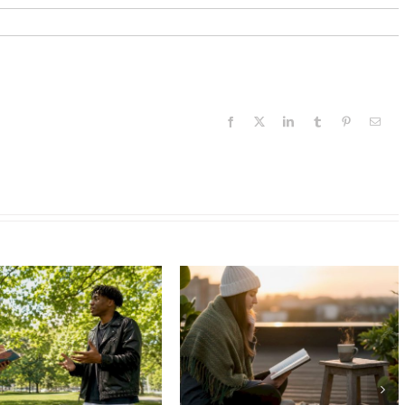
Facebook
X
LinkedIn
Tumblr
Pinterest
Email