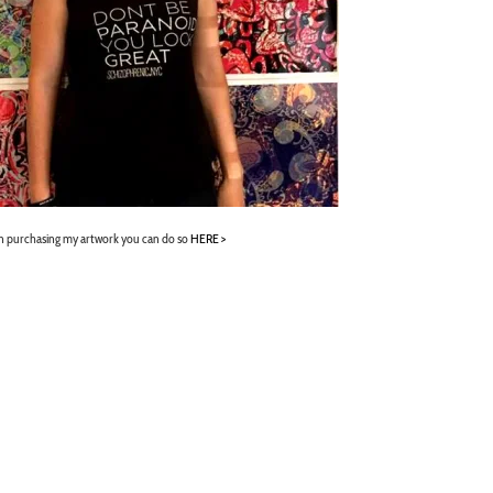
 in purchasing my artwork you can do so
HERE >