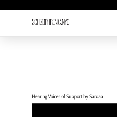
Skip
to
content
Hearing Voices of Support by Sardaa