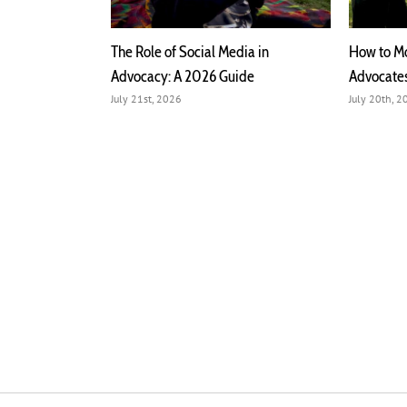
 Meaning,
The Role of Social Media in
How to Mo
pact
Advocacy: A 2026 Guide
Advocate
July 21st, 2026
July 20th, 