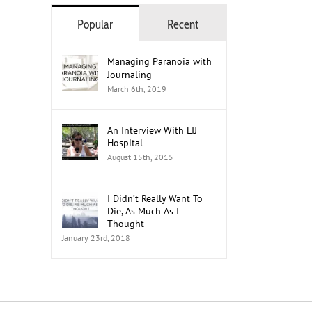
Popular
Recent
The Role of Healthcare Professionals
in Advocacy
Managing Paranoia with
Journaling
July 18th, 2026
March 6th, 2019
An Interview With LIJ
Hospital
August 15th, 2015
I Didn’t Really Want To
Die, As Much As I
Thought
January 23rd, 2018