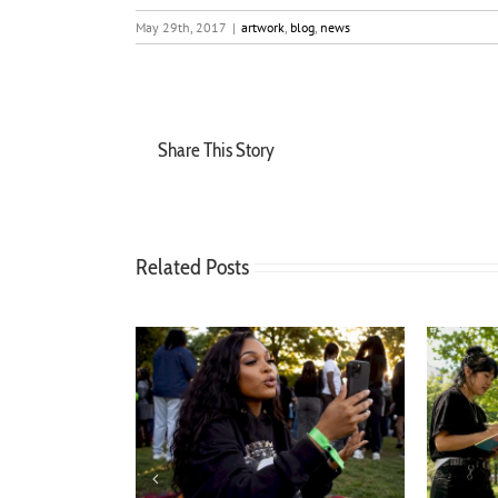
May 29th, 2017
|
artwork
,
blog
,
news
Share This Story
Related Posts