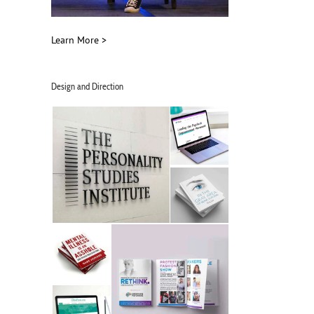
Learn More >
Design and Direction