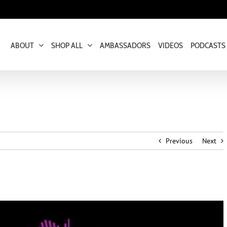
ABOUT
SHOP ALL
AMBASSADORS
VIDEOS
PODCASTS
Previous
Next