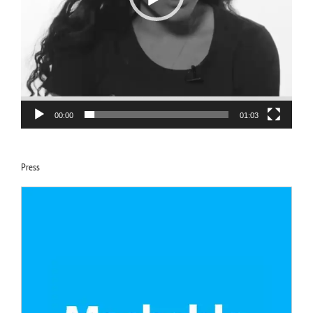
00:00
01:03
Press