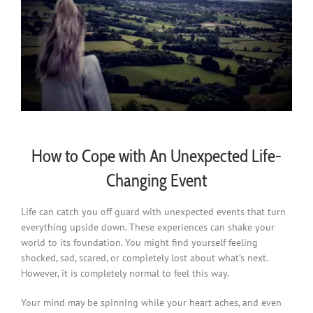
How to Cope with An Unexpected Life-
Changing Event
Life can catch you off guard with unexpected events that turn
everything upside down. These experiences can shake your
world to its foundation. You might find yourself feeling
shocked, sad, scared, or completely lost about what’s next.
However, it is completely normal to feel this way.
Your mind may be spinning while your heart aches, and even