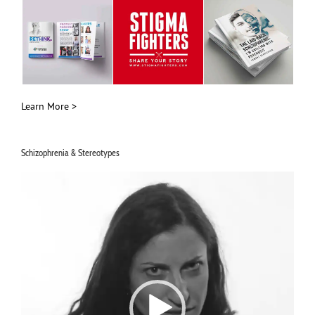
Learn More >
Schizophrenia & Stereotypes
Video
Player