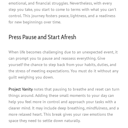
emotional, and financial struggles. Nevertheless, with every
step you take, you start to come to terms with what you can’t
control. This journey fosters peace, lightness, and a readiness
for new beginnings over time.
Press Pause and Start Afresh
When life becomes challenging due to an unexpected event, it
can prompt you to pause and reassess everything. Give
yourself the chance to step back from your habits, duties, and
the stress of meeting expectations. You must do it without any
guilt weighing you down.
Project Vanity
notes that pausing to breathe and reset can turn
things around. Adding these small moments to your day can
help you feel more in control and approach your tasks with a
clearer mind. It may include deep breathing, mindfulness, and a
more relaxed heart. This break gives your raw emotions the
space they need to settle down naturally.