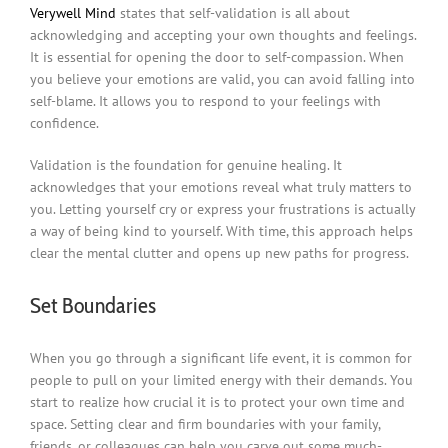
Verywell Mind
states that self-validation is all about
acknowledging and accepting your own thoughts and feelings.
It is essential for opening the door to self-compassion. When
you believe your emotions are valid, you can avoid falling into
self-blame. It allows you to respond to your feelings with
confidence.
Validation is the foundation for genuine healing. It
acknowledges that your emotions reveal what truly matters to
you. Letting yourself cry or express your frustrations is actually
a way of being kind to yourself. With time, this approach helps
clear the mental clutter and opens up new paths for progress.
Set Boundaries
When you go through a significant life event, it is common for
people to pull on your limited energy with their demands. You
start to realize how crucial it is to protect your own time and
space. Setting clear and firm boundaries with your family,
friends, or colleagues can help you carve out some much-