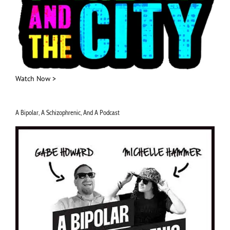
Watch Now >
A Bipolar, A Schizophrenic, And A Podcast