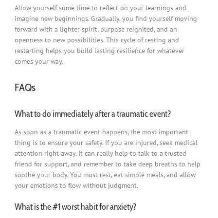
Allow yourself some time to reflect on your learnings and
imagine new beginnings. Gradually, you find yourself moving
forward with a lighter spirit, purpose reignited, and an
openness to new possibilities. This cycle of resting and
restarting helps you build lasting resilience for whatever
comes your way.
FAQs
What to do immediately after a traumatic event?
As soon as a traumatic event happens, the most important
thing is to ensure your safety. If you are injured, seek medical
attention right away. It can really help to talk to a trusted
friend for support, and remember to take deep breaths to help
soothe your body. You must rest, eat simple meals, and allow
your emotions to flow without judgment.
What is the #1 worst habit for anxiety?