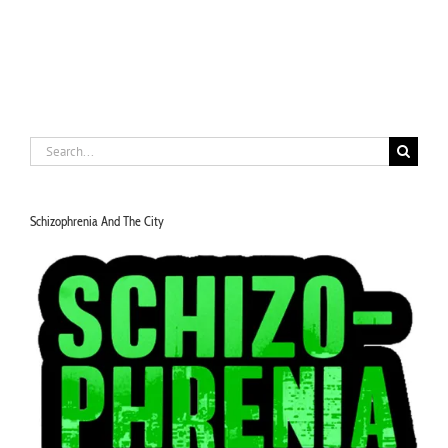
Search
for:
Schizophrenia And The City