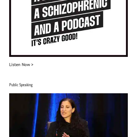
Listen Now >
Public Speaking