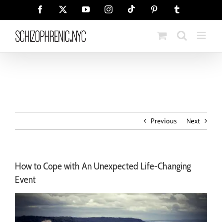
Skip
Tiktok
Facebook
X
YouTube
Instagram
Pinterest
Tumblr
to
content
Previous
Next
How to Cope with An Unexpected Life-Changing
Event