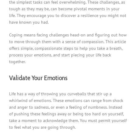
the simplest tasks can feel overwhelming. These challenges, as
tough as they may be, can become pivotal moments in your
life. They encourage you to discover a resilience you might not
have known you had.
Coping means facing challenges head-on and figuring out how
to move through them with a sense of compassion. This article
offers simple, compassionate steps to help you take a breath,
process your emotions, and start piecing your life back
together.
Validate Your Emotions
Life has a way of throwing you curveballs that stir up a
whirlwind of emotions. These emotions can range from shock
and anger to sadness, or even a feeling of numbness. Instead
of pushing these feelings away or being too hard on yourself,
take a moment to acknowledge them. You must permit yourself
to feel what you are going through.