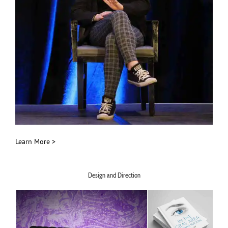
Learn More >
Design and Direction