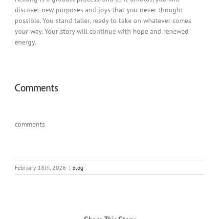
discover new purposes and joys that you never thought
possible. You stand taller, ready to take on whatever comes
your way. Your story will continue with hope and renewed
energy.
Comments
comments
February 18th, 2026
|
blog