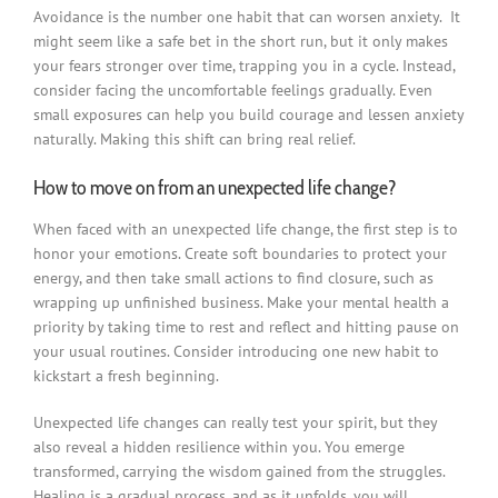
Avoidance is the number one habit that can worsen anxiety. It
might seem like a safe bet in the short run, but it only makes
your fears stronger over time, trapping you in a cycle. Instead,
consider facing the uncomfortable feelings gradually. Even
small exposures can help you build courage and lessen anxiety
naturally. Making this shift can bring real relief.
How to move on from an unexpected life change?
When faced with an unexpected life change, the first step is to
honor your emotions. Create soft boundaries to protect your
energy, and then take small actions to find closure, such as
wrapping up unfinished business. Make your mental health a
priority by taking time to rest and reflect and hitting pause on
your usual routines. Consider introducing one new habit to
kickstart a fresh beginning.
Unexpected life changes can really test your spirit, but they
also reveal a hidden resilience within you. You emerge
transformed, carrying the wisdom gained from the struggles.
Healing is a gradual process, and as it unfolds, you will