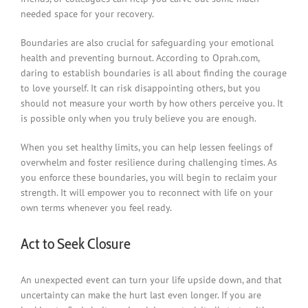
needed space for your recovery.
Boundaries are also crucial for safeguarding your emotional
health and preventing burnout. According to Oprah.com,
daring to establish boundaries is all about finding the courage
to love yourself. It can risk disappointing others, but you
should not measure your worth by how others perceive you. It
is possible only when you truly believe you are enough.
When you set healthy limits, you can help lessen feelings of
overwhelm and foster resilience during challenging times. As
you enforce these boundaries, you will begin to reclaim your
strength. It will empower you to reconnect with life on your
own terms whenever you feel ready.
Act to Seek Closure
An unexpected event can turn your life upside down, and that
uncertainty can make the hurt last even longer. If you are