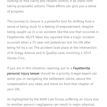
looking to find clarity and reclaim control, it all starts with
taking purposeful actions. These efforts can give you a sense
of progress.
The journey to closure is a powerful tool for shifting from a
sense of being stuck to a feeling of empowerment. Imagine
being caught up in a car accident like the one that occurred in
Fayetteville. 40/29 News has reported that a tragic incident
occurred when a 35-year-old pedestrian lost his life after
being hit by a car. The accident took place at the intersection
of N. Gregg Avenue and N. Quality Lane, involving a 2014
Honda Civic.
If you are in this situation, reaching out to a
Fayetteville
personal injury lawyer
should be a priority. A legal expert can
assist you in navigating the settlement claims, secure the
compensation you need, and move on from that chapter of
your life.
As highlighted by the Keith Law Group, suffering an injury due
to another person’s negligence can result in major physical,