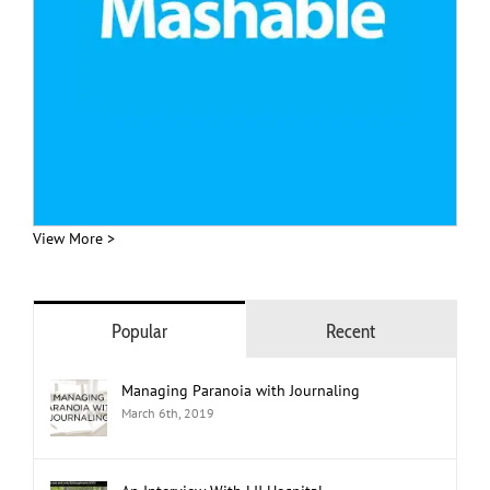
View More >
Popular
Recent
Managing Paranoia with Journaling
March 6th, 2019