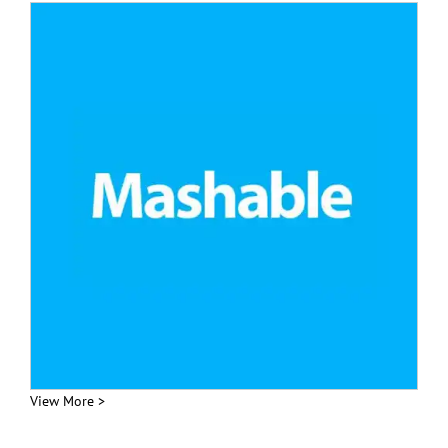
View More >