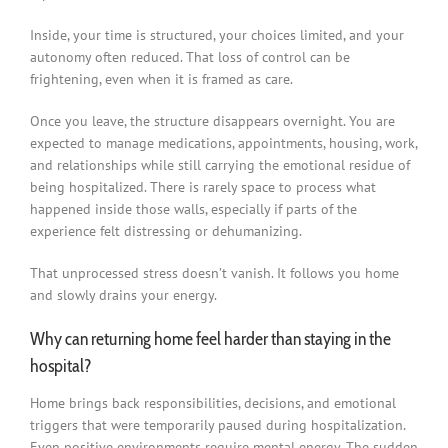
Inside, your time is structured, your choices limited, and your
autonomy often reduced. That loss of control can be
frightening, even when it is framed as care.
Once you leave, the structure disappears overnight. You are
expected to manage medications, appointments, housing, work,
and relationships while still carrying the emotional residue of
being hospitalized. There is rarely space to process what
happened inside those walls, especially if parts of the
experience felt distressing or dehumanizing.
That unprocessed stress doesn’t vanish. It follows you home
and slowly drains your energy.
Why can returning home feel harder than staying in the
hospital?
Home brings back responsibilities, decisions, and emotional
triggers that were temporarily paused during hospitalization.
Even positive environments require mental energy. The sudden