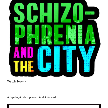
Watch Now >
A Bipolar, A Schizophrenic, And A Podcast