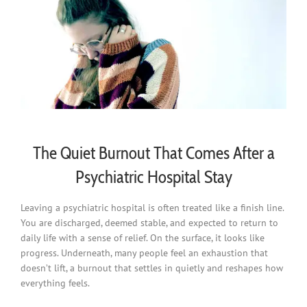
The Quiet Burnout That Comes After a
Psychiatric Hospital Stay
Leaving a psychiatric hospital is often treated like a finish line.
You are discharged, deemed stable, and expected to return to
daily life with a sense of relief. On the surface, it looks like
progress. Underneath, many people feel an exhaustion that
doesn’t lift, a burnout that settles in quietly and reshapes how
everything feels.