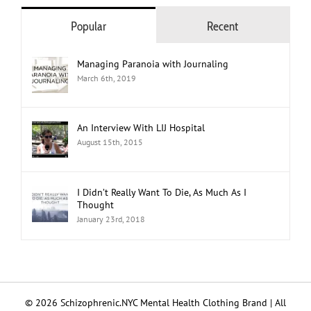
Popular
Recent
Managing Paranoia with Journaling
March 6th, 2019
An Interview With LIJ Hospital
August 15th, 2015
I Didn’t Really Want To Die, As Much As I
Thought
January 23rd, 2018
© 2026 Schizophrenic.NYC Mental Health Clothing Brand | All