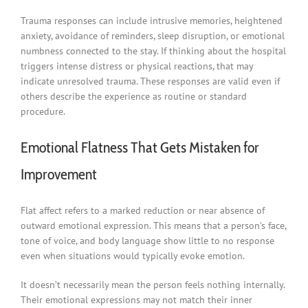
Trauma responses can include intrusive memories, heightened
anxiety, avoidance of reminders, sleep disruption, or emotional
numbness connected to the stay. If thinking about the hospital
triggers intense distress or physical reactions, that may
indicate unresolved trauma. These responses are valid even if
others describe the experience as routine or standard
procedure.
Emotional Flatness That Gets Mistaken for
Improvement
Flat affect refers to a marked reduction or near absence of
outward emotional expression. This means that a person’s face,
tone of voice, and body language show little to no response
even when situations would typically evoke emotion.
It doesn’t necessarily mean the person feels nothing internally.
Their emotional expressions may not match their inner