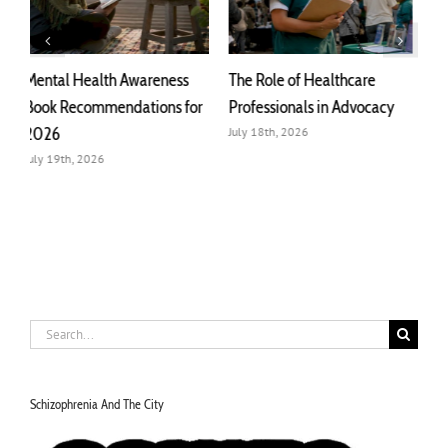
The Role of Healthcare
Collective Advocacy:
T
r
Professionals in Advocacy
Meaning, Purpose, and Real
A
Impact
July 18th, 2026
J
July 22nd, 2026
Search
for:
Schizophrenia And The City