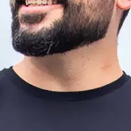
By Sarah Fader
I have had my “crazy” used against me: this is called “
emotional
abuse.
”
Some days I don’t know what I’ve been
triggered by.