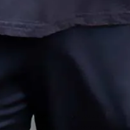
The survivor begins to question their
motivations or feelings.
The abuser becomes extremely skilled at making the survivor
feel like they are overreacting or “too sensitive.” Then the
survivor begins to question their motivations or feelings. That
is an effective way of making the survivor feel like they are
“less than.” It also makes them feel “crazy.”
Just because someone says you are crazy,
doesn’t mean you have to believe them