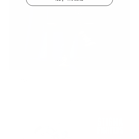
Learn More >
Design and Direction