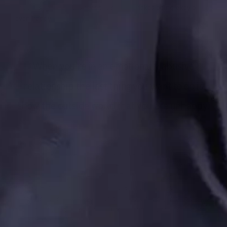
happens commonly is that the survivor
fakes being okay or
even happy
.
When you’re in an emotionally abusive
relationship the last thing you want to do is
show the outside world that you are unhappy.
When you’re in an emotionally abusive relationship the last
thing you want to do is show the outside world that you are
unhappy or being treated poorly. That’s not what you want,
but rather you want to maintain the illusion that your
relationship is normal and healthy. There are signs that things
are not okay both inside and outside of the relationship that
emotional abuse is going on.