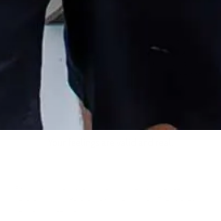
Making the survivor feel like they are crazy is a tactic that
abusers use often. This is especially effective when the survivor
has a diagnosed mental illness. If you are enduring emotional
abuse remember this: just because someone says you are crazy,
doesn’t mean you have to believe them or own that view of
yourself as your own.
Your feelings are valid and real.
Emotional abuse is a real societal problem and we need to
believe survivors. Believe them. Listen to them. They are real
people who need help.