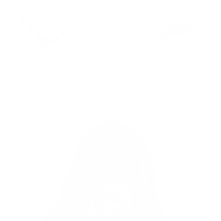
Learn More >
Schizophrenia & Stereotypes
Video
Player