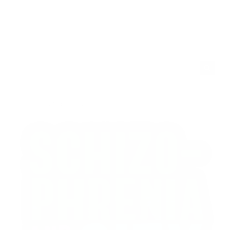
Search
for:
Schizophrenia And The City