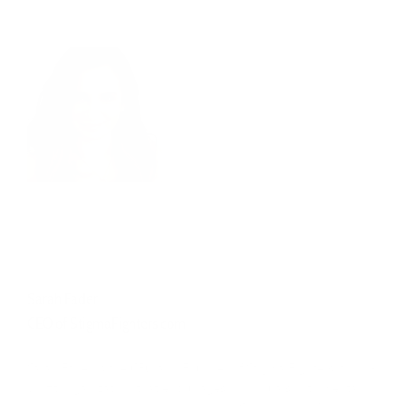
Sarah Fader
CEO of StigmaFighters.com
Sarah Fader is the CEO and Founder of Stigma Fighters, a non-
profit organization that encourages individuals with mental