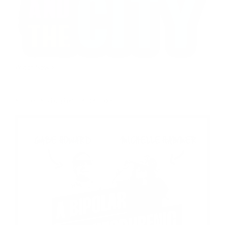
Watch Now >
A Bipolar, A Schizophrenic, And A Podcast