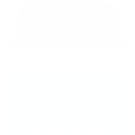
00:00
01:03
Press