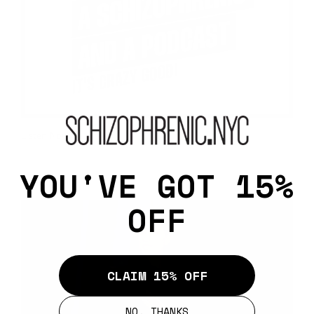
Listen Now >
Public Speaking