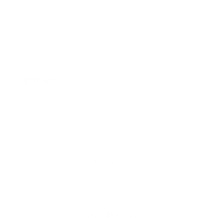
illness to share their personal stories. She has been featured in
The New York Times, The Washington Post, The Atlantic,
Quartz, Psychology Today, The Huffington Post, HuffPost Live,
and Good Day New York.
Comments
comments
January 11th, 2018
|
Sarah Fader
,
blog
,
writing
Share This Story