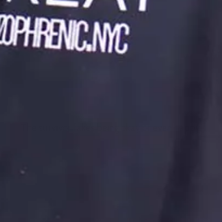
According to the Ingrid Bergman film Gaslight, a person is able
to be manipulated to feel crazy by someone who is especially
close to them. In this film, Bergman’s husband gaslights her.
She believes that what she is seeing and feeling is invalid
because he invalidates her feelings and perceptions.
Gaslighting is an integral part of the abuse, but particularly
emotional abuse.
The survivor fakes being okay or even happy.
The thing about emotional abuse is that it’s sometimes
difficult to recognize or “prove.” Abusers are good at
pretending to be kind “normal people.” They fool the survivor’s
family to the point where the abuse looks like it’s fabricated.
This makes me hurt for the survivor. Another thing that