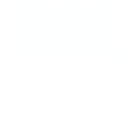
View More >
Popular
Recent
Managing Paranoia with Journaling
March 6th, 2019
An Interview With LIJ Hospital