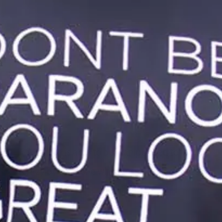
I have ADHD, Generalized Anxiety Disorder, OCD and Complex
PTSD. Some days I don’t know what I’ve been triggered by.
Because I have so many diagnoses it’s extremely confusing to
figure out what is happening to me and why. I do know this:
enduring
verbal abuse
and developing PTSD (although
traumatizing) made me into a stronger person who is able to
stick up for herself.
A person is able to be manipulated to feel
crazy by someone who is especially close to
them.