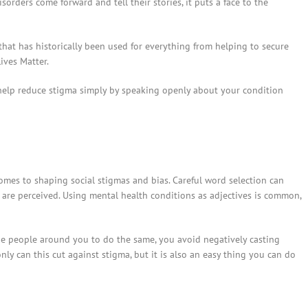
rders come forward and tell their stories, it puts a face to the
y that has historically been used for everything from helping to secure
ives Matter.
o help reduce stigma simply by speaking openly about your condition
mes to shaping social stigmas and bias. Careful word selection can
are perceived. Using mental health conditions as adjectives is common,
e people around you to do the same, you avoid negatively casting
only can this cut against stigma, but it is also an easy thing you can do