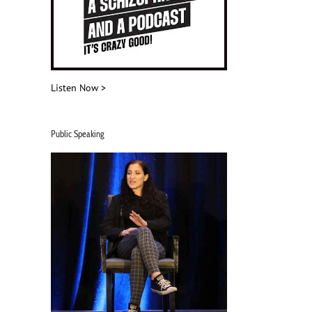
Listen Now >
Public Speaking