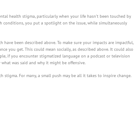
mental health stigma, particularly when your life hasn’t been touched by
h conditions, you put a spotlight on the issue, while simultaneously
h have been described above. To make sure your impacts are impactful,
ce you get. This could mean socially, as described above. It could also
le, if you encounter stigmatized language on a podcast or television
w what was said and why it might be offensive.
 stigma. For many, a small push may be all it takes to inspire change.