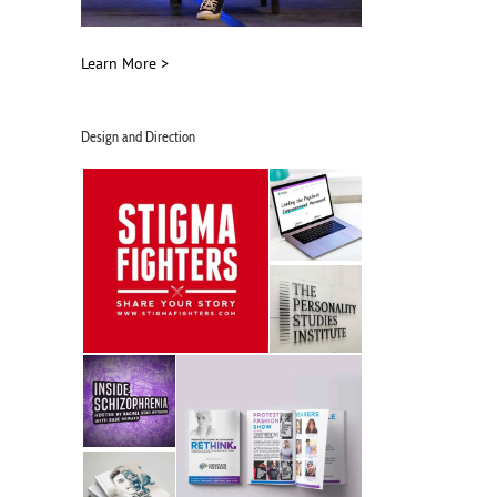
Learn More >
Design and Direction