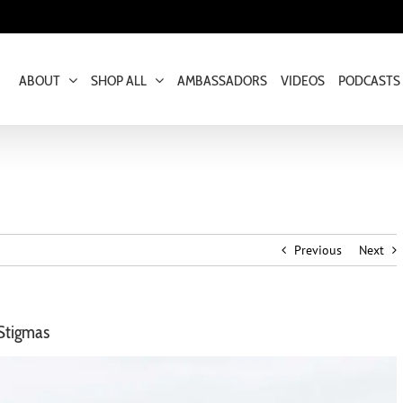
ABOUT
SHOP ALL
AMBASSADORS
VIDEOS
PODCASTS
Previous
Next
 Stigmas