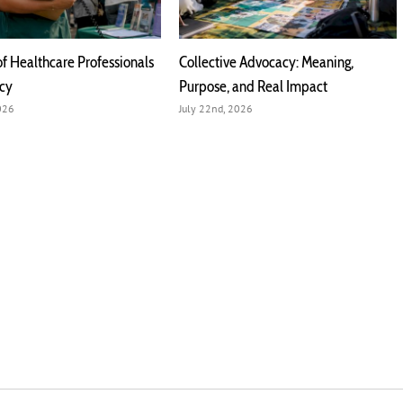
of Healthcare Professionals
Collective Advocacy: Meaning,
acy
Purpose, and Real Impact
2026
July 22nd, 2026