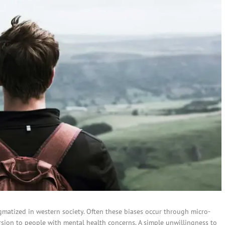
igmatized in western society. Often these biases occur through micro-
ersion to people with mental health concerns. A simple unwillingness to