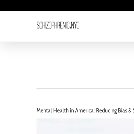
Skip
to
content
Mental Health in America: Reducing Bias &