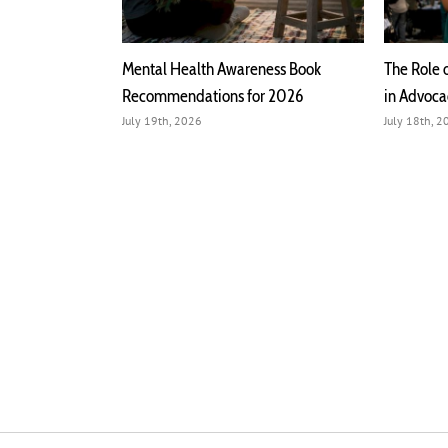
h Mental Health
Mental Health Awareness Book
The Role 
Recommendations for 2026
in Advoc
July 19th, 2026
July 18th, 