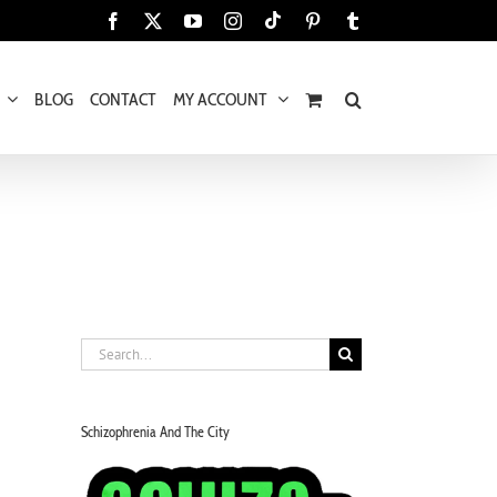
Tiktok
Facebook
X
YouTube
Instagram
Pinterest
Tumblr
BLOG
CONTACT
MY ACCOUNT
Search
for:
Schizophrenia And The City