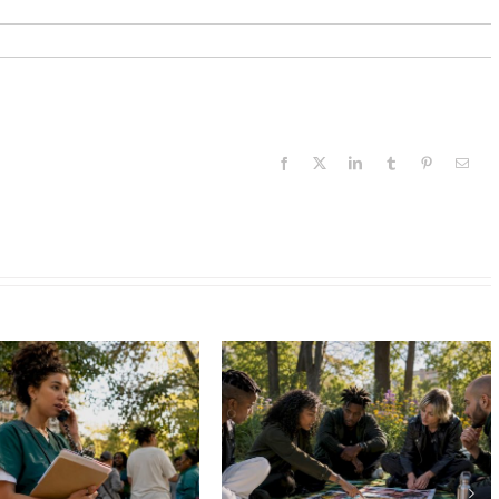
Facebook
X
LinkedIn
Tumblr
Pinterest
Email