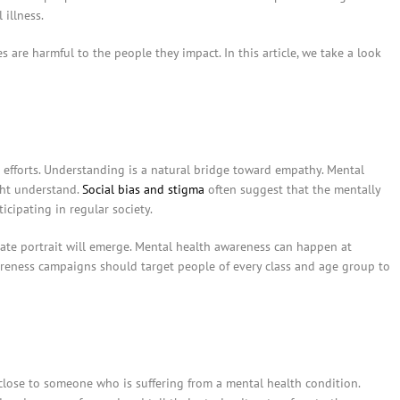
illness.
s are harmful to the people they impact. In this article, we take a look
 efforts. Understanding is a natural bridge toward empathy. Mental
ght understand.
Social bias and stigma
often suggest that the mentally
icipating in regular society.
ate portrait will emerge. Mental health awareness can happen at
wareness campaigns should target people of every class and age group to
close to someone who is suffering from a mental health condition.