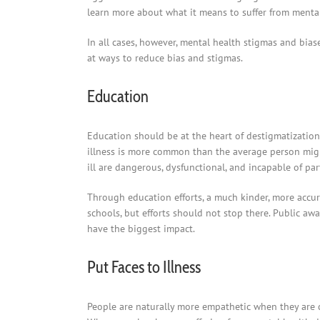
learn more about what it means to suffer from mental 
In all cases, however, mental health stigmas and biase
at ways to reduce bias and stigmas.
Education
Education should be at the heart of destigmatization
illness is more common than the average person mi
ill are dangerous, dysfunctional, and incapable of part
Through education efforts, a much kinder, more accur
schools, but efforts should not stop there. Public a
have the biggest impact.
Put Faces to Illness
People are naturally more empathetic when they are 