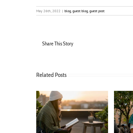
May 26th, 2022
|
blog
,
guest blog
,
guest post
Share This Story
Related Posts