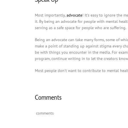
Most importantly,
advocate
! It’s easy to ignore the 
it. By being an advocate for people with mental healt
serving as a safe space for people who are suffering.
Being an advocate can take many forms, some of whic
make a point of standing up against stigma every chan
be with things you encounter in the media. For examp
program, continue writing in to let the creators kno
Most people don’t want to contribute to mental health
Comments
comments