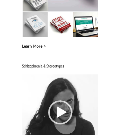
Learn More >
Schizophrenia & Stereotypes
Video
Player