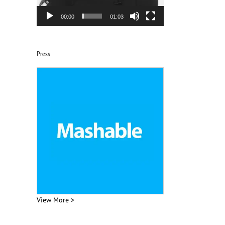
00:00
01:03
Press
View More >