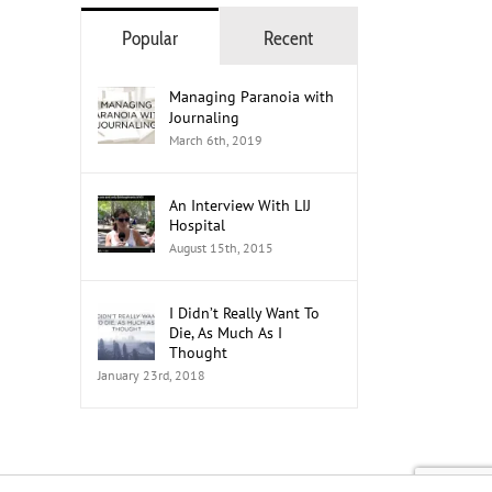
Popular
Recent
The Role of Social Media in
How to Mobilize Youth Men
Managing Paranoia with
Advocacy: A 2026 Guide
Advocates
Journaling
July 21st, 2026
July 20th, 2026
March 6th, 2019
An Interview With LIJ
Hospital
August 15th, 2015
I Didn’t Really Want To
Die, As Much As I
Thought
January 23rd, 2018