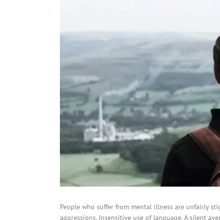
People who suffer from mental illness are unfairly st
aggressions. Insensitive use of language. A silent av