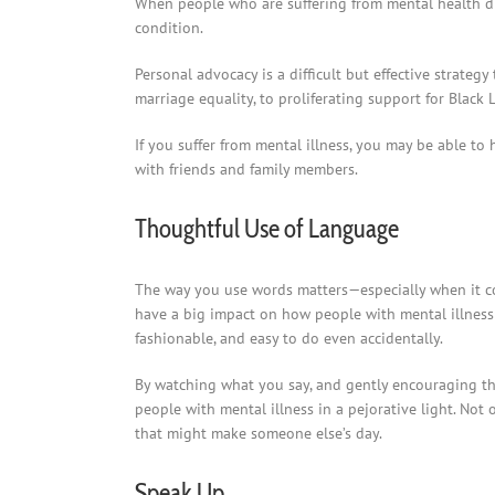
When people who are suffering from mental health diso
condition.
Personal advocacy is a difficult but effective strateg
marriage equality, to proliferating support for Black L
If you suffer from mental illness, you may be able t
with friends and family members.
Thoughtful Use of Language
The way you use words matters—especially when it co
have a big impact on how people with mental illness 
fashionable, and easy to do even accidentally.
By watching what you say, and gently encouraging th
people with mental illness in a pejorative light. Not 
that might make someone else’s day.
Speak Up