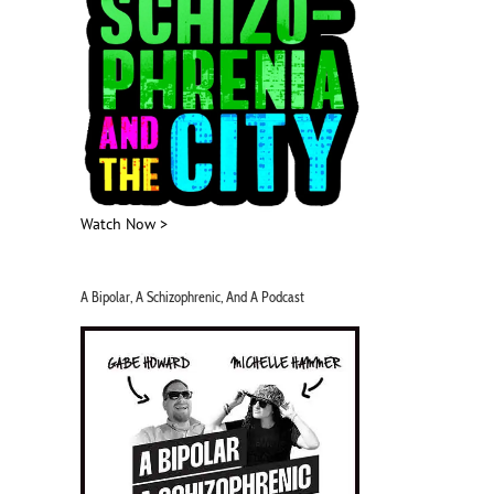
Watch Now >
A Bipolar, A Schizophrenic, And A Podcast