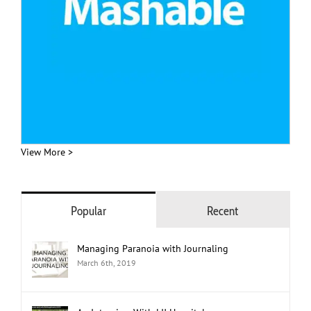
View More >
Popular
Recent
Managing Paranoia with Journaling
March 6th, 2019