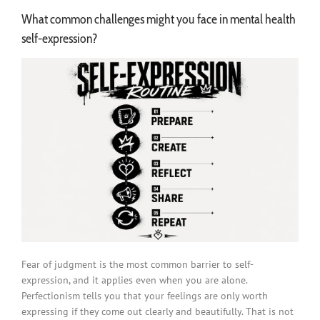
What common challenges might you face in mental health
self-expression?
Fear of judgment is the most common barrier to self-
expression, and it applies even when you are alone.
Perfectionism tells you that your feelings are only worth
expressing if they come out clearly and beautifully. That is not