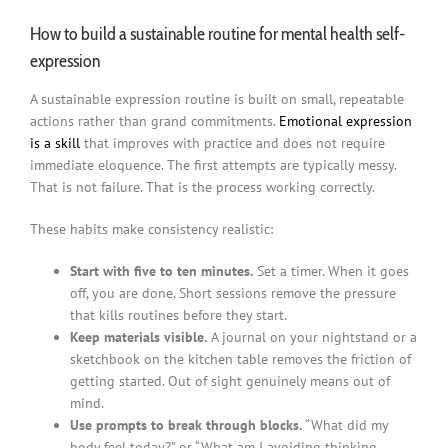
How to build a sustainable routine for mental health self-
expression
A sustainable expression routine is built on small, repeatable
actions rather than grand commitments.
Emotional expression
is a skill
that improves with practice and does not require
immediate eloquence. The first attempts are typically messy.
That is not failure. That is the process working correctly.
These habits make consistency realistic:
Start with five to ten minutes.
Set a timer. When it goes
off, you are done. Short sessions remove the pressure
that kills routines before they start.
Keep materials visible.
A journal on your nightstand or a
sketchbook on the kitchen table removes the friction of
getting started. Out of sight genuinely means out of
mind.
Use prompts to break through blocks.
“What did my
body feel today?” or “What am I avoiding thinking