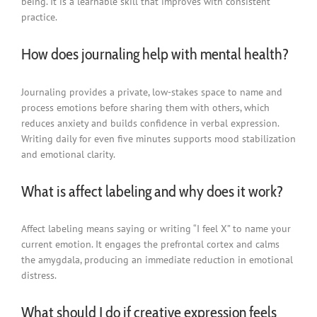
being. It is a learnable skill that improves with consistent
practice.
How does journaling help with mental health?
Journaling provides a private, low-stakes space to name and
process emotions before sharing them with others, which
reduces anxiety and builds confidence in verbal expression.
Writing daily for even five minutes supports mood stabilization
and emotional clarity.
What is affect labeling and why does it work?
Affect labeling means saying or writing “I feel X” to name your
current emotion. It engages the prefrontal cortex and calms
the amygdala, producing an immediate reduction in emotional
distress.
What should I do if creative expression feels