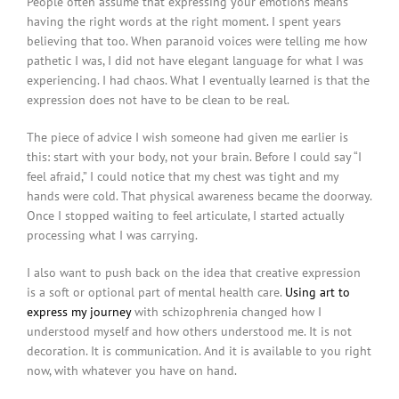
People often assume that expressing your emotions means
having the right words at the right moment. I spent years
believing that too. When paranoid voices were telling me how
pathetic I was, I did not have elegant language for what I was
experiencing. I had chaos. What I eventually learned is that the
expression does not have to be clean to be real.
The piece of advice I wish someone had given me earlier is
this: start with your body, not your brain. Before I could say “I
feel afraid,” I could notice that my chest was tight and my
hands were cold. That physical awareness became the doorway.
Once I stopped waiting to feel articulate, I started actually
processing what I was carrying.
I also want to push back on the idea that creative expression
is a soft or optional part of mental health care.
Using art to
express my journey
with schizophrenia changed how I
understood myself and how others understood me. It is not
decoration. It is communication. And it is available to you right
now, with whatever you have on hand.