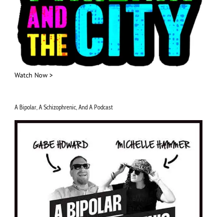
Watch Now >
A Bipolar, A Schizophrenic, And A Podcast