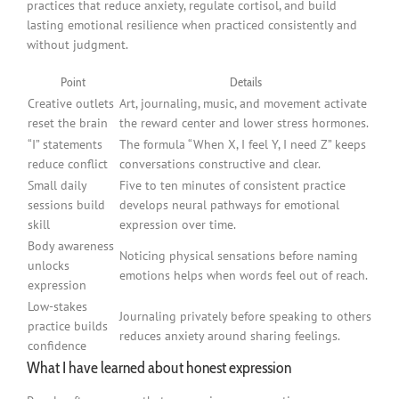
practices that reduce anxiety, regulate cortisol, and build
lasting emotional resilience when practiced consistently and
without judgment.
Point
Details
Creative outlets
Art, journaling, music, and movement activate
reset the brain
the reward center and lower stress hormones.
“I” statements
The formula “When X, I feel Y, I need Z” keeps
reduce conflict
conversations constructive and clear.
Small daily
Five to ten minutes of consistent practice
sessions build
develops neural pathways for emotional
skill
expression over time.
Body awareness
Noticing physical sensations before naming
unlocks
emotions helps when words feel out of reach.
expression
Low-stakes
Journaling privately before speaking to others
practice builds
reduces anxiety around sharing feelings.
confidence
What I have learned about honest expression