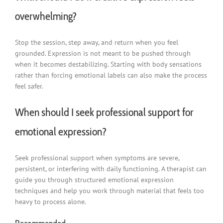
overwhelming?
Stop the session, step away, and return when you feel
grounded. Expression is not meant to be pushed through
when it becomes destabilizing. Starting with body sensations
rather than forcing emotional labels can also make the process
feel safer.
When should I seek professional support for
emotional expression?
Seek professional support when symptoms are severe,
persistent, or interfering with daily functioning. A therapist can
guide you through structured emotional expression
techniques and help you work through material that feels too
heavy to process alone.