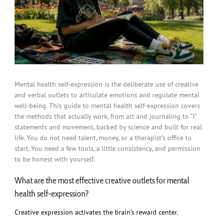
Mental health self-expression is the deliberate use of creative
and verbal outlets to articulate emotions and regulate mental
well-being. This guide to mental health self-expression covers
the methods that actually work, from art and journaling to “I”
statements and movement, backed by science and built for real
life. You do not need talent, money, or a therapist’s office to
start. You need a few tools, a little consistency, and permission
to be honest with yourself.
What are the most effective creative outlets for mental
health self-expression?
Creative expression activates the brain’s reward center
,