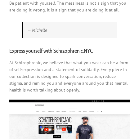
Be patient with yourself. The messiness is not a sign that you
are doing it wrong. It is a sign that you are doing it at all.
— Michelle
Express yourself with Schizophrenic.NYC
At Schizophrenic, we believe that what you wear can be a form
of self-expression and a statement of solidarity. Every piece in
our collection is designed to spark conversation, reduce
stigma, and remind you and everyone around you that mental
health is worth talking about openly.