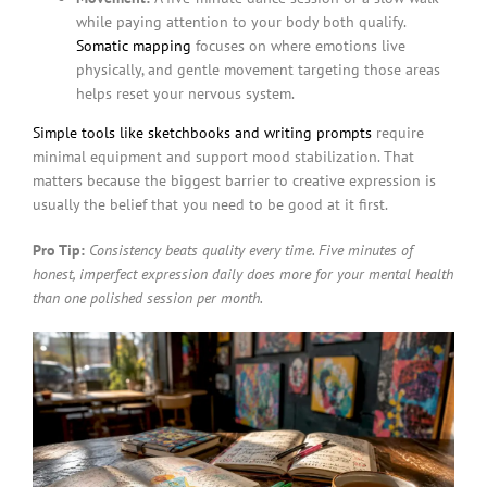
while paying attention to your body both qualify.
Somatic mapping
focuses on where emotions live
physically, and gentle movement targeting those areas
helps reset your nervous system.
Simple tools like sketchbooks and writing prompts
require
minimal equipment and support mood stabilization. That
matters because the biggest barrier to creative expression is
usually the belief that you need to be good at it first.
Pro Tip:
Consistency beats quality every time. Five minutes of
honest, imperfect expression daily does more for your mental health
than one polished session per month.