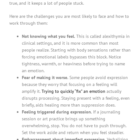
true, and it keeps a lot of people stuck.
Here are the challenges you are most likely to face and how to
work through them:
Not knowing what you feel.
This is called alexithymia in
clinical settings, and it is more common than most
people realize. Starting with body sensations rather than
forcing emotional labels bypasses this block. Notice
tightness, warmth, or heaviness before trying to name
an emotion.
Fear of making it worse.
Some people avoid expression
because they worry that focusing on a feeling will
amplify it.
Trying to quickly “fix” an emotion
actually
disrupts processing. Staying present with a feeling, even
briefly, aids healing more than suppression does.
Feeling triggered during expression.
If a journaling
session or art practice brings up something
overwhelming, stop. You do not have to push through.
Set the work aside and return when you feel steadier.
Embarrassment about imperfect expression.
Verbalizing