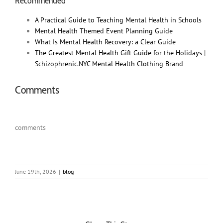
Recommended
A Practical Guide to Teaching Mental Health in Schools
Mental Health Themed Event Planning Guide
What Is Mental Health Recovery: a Clear Guide
The Greatest Mental Health Gift Guide for the Holidays |
Schizophrenic.NYC Mental Health Clothing Brand
Comments
comments
June 19th, 2026
|
blog