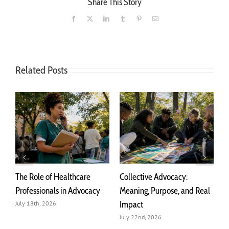
Share This Story
Facebook
X
LinkedIn
Tumblr
Pinterest
Email
Related Posts
The Role of Healthcare
Collective Advocacy:
T
r
Professionals in Advocacy
Meaning, Purpose, and Real
A
Impact
July 18th, 2026
J
July 22nd, 2026