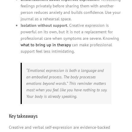
feelings privately before sharing them with another
person reduces anxiety and builds confidence. Use your
journal as a rehearsal space.
Isolation without support.
Creative expression is
powerful on its own, but it is not a replacement for
professional care when symptoms are severe. Knowing
what to bring up in therapy
can make professional
support feel less intimidating.
“Emotional expression is both a language and
an embodied process. The body processes
emotions beyond words.” This reminder matters
most when you feel like you have nothing to say.
Your body is already speaking.
Key takeaways
Creative and verbal self-expression are evidence-backed