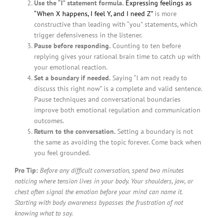
Use the “I” statement formula.
Expressing feelings as
“When X happens, I feel Y, and I need Z”
is more
constructive than leading with “you” statements, which
trigger defensiveness in the listener.
Pause before responding.
Counting to ten before
replying gives your rational brain time to catch up with
your emotional reaction.
Set a boundary if needed.
Saying “I am not ready to
discuss this right now” is a complete and valid sentence.
Pause techniques and conversational boundaries
improve both emotional regulation and communication
outcomes.
Return to the conversation.
Setting a boundary is not
the same as avoiding the topic forever. Come back when
you feel grounded.
Pro Tip:
Before any difficult conversation, spend two minutes
noticing where tension lives in your body. Your shoulders, jaw, or
chest often signal the emotion before your mind can name it.
Starting with body awareness bypasses the frustration of not
knowing what to say.