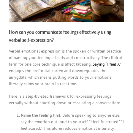
How can you communicate feelings effectively using
verbal self-expression?
Verbal emotional expression is the spoken or written practice
of naming your feelings clearly and constructively. The clinical
term for one core technique is affect labeling.
Saying “I feel X”
engages the prefrontal cortex and downregulates the
amygdala, which means putting words to your emotions
literally calms your brain in real time.
Here is a step-by-step framework for expressing feelings
verbally without shutting down or escalating a conversation:
Name the feeling first.
Before speaking to anyone else,
say the emotion out loud to yourself. “I feel frustrated.” “I
feel scared.” This alone reduces emotional intensity.