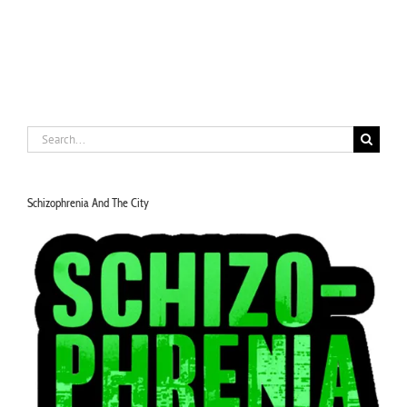
Search
for:
Schizophrenia And The City