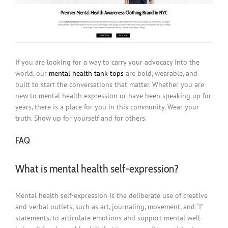
If you are looking for a way to carry your advocacy into the
world, our
mental health tank tops
are bold, wearable, and
built to start the conversations that matter. Whether you are
new to mental health expression or have been speaking up for
years, there is a place for you in this community. Wear your
truth. Show up for yourself and for others.
FAQ
What is mental health self-expression?
Mental health self-expression is the deliberate use of creative
and verbal outlets, such as art, journaling, movement, and “I”
statements, to articulate emotions and support mental well-