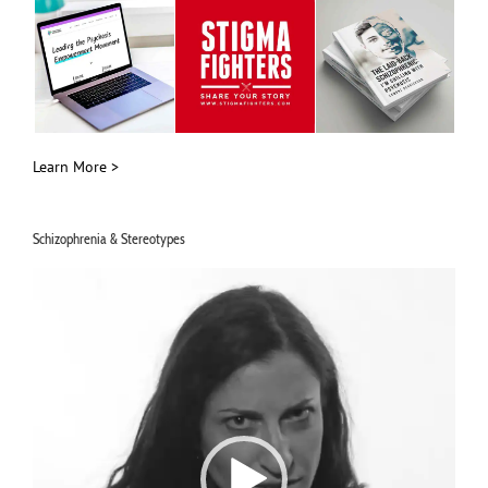
Learn More >
Schizophrenia & Stereotypes
Video
Player