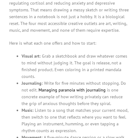
regulating cortisol and reducing anxiety and depressive
symptoms. That means drawing a messy sketch or writing three
sentences in a notebook is not just a hobby. It is a biological
reset. The four most accessible creative outlets are art, writing,
music, and movement, and none of them require expertise.
Here is what each one offers and how to start:
Visual art:
Grab a sketchbook and draw whatever comes
to mind without judging it. The goal is release, not a
finished product. Even coloring in a printed mandala
counts.
Journaling:
Write for five minutes without stopping. Do
not edit.
Managing paranoia with journaling
is one
concrete example of how writing privately can reduce
the grip of anxious thoughts before they spiral.
Music:
Listen to a song that matches your current mood,
then switch to one that reflects where you want to feel.
Playing an instrument, humming, or even tapping a
rhythm counts as expression.
Movement:
A five-minute dance session or a slow walk