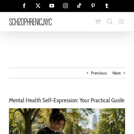
Skip
Tiktok
Facebook
X
YouTube
Instagram
Pinterest
Tumblr
to
content
Previous
Next
Mental Health Self-Expression: Your Practical Guide