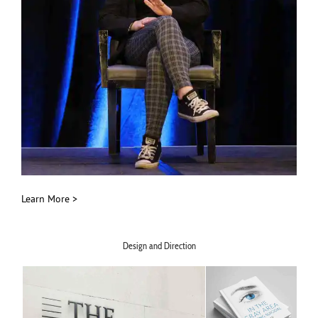
Learn More >
Design and Direction