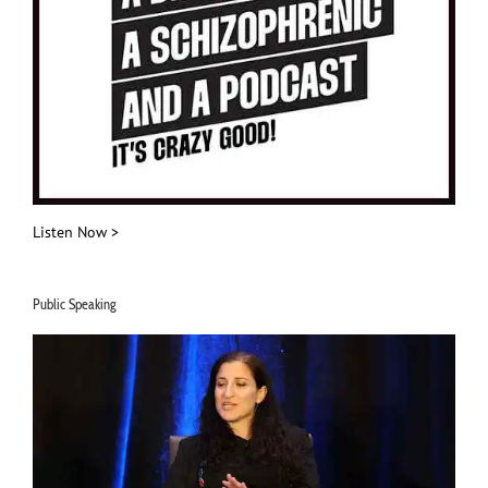
Listen Now >
Public Speaking