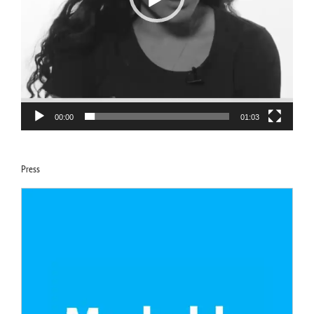
00:00
01:03
Press