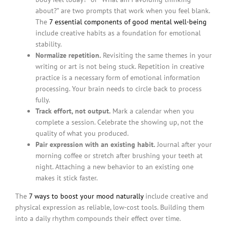
about?” are two prompts that work when you feel blank.
The
7 essential components of good mental well-being
include creative habits as a foundation for emotional
stability.
Normalize repetition.
Revisiting the same themes in your
writing or art is not being stuck. Repetition in creative
practice is a necessary form of emotional information
processing. Your brain needs to circle back to process
fully.
Track effort, not output.
Mark a calendar when you
complete a session. Celebrate the showing up, not the
quality of what you produced.
Pair expression with an existing habit.
Journal after your
morning coffee or stretch after brushing your teeth at
night. Attaching a new behavior to an existing one
makes it stick faster.
The
7 ways to boost your mood naturally
include creative and
physical expression as reliable, low-cost tools. Building them
into a daily rhythm compounds their effect over time.