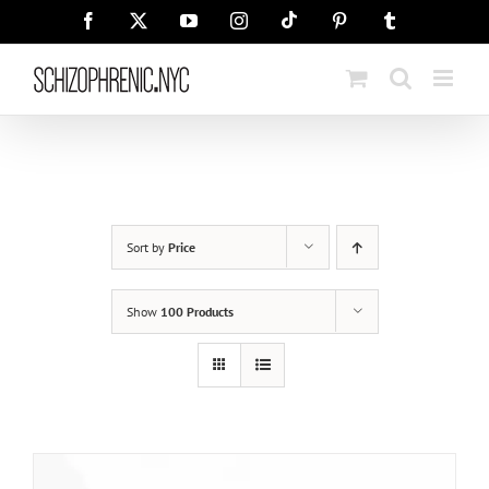
Skip
Tiktok
Facebook
X
YouTube
Instagram
Pinterest
Tumblr
to
content
Sort by
Price
Show
100 Products