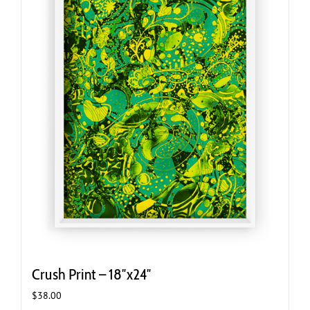
Crush Print – 18″x24″
$
38.00