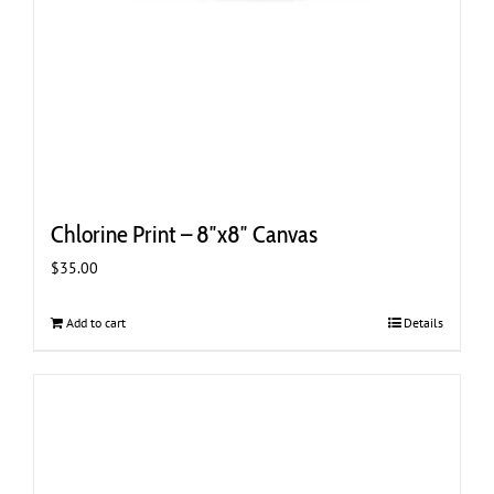
Chlorine Print – 8″x8″ Canvas
$
35.00
Add to cart
Details