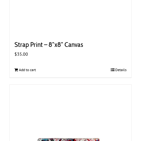
Strap Print – 8″x8″ Canvas
$
35.00
Add to cart
Details