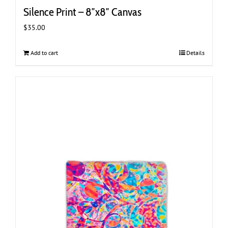
Silence Print – 8″x8″ Canvas
$
35.00
Add to cart
Details