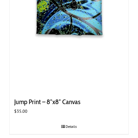
Jump Print – 8″x8″ Canvas
$
35.00
Details