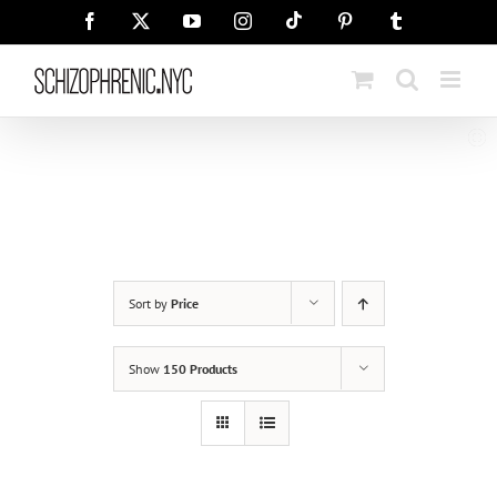
Skip
Tiktok
Facebook
X
YouTube
Instagram
Pinterest
Tumblr
to
content
Sort by
Price
Show
150 Products