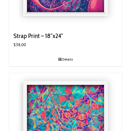
Strap Print – 18″x24″
$
38.00
Details