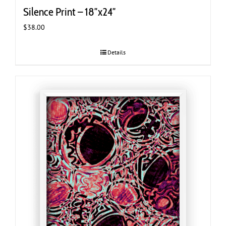
Silence Print – 18″x24″
$
38.00
Details