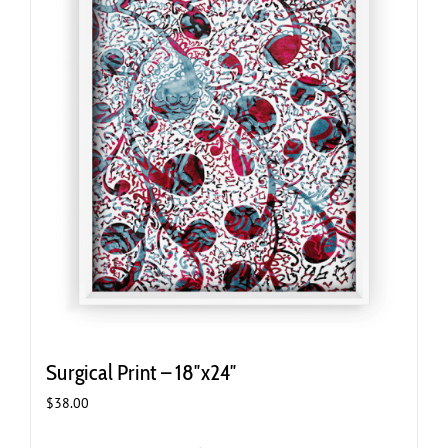
Surgical Print – 18″x24″
$
38.00