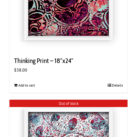
Thinking Print – 18″x24″
$
38.00
Add to cart
Details
Out of stock