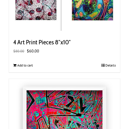
4 Art Print Pieces 8″x10″
Original
Current
$
60.00
$
80.00
price
price
was:
is:
Add to cart
Details
$80.00.
$60.00.