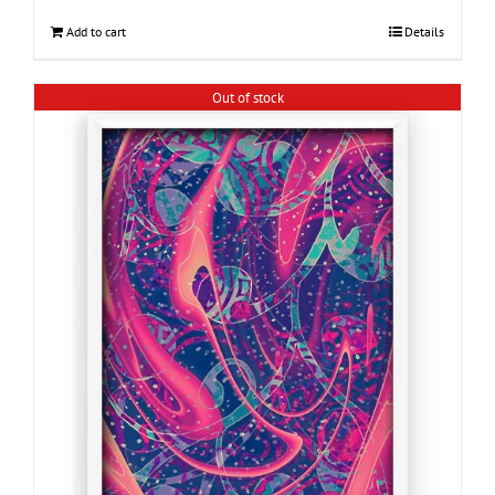
Add to cart
Details
Out of stock