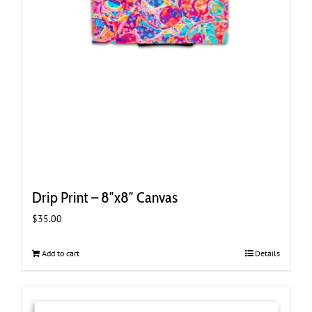
Drip Print – 8″x8″ Canvas
$
35.00
Add to cart
Details