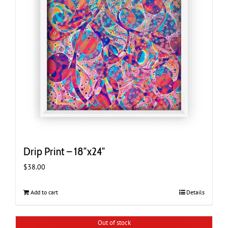
Drip Print – 18″x24″
$
38.00
Add to cart
Details
Out of stock