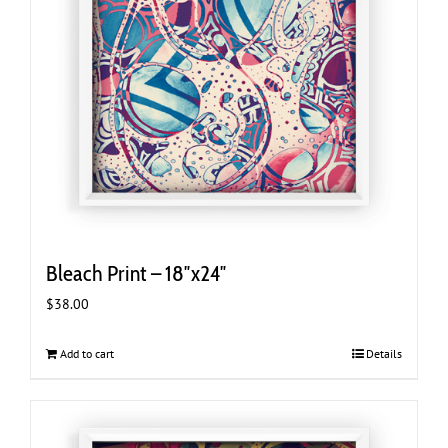
Bleach Print – 18″x24″
$
38.00
Add to cart
Details