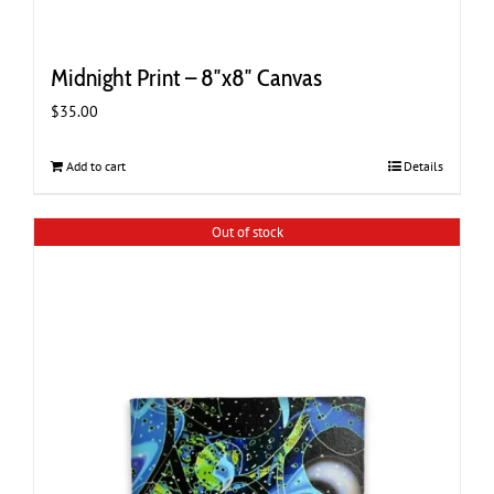
Midnight Print – 8″x8″ Canvas
$
35.00
Add to cart
Details
Out of stock