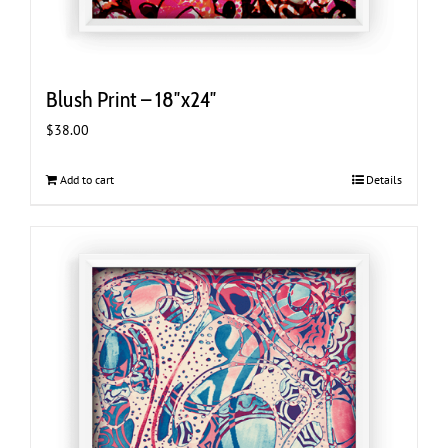
Blush Print – 18″x24″
$
38.00
Add to cart
Details