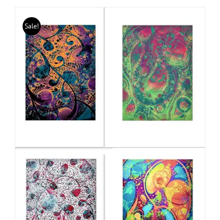
Sale!