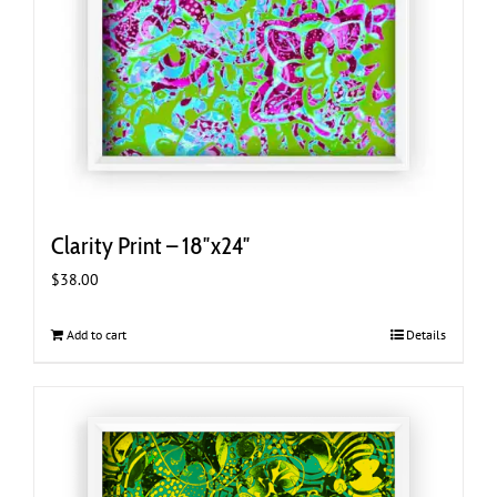
Clarity Print – 18″x24″
$
38.00
Add to cart
Details