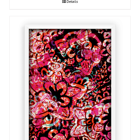
Details