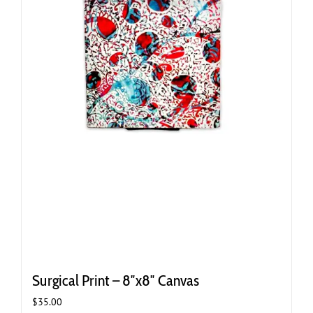
Surgical Print – 8″x8″ Canvas
$
35.00