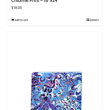
Chlorine Print – 18″x24″
$
38.00
Add to cart
Details