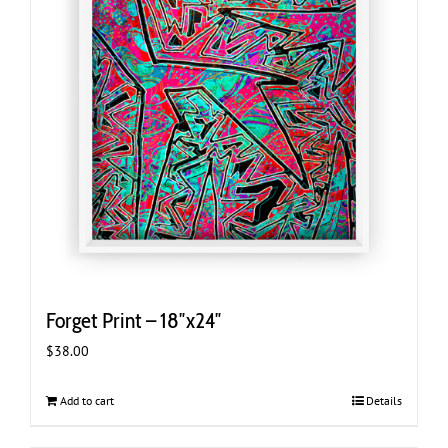
Forget Print – 18″x24″
$
38.00
Add to cart
Details