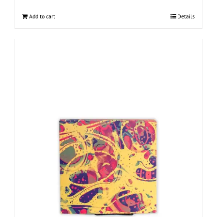
Add to cart
Details