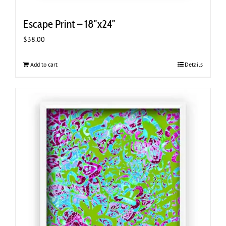
Escape Print – 18″x24″
$
38.00
Add to cart
Details