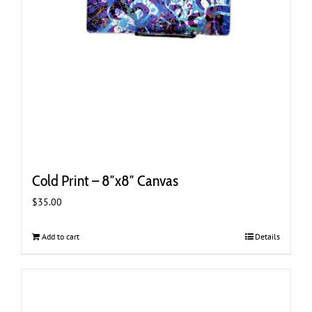
Cold Print – 8″x8″ Canvas
$
35.00
Add to cart
Details