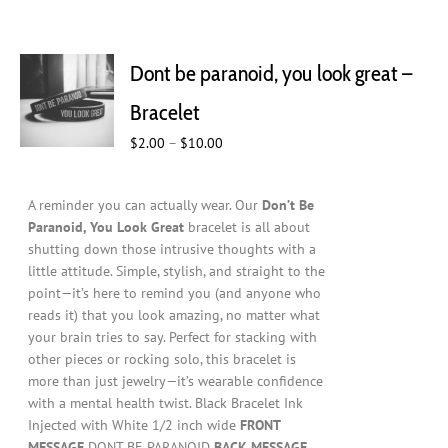
Dont be paranoid, you look great –
Bracelet
Price
$
2.00
–
$
10.00
range:
$2.00
A reminder you can actually wear. Our
Don’t Be
through
Paranoid, You Look Great
bracelet is all about
$10.00
shutting down those intrusive thoughts with a
little attitude. Simple, stylish, and straight to the
point—it’s here to remind you (and anyone who
reads it) that you look amazing, no matter what
your brain tries to say. Perfect for stacking with
other pieces or rocking solo, this bracelet is
more than just jewelry—it’s wearable confidence
with a mental health twist. Black Bracelet Ink
Injected with White 1/2 inch wide
FRONT
MESSAGE
DONT BE PARANOID
BACK MESSAGE