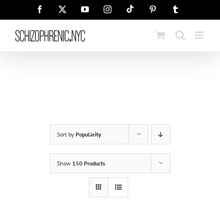
Skip
Tiktok
Facebook
X
YouTube
Instagram
Pinterest
Tumblr
to
content
Sort by
Popularity
Show
150 Products