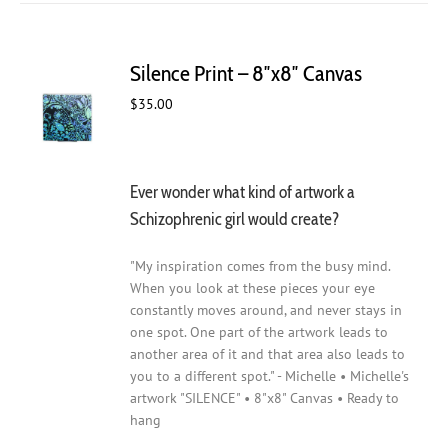
Silence Print – 8″x8″ Canvas
$
35.00
Ever wonder what kind of artwork a
Schizophrenic girl would create?
"My inspiration comes from the busy mind.
When you look at these pieces your eye
constantly moves around, and never stays in
one spot. One part of the artwork leads to
another area of it and that area also leads to
you to a different spot." - Michelle • Michelle's
artwork "SILENCE" • 8"x8" Canvas • Ready to
hang