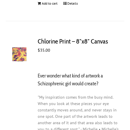
Add to cart
Details
Chlorine Print – 8″x8″ Canvas
$
35.00
Ever wonder what kind of artwork a
Schizophrenic girl would create?
"My inspiration comes from the busy mind.
When you look at these pieces your eye
constantly moves around, and never stays in
one spot. One part of the artwork leads to
another area of it and that area also leads to
you to a different spot." - Michelle • Michelle's