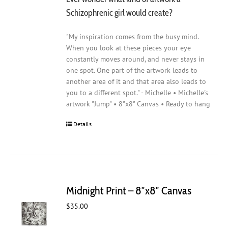
Schizophrenic girl would create?
"My inspiration comes from the busy mind.
When you look at these pieces your eye
constantly moves around, and never stays in
one spot. One part of the artwork leads to
another area of it and that area also leads to
you to a different spot." - Michelle • Michelle's
artwork "Jump" • 8"x8" Canvas • Ready to hang
Details
Midnight Print – 8″x8″ Canvas
$
35.00