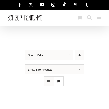
Skip
Tiktok
Facebook
X
YouTube
Instagram
Pinterest
Tumblr
to
content
Sort by
Price
Show
150 Products