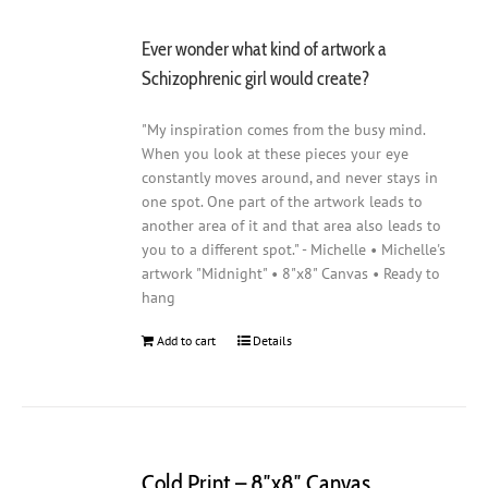
Ever wonder what kind of artwork a
Schizophrenic girl would create?
"My inspiration comes from the busy mind.
When you look at these pieces your eye
constantly moves around, and never stays in
one spot. One part of the artwork leads to
another area of it and that area also leads to
you to a different spot." - Michelle • Michelle's
artwork "Midnight" • 8"x8" Canvas • Ready to
hang
Add to cart
Details
Cold Print – 8″x8″ Canvas