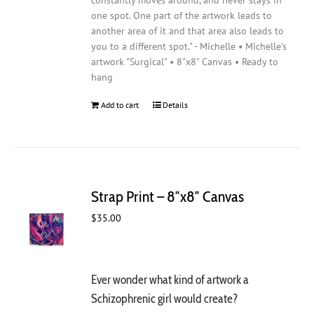
constantly moves around, and never stays in
one spot. One part of the artwork leads to
another area of it and that area also leads to
you to a different spot." - Michelle • Michelle's
artwork "Surgical" • 8"x8" Canvas • Ready to
hang
Add to cart
Details
Strap Print – 8″x8″ Canvas
$
35.00
Ever wonder what kind of artwork a
Schizophrenic girl would create?