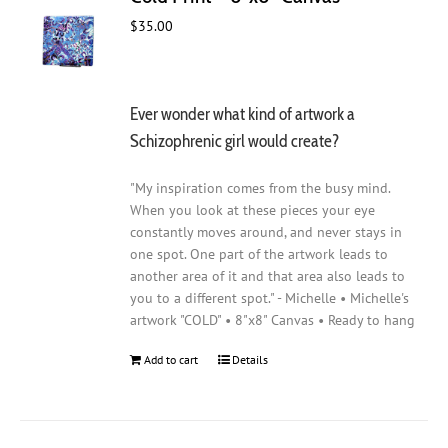
$
35.00
Ever wonder what kind of artwork a
Schizophrenic girl would create?
"My inspiration comes from the busy mind.
When you look at these pieces your eye
constantly moves around, and never stays in
one spot. One part of the artwork leads to
another area of it and that area also leads to
you to a different spot." - Michelle • Michelle's
artwork "COLD" • 8"x8" Canvas • Ready to hang
Add to cart
Details