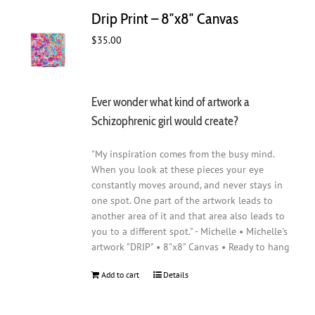
Drip Print – 8″x8″ Canvas
$
35.00
Ever wonder what kind of artwork a
Schizophrenic girl would create?
"My inspiration comes from the busy mind.
When you look at these pieces your eye
constantly moves around, and never stays in
one spot. One part of the artwork leads to
another area of it and that area also leads to
you to a different spot." - Michelle • Michelle's
artwork "DRIP" • 8"x8" Canvas • Ready to hang
Add to cart
Details