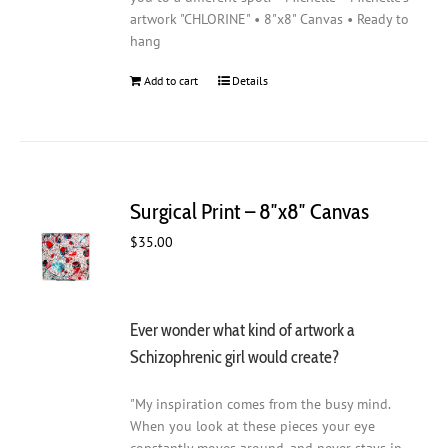
artwork "CHLORINE" • 8"x8" Canvas • Ready to
hang
Add to cart
Details
Surgical Print – 8″x8″ Canvas
$
35.00
Ever wonder what kind of artwork a
Schizophrenic girl would create?
"My inspiration comes from the busy mind.
When you look at these pieces your eye