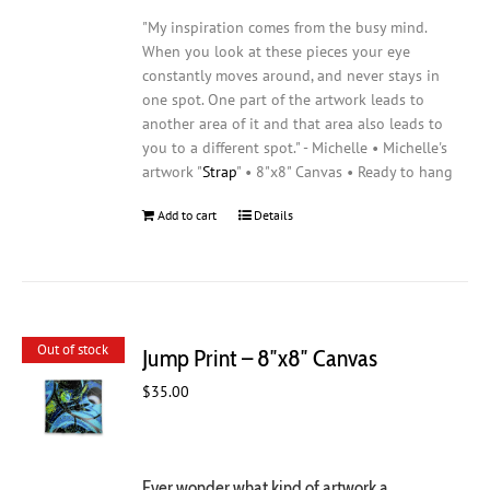
"My inspiration comes from the busy mind.
When you look at these pieces your eye
constantly moves around, and never stays in
one spot. One part of the artwork leads to
another area of it and that area also leads to
you to a different spot." - Michelle • Michelle's
artwork "
Strap
" • 8"x8" Canvas • Ready to hang
Add to cart
Details
Out of stock
Jump Print – 8″x8″ Canvas
$
35.00
Ever wonder what kind of artwork a